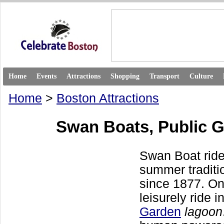
Home
Events
Attractions
Shopping
Transport
Culture
Home
>
Boston Attractions
Swan Boats, Public 
Swan Boat rid
summer traditi
since 1877. On
leisurely ride i
Garden
lagoon