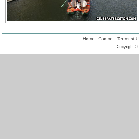
Home
Contact
Terms of U
Copyright ©