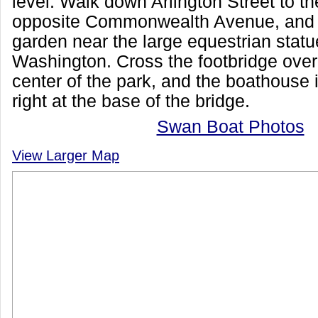
level. Walk down Arlington Street to t
opposite Commonwealth Avenue, and 
garden near the large equestrian stat
Washington. Cross the footbridge over
center of the park, and the boathouse 
right at the base of the bridge.
Swan Boat Photos
View Larger Map