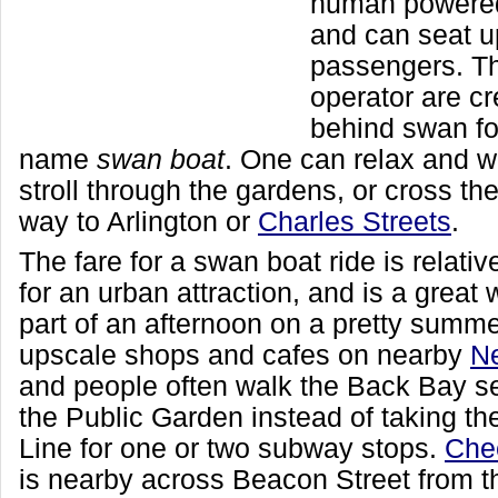
human powere
and can seat u
passengers. Th
operator are cr
behind swan fo
name
swan boat
. One can relax and w
stroll through the gardens, or cross the
way to Arlington or
Charles Streets
.
The fare for a swan boat ride is relati
for an urban attraction, and is a great
part of an afternoon on a pretty summe
upscale shops and cafes on nearby
Ne
and people often walk the Back Bay s
the Public Garden instead of taking 
Line for one or two subway stops.
Che
is nearby across Beacon Street from t