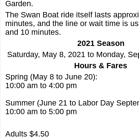
Garden.
The Swan Boat ride itself lasts approx
minutes, and the line or wait time is u
and 10 minutes.
2021 Season
Saturday, May 8, 2021 to Monday, Se
Hours & Fares
Spring (May 8 to June 20):
10:00 am to 4:00 pm
Summer (June 21 to Labor Day Septem
10:00 am to 5:00 pm
Adults $4.50