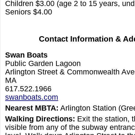
Children $3.00 (age 2 to 15 years, und
Seniors $4.00
Contact Information & Ad
Swan Boats
Public Garden Lagoon
Arlington Street & Commonwealth Ave
MA
617.522.1966
swanboats.com
Nearest MBTA:
Arlington Station (Gre
Walking Directions:
Exit the station, 
visible from any of the subway entranc