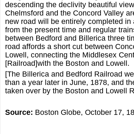
descending the declivity beautiful view
Chelmsford and the Concord Valley are
new road will be entirely completed in
from the present time and regular train
between Bedford and Billerica three t
road affords a short cut between Conc
Lowell, connecting the Middlesex Cent
[Railroad]with the Boston and Lowell.
[The Billerica and Bedford Railroad we
than a year later in June, 1878, and 
taken over by the Boston and Lowell R
Source:
Boston Globe, October 17, 1