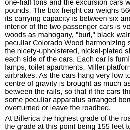
one-half tons and the excursion cars 
pounds. The box freight car weighs 5
its carrying capacity is between six an
interior of the two passenger cars is v
woods as mahogany, "burl," black wal
peculiar Colorado Wood harmonizing s
the nicety-upholstered, nickel-plated s
each side of the cars. Each car is furn
lamps, toilet apartments, Miller platfo
airbrakes. As the cars hang very low t
centre of gravity is brought as much a
between the rails, so that if the cars 
some peculiar apparatus arranged ben
overturned or leave the roadbed.
At Billerica the highest grade of the ro
the grade at this point being 155 feet t