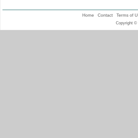
Home
Contact
Terms of U
Copyright ©