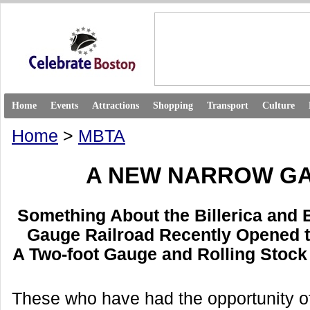
Home
Events
Attractions
Shopping
Transport
Culture
Home
>
MBTA
A NEW NARROW G
Something About the Billerica and
Gauge Railroad Recently Opened t
A Two-foot Gauge and Rolling Stock 
These who have had the opportunity of