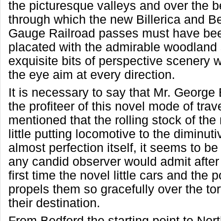
the picturesque valleys and over the b
through which the new Billerica and B
Gauge Railroad passes must have bee
placated with the admirable woodland
exquisite bits of perspective scenery 
the eye aim at every direction.
It is necessary to say that Mr. George 
the profiteer of this novel mode of trav
mentioned that the rolling stock of the
little putting locomotive to the diminuti
almost perfection itself, it seems to b
any candid observer would admit after 
first time the novel little cars and the
propels them so gracefully over the tor
their destination.
From Bedford the starting point to Nort