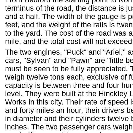
terminus of the road, the distance is ju
and a half. The width of the gauge is p
feet, and the weight of the rails is twe
to the yard. The cost of the road was 
mile, and the total cost will not excee
The two engines, "Puck" and "Ariel," a
cars, "Sylvan" and "Pawn" are "little b
must be seen to be fully appreciated.
weigh twelve tons each, exclusive of fu
capacity is between three and four hu
level. They were built at the Hinckley
Works in this city. Their rate of speed 
and forty miles an hour, their drivers b
in diameter and their cylinders twelve
inches. The two passenger cars weigh