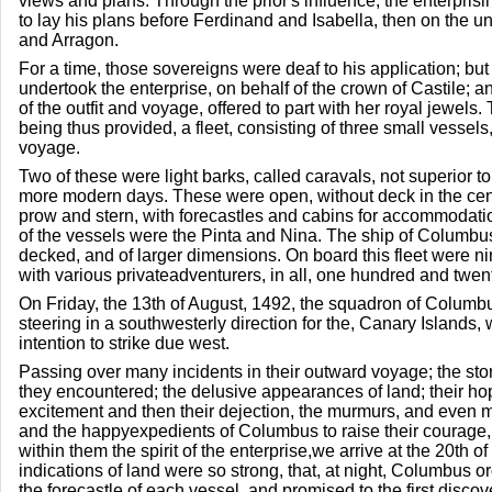
views and plans. Through the prior's influence, the enterpri
to lay his plans before Ferdinand and Isabella, then on the un
and Arragon.
For a time, those sovereigns were deaf to his application; but
undertook the enterprise, on behalf of the crown of Castile; a
of the outfit and voyage, offered to part with her royal jewels
being thus provided, a fleet, consisting of three small vessel
voyage.
Two of these were light barks, called caravals, not superior to 
more modern days. These were open, without deck in the center
prow and stern, with forecastles and cabins for accommodati
of the vessels were the Pinta and Nina. The ship of Columbu
decked, and of larger dimensions. On board this fleet were ni
with various privateadventurers, in all, one hundred and twen
On Friday, the 13th of August, 1492, the squadron of Columbu
steering in a southwesterly direction for the, Canary Islands,
intention to strike due west.
Passing over many incidents in their outward voyage; the st
they encountered; the delusive appearances of land; their hope
excitement and then their dejection, the murmurs, and even mu
and the happyexpedients of Columbus to raise their courage,
within them the spirit of the enterprise,we arrive at the 20th o
indications of land were so strong, that, at night, Columbus 
the forecastle of each vessel, and promised to the first discov