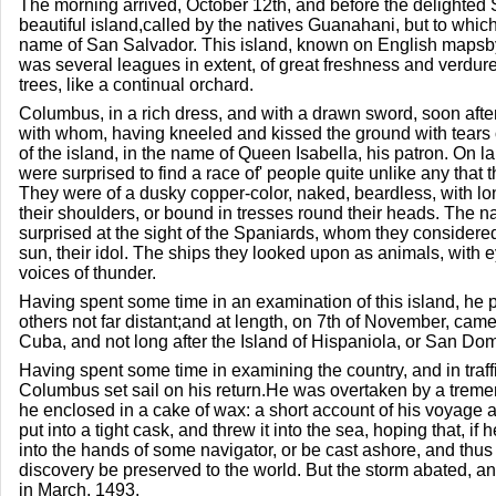
The morning arrived, October 12th, and before the delighted 
beautiful island,called by the natives Guanahani, but to wh
name of San Salvador. This island, known on English mapsby
was several leagues in extent, of great freshness and verdu
trees, like a continual orchard.
Columbus, in a rich dress, and with a drawn sword, soon afte
with whom, having kneeled and kissed the ground with tears o
of the island, in the name of Queen Isabella, his patron. On 
were surprised to find a race of' people quite unlike any that
They were of a dusky copper-color, naked, beardless, with lon
their shoulders, or bound in tresses round their heads. The na
surprised at the sight of the Spaniards, whom they considered
sun, their idol. The ships they looked upon as animals, with e
voices of thunder.
Having spent some time in an examination of this island, he p
others not far distant;and at length, on 7th of November, came 
Cuba, and not long after the Island of Hispaniola, or San Do
Having spent some time in examining the country, and in traffi
Columbus set sail on his return.He was overtaken by a trem
he enclosed in a cake of wax: a short account of his voyage 
put into a tight cask, and threw it into the sea, hoping that, if h
into the hands of some navigator, or be cast ashore, and thus
discovery be preserved to the world. But the storm abated, an
in March, 1493.