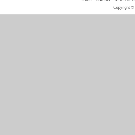
Copyright ©