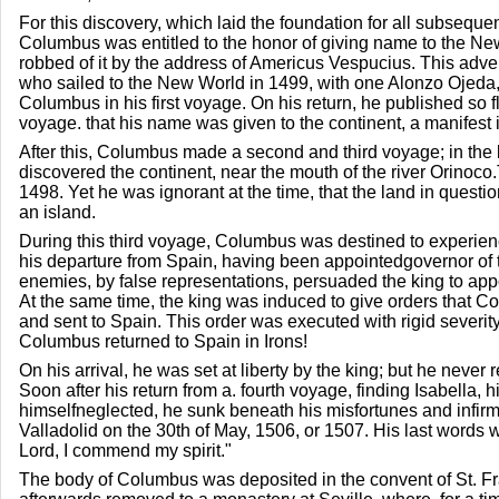
For this discovery, which laid the foundation for all subseque
Columbus was entitled to the honor of giving name to the N
robbed of it by the address of Americus Vespucius. This adve
who sailed to the New World in 1499, with one Alonzo Ojed
Columbus in his first voyage. On his return, he published so f
voyage. that his name was given to the continent, a manifest 
After this, Columbus made a second and third voyage; in the l
discovered the continent, near the mouth of the river Orinoco
1498. Yet he was ignorant at the time, that the land in quest
an island.
During this third voyage, Columbus was destined to experience
his departure from Spain, having been appointedgovernor of
enemies, by false representations, persuaded the king to appo
At the same time, the king was induced to give orders that 
and sent to Spain. This order was executed with rigid severity
Columbus returned to Spain in Irons!
On his arrival, he was set at liberty by the king; but he never 
Soon after his return from a. fourth voyage, finding Isabella, 
himselfneglected, he sunk beneath his misfortunes and infirmi
Valladolid on the 30th of May, 1506, or 1507. His last words w
Lord, I commend my spirit."
The body of Columbus was deposited in the convent of St. F