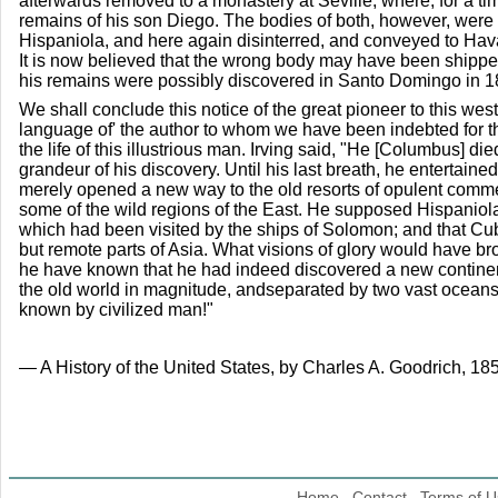
afterwards removed to a monastery at Seville, where, for a time
remains of his son Diego. The bodies of both, however, were
Hispaniola, and here again disinterred, and conveyed to Hava
It is now believed that the wrong body may have been shipp
his remains were possibly discovered in Santo Domingo in 1
We shall conclude this notice of the great pioneer to this wes
language of' the author to whom we have been indebted for th
the life of this illustrious man. Irving said, "He [Columbus] die
grandeur of his discovery. Until his last breath, he entertaine
merely opened a new way to the old resorts of opulent comm
some of the wild regions of the East. He supposed Hispaniola
which had been visited by the ships of Solomon; and that C
but remote parts of Asia. What visions of glory would have b
he have known that he had indeed discovered a new continent
the old world in magnitude, andseparated by two vast oceans f
known by civilized man!"
— A History of the United States, by Charles A. Goodrich, 185
Home
Contact
Terms of U