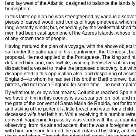
land lay west of the Atlantic, designed to balance the lands ly
hemisphere.
In this latter opinion he was strengthened by various discoveri
pieces of carved wood, and trunks of huge pinetrees, which h
long westerly winds; but, especially, by the wellestablished fa
men had been cast upon one of the Azores Islands, whose fea
of any known race of people.
Having matured the plan of a voyage, with the above object in 
sail under the patronage of his countrymen, the Genoese; but
proposal. He next applied to the Portuguese. The king and hi
detained him; and, meanwhile, availing themselves of his exp
dispatched a vessel to make the proposed discovery, but wit
disappointed in this application also, and despairing of assis
England—to whom he had sent his brother Bartholomew, but
pirates, did not reach England for some time—he next repaire
By what route, or by what means, Columbus reached Spain is u
we have of him in this country is as a stranger, on foot, and i
the gate of the convent of Santa Maria de Rabida, not for from 
and asking of the porter of a little bread and water for a chi
deceased wife had left him. While receiving this humble refres
convent, happening to pass by, was struck with the acquainta
observing, from his air and accent, that he was a foreigner, e
with him, and soon learned the particulars of his story, and e