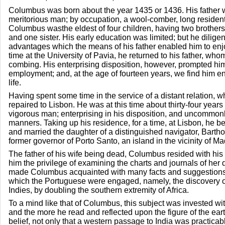
Columbus was born about the year 1435 or 1436. His father 
meritorious man; by occupation, a wool-comber, long resident 
Columbus wasthe eldest of four children, having two brothe
and one sister. His early education was limited; but he dilige
advantages which the means of his father enabled him to enjo
time at the University of Pavia, he returned to his father, who
combing. His enterprising disposition, however, prompted him
employment; and, at the age of fourteen years, we find him e
life.
Having spent some time in the service of a distant relation, 
repaired to Lisbon. He was at this time about thirty-four years 
vigorous man; enterprising in his disposition, and uncommonly
manners. Taking up his residence, for a time, at Lisbon, he 
and married the daughter of a distinguished navigator, Barth
former governor of Porto Santo, an island in the vicinity of Ma
The father of his wife being dead, Columbus resided with hi
him the privilege of examining the charts and journals of h
made Columbus acquainted with many facts and suggestions 
which the Portuguese were engaged, namely, the discovery o
Indies, by doubling the southern extremity of Africa.
To a mind like that of Columbus, this subject was invested wit
and the more he read and reflected upon the figure of the eart
belief, not only that a western passage to India was practicabl