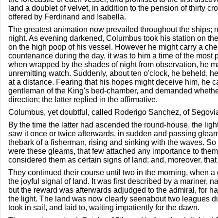
land a doublet of velvet, in addition to the pension of thirty
offered by Ferdinand and Isabella.
The greatest animation now prevailed throughout the ships; 
night. As evening darkened, Columbus took his station on the 
on the high poop of his vessel. However he might carry a che
countenance during the day, it was to him a time of the most 
when wrapped by the shades of night from observation, he m
unremitting watch. Suddenly, about ten o'clock, he beheld, h
at a distance. Fearing that his hopes might deceive him, he c
gentleman of the King's bed-chamber, and demanded whether 
direction; the latter replied in the affirmative.
Columbus, yet doubtful, called Roderigo Sanchez, of Segovia
By the time the latter had ascended the round-house, the lig
saw it once or twice afterwards, in sudden and passing gleams,
thebark of a fisherman, rising and sinking with the waves. So
were these gleams, that few attached any importance to the
considered them as certain signs of land; and, moreover, that
They continued their course until two in the morning, when a
the joyful signal of land. It was first described by a mariner
but the reward was afterwards adjudged to the admiral, for h
the light. The land was now clearly seenabout two leagues d
took in sail, and laid to, waiting impatiently for the dawn.