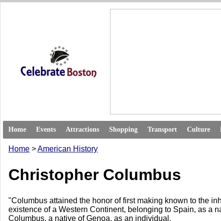
Home
Events
Attractions
Shopping
Transport
Culture
Home
>
American History
Christopher Columbus
"Columbus attained the honor of first making known to the in
existence of a Western Continent, belonging to Spain, as a n
Columbus, a native of Genoa, as an individual.