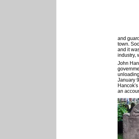
and guard
town. Soo
and it wa
industry,
John Hanc
government
unloading
January 
Hancok's 
an accoun