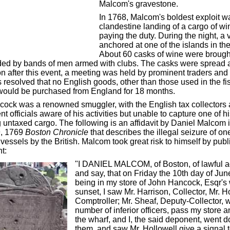
Malcom's gravestone.
In 1768, Malcom's boldest exploit w
clandestine landing of a cargo of wi
paying the duty. During the night, a 
anchored at one of the islands in the
About 60 casks of wine were brough
ed by bands of men armed with clubs. The casks were spread 
n after this event, a meeting was held by prominent traders and
s resolved that no English goods, other than those used in the fi
 would be purchased from England for 18 months.
ock was a renowned smuggler, with the English tax collectors
 officials aware of his activities but unable to capture one of h
 untaxed cargo. The following is an affidavit by Daniel Malcom i
9, 1769
Boston Chronicle
that describes the illegal seizure of on
vessels by the British. Malcom took great risk to himself by pub
t:
"I DANIEL MALCOM, of Boston, of lawful ag
and say, that on Friday the 10th day of Jun
being in my store of John Hancock, Esqr's 
sunset, I saw Mr. Harrison, Collector, Mr. H
Comptroller; Mr. Sheaf, Deputy-Collector, w
number of inferior officers, pass my store
the wharf, and I, the said deponent, went d
them, and saw Mr. Hollowell give a signal t