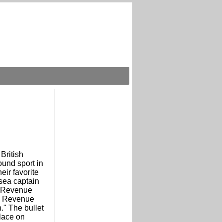
 British
ound sport in
eir favorite
 sea captain
e Revenue
e Revenue
." The bullet
place on