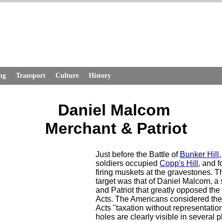
ng
Transport
Culture
History
Daniel Malcom
Merchant & Patriot
Just before the Battle of
Bunker Hill
,
soldiers occupied
Copp's Hill
, and f
firing muskets at the gravestones. Th
target was that of Daniel Malcom, a
and Patriot that greatly opposed th
Acts. The Americans considered th
Acts "taxation without representation
holes are clearly visible in several 