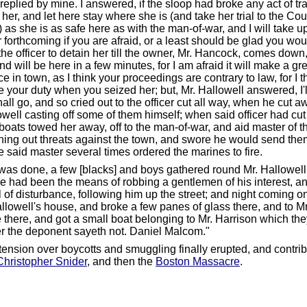
replied by mine. I answered, if the sloop had broke any act of tr
her, and let here stay where she is (and take her trial to the Cour
) as she is as safe here as with the man-of-war, and I will take 
 forthcoming if you are afraid, or a least should be glad you wou
the officer to detain her till the owner, Mr. Hancock, comes down,
and will be here in a few minutes, for I am afraid it will make a gr
e in town, as I think your proceedings are contrary to law, for I 
 your duty when you seized her; but, Mr. Hallowell answered, I
all go, and so cried out to the officer cut all way, when he cut aw
owell casting off some of them himself; when said officer had cut
 boats towed her away, off to the man-of-war, and aid master of 
hing out threats against the town, and swore he would send them 
e said master several times ordered the marines to fire.
s was done, a few [blacks] and boys gathered round Mr. Hallowell
he had been the means of robbing a gentlemen of his interest, 
 of disturbance, following him up the street; and night coming o
allowell's house, and broke a few panes of glass there, and to Mr
 there, and got a small boat belonging to Mr. Harrison which th
er the deponent sayeth not. Daniel Malcom."
tension over boycotts and smuggling finally erupted, and contrib
Christopher Snider
, and then the
Boston Massacre
.