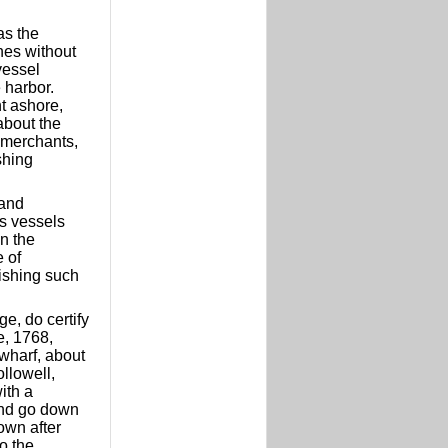
as the
nes without
vessel
 harbor.
t ashore,
about the
 merchants,
shing
 and
is vessels
n the
e of
lishing such
e, do certify
e, 1768,
wharf, about
ollowell,
ith a
 and go down
own after
o the