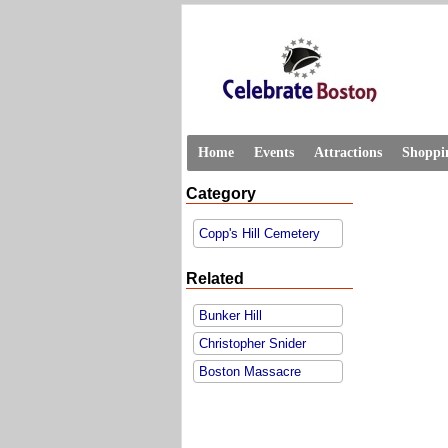
Home
Events
Attractions
Shoppi
Category
Copp's Hill Cemetery
Related
Bunker Hill
Christopher Snider
Boston Massacre