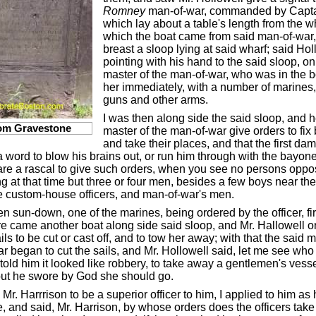
Romney
man-of-war, commanded by Capta
which lay about a table's length from the w
which the boat came from said man-of-war
breast a sloop lying at said wharf; said Hol
pointing with his hand to the said sloop, o
master of the man-of-war, who was in the 
her immediately, with a number of marines,
guns and other arms.
I was then along side the said sloop, and 
om Gravestone
master of the man-of-war give orders to fix
and take their places, and that the first da
a word to blow his brains out, or run him through with the bayonet
are a rascal to give such orders, when you see no persons oppo
g at that time but three or four men, besides a few boys near the
e custom-house officers, and man-of-war's men.
hen sun-down, one of the marines, being ordered by the officer, fi
e came another boat along side said sloop, and Mr. Hallowell o
ils to be cut or cast off, and to tow her away; with that the said m
r began to cut the sails, and Mr. Hollowell said, let me see who
told him it looked like robbery, to take away a gentlemen's vesse
ut he swore by God she should go.
Mr. Harrrison to be a superior officer to him, I applied to him as
e, and said, Mr. Harrison, by whose orders does the officers tak