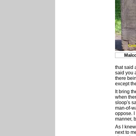
Malc
that said 
said you 
there bein
except th
It bring t
when ther
sloop's sa
man-of-wa
oppose. I 
manner, b
As I knew 
next to m