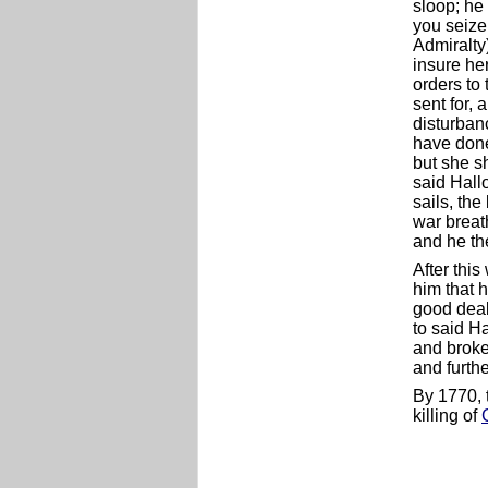
sloop; he 
you seize 
Admiralty
insure her
orders to 
sent for, 
disturbanc
have done
but she sh
said Hall
sails, the
war breat
and he th
After thi
him that 
good deal
to said H
and broke
and furth
By 1770, 
killing of