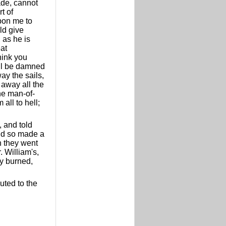
ade, cannot
t of
upon me to
ld give
 as he is
eat
think you
'll be damned
ay the sails,
 away all the
the man-of-
all to hell;
, and told
and so made a
n they went
. William's,
ey burned,
uted to the