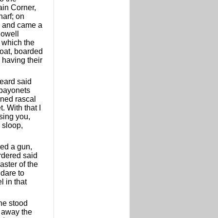
in Corner,
harf; on
, and came a
lowell
n which the
boat, boarded
 having their
heard said
 bayonets
mned rascal
. With that I
sing you,
 sloop,
red a gun,
rdered said
aster of the
 dare to
l in that
 he stood
e away the