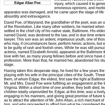
Edgar Allan Poe
injury, which caused it to gen
erroneous opinions, and morbid
apparatus was damaged, and he came upon the stage of life 
absurdity and extravagance.
David Poe, of Maryland, the grandfather of the poet, was an of
of the Revolution. Like many other soldiers, he married when
settled in the chief city of his native state, Baltimore. His el
named David, was destined to the law, and in due time entered
lawyer. This son was an ardent, impetuous youth, one of tho
who may, if circumstances favor, perform heroic actions, but
to be guilty of rash and foolish ones. While he was still pursu
actress, named Elizabeth Arnold, appeared at the Baltimore th
love with her, as many young fellows before and since have d
profession. More than that, he married her, abandoned his st
stage.
Having taken this desperate stop, he lived for a few years the 
playing with his wife in the principal cities of the South. Thre
them, of whom Edgar, the eldest, first saw the light at Baltimor
Mr. and Mrs. David Poe were fulfilling an engagement at the 
Virginia. Within a short time of one another, they both died, lea
children totally unprovided for. Edgar, at this time, was a livel
engaging in his manners, and giving great promise of future t
as to attract the attention of Mr. John Allan, a rich merchant
him, and who proceeded to afford him what he considered the 