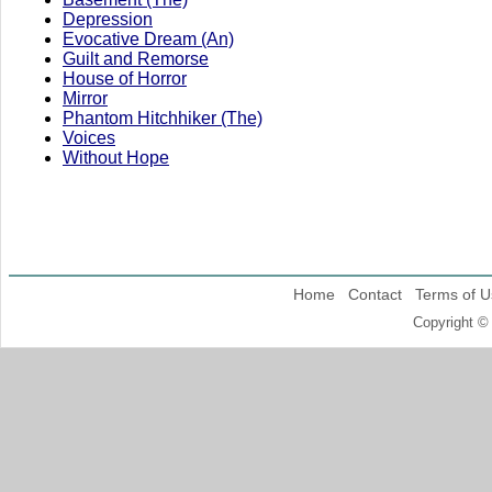
Depression
Evocative Dream (An)
Guilt and Remorse
House of Horror
Mirror
Phantom Hitchhiker (The)
Voices
Without Hope
Home
Contact
Terms of U
Copyright ©