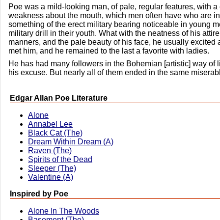
Poe was a mild-looking man, of pale, regular features, with a
weakness about the mouth, which men often have who are in
something of the erect military bearing noticeable in young
military drill in their youth. What with the neatness of his attir
manners, and the pale beauty of his face, he usually excited 
met him, and he remained to the last a favorite with ladies.
He has had many followers in the Bohemian [artistic] way of 
his excuse. But nearly all of them ended in the same miserabl
Edgar Allan Poe Literature
Alone
Annabel Lee
Black Cat (The)
Dream Within Dream (A)
Raven (The)
Spirits of the Dead
Sleeper (The)
Valentine (A)
Inspired by Poe
Alone In The Woods
Basement (The)