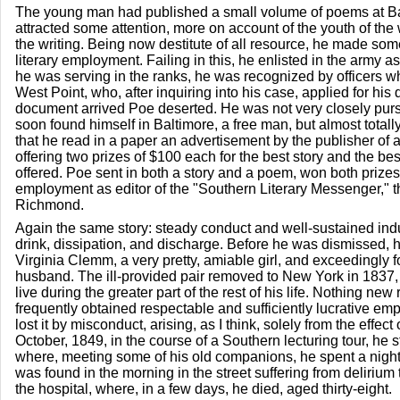
The young man had published a small volume of poems at Ba
attracted some attention, more on account of the youth of the w
the writing. Being now destitute of all resource, he made so
literary employment. Failing in this, he enlisted in the army as
he was serving in the ranks, he was recognized by officers
West Point, who, after inquiring into his case, applied for his
document arrived Poe deserted. He was not very closely pur
soon found himself in Baltimore, a free man, but almost totally
that he read in a paper an advertisement by the publisher of a 
offering two prizes of $100 each for the best story and the b
offered. Poe sent in both a story and a poem, won both prizes
employment as editor of the "Southern Literary Messenger," t
Richmond.
Again the same story: steady conduct and well-sustained indus
drink, dissipation, and discharge. Before he was dismissed, 
Virginia Clemm, a very pretty, amiable girl, and exceedingly fo
husband. The ill-provided pair removed to New York in 1837,
live during the greater part of the rest of his life. Nothing new
frequently obtained respectable and sufficiently lucrative em
lost it by misconduct, arising, as I think, solely from the effect 
October, 1849, in the course of a Southern lecturing tour, he 
where, meeting some of his old companions, he spent a night
was found in the morning in the street suffering from deliriu
the hospital, where, in a few days, he died, aged thirty-eight.