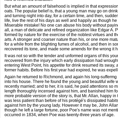
But what an amount of falsehood is implied in that expressio
oats. The popular belief is, that a young man may go on drin
and turning night into day, for a certain time, and then, sudd
life, live the rest of his days as well and happily as though h
Miserable mistake! No one can abuse his body without paying 
all, a man of delicate and refined organization like Edgar A.
formed by nature for the exercise of the noblest virtues and th
arts. A stronger and coarser nature than his, or one more mat
for a while from the blighting fumes of alcohol, and then in 
recovered its tone, and made some amends for the wrong it 
It was not so with the tender and unformed organs of this y
recovered from the injury which early dissipation had wrought
entering West Point, his appetite for drink resumed its sway, 
former habits. Before his first year had expired, he was expe
Again he returned to Richmond, and again his long-suffermg
into his house. There he found the young and beautiful wife
recently married; and to her, it is said, he paid attentions so 
length thoroughly incensed against him, and banished him fo
more probable version of the story is, that Mr. Allan, happy in t
was less patient than before of his protégé's dissipated habit
against him by the young lady. However it may be, John Allan
though he left a large fortune, poor Poe's name was not menti
occurred in 1834, when Poe was twenty-three years of age.