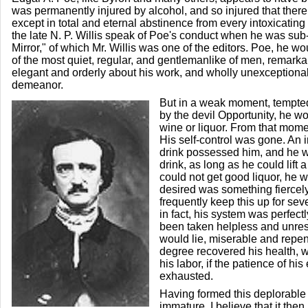
was permanently injured by alcohol, and so injured that there
except in total and eternal abstinence from every intoxicating 
the late N. P. Willis speak of Poe's conduct when he was sub-
Mirror," of which Mr. Willis was one of the editors. Poe, he w
of the most quiet, regular, and gentlemanlike of men, remarka
elegant and orderly about his work, and wholly unexceptiona
demeanor.
But in a weak moment, tempted,
by the devil Opportunity, he w
wine or liquor. From that mom
His self-control was gone. An irr
drink possessed him, and he w
drink, as long as he could lift a 
could not get good liquor, he w
desired was something fiercel
frequently keep this up for seve
in fact, his system was perfec
been taken helpless and unres
would lie, miserable and repen
degree recovered his health, 
his labor, if the patience of h
exhausted.
Having formed this deplorable 
immature, I believe that it the