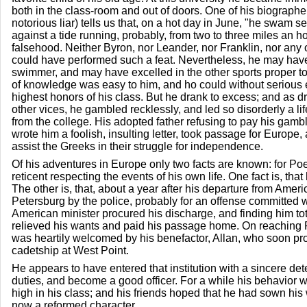
both in the class-room and out of doors. One of his biograph
notorious liar) tells us that, on a hot day in June, "he swam s
against a tide running, probably, from two to three miles an ho
falsehood. Neither Byron, nor Leander, nor Franklin, nor any
could have performed such a feat. Nevertheless, he may hav
swimmer, and may have excelled in the other sports proper to
of knowledge was easy to him, and ho could without serious ef
highest honors of his class. But he drank to excess; and as drin
other vices, he gambled recklessly, and led so disorderly a li
from the college. His adopted father refusing to pay his gam
wrote him a foolish, insulting letter, took passage for Europe, a
assist the Greeks in their struggle for independence.
Of his adventures in Europe only two facts are known: for Po
reticent respecting the events of his own life. One fact is, th
The other is, that, about a year after his departure from Ameri
Petersburg by the police, probably for an offense committed
American minister procured his discharge, and finding him tot
relieved his wants and paid his passage home. On reaching
was heartily welcomed by his benefactor, Allan, who soon pro
cadetship at West Point.
He appears to have entered that institution with a sincere det
duties, and become a good officer. For a while his behavior w
high in his class; and his friends hoped that he had sown his
now a reformed character.