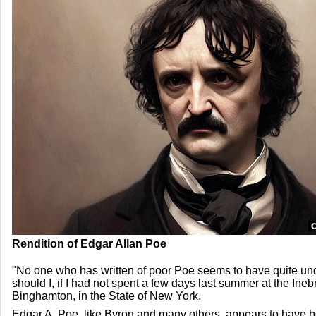
Rendition of Edgar Allan Poe
"No one who has written of poor Poe seems to have quite un
should I, if I had not spent a few days last summer at the Ineb
Binghamton, in the State of New York.
Edgar A. Poe, like Byron and many others, appears to have