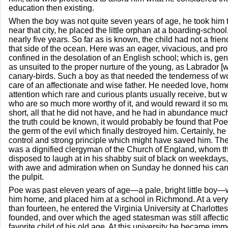
education then existing.
When the boy was not quite seven years of age, he took him t
near that city, he placed the little orphan at a boarding-school
nearly five years. So far as is known, the child had not a friend,
that side of the ocean. Here was an eager, vivacious, and pr
confined in the desolation of an English school; which is, ge
as unsuited to the proper nurture of the young, as Labrador [w
canary-birds. Such a boy as that needed the tenderness of 
care of an affectionate and wise father. He needed love, hom
attention which rare and curious plants usually receive, but 
who are so much more worthy of it, and would reward it so 
short, all that he did not have, and he had in abundance much 
the truth could be known, it would probably be found that Poe
the germ of the evil which finally destroyed him. Certainly, he 
control and strong principle which might have saved him. The
was a dignified clergyman of the Church of England, whom th
disposed to laugh at in his shabby suit of black on weekday
with awe and admiration when on Sunday he donned his can
the pulpit.
Poe was past eleven years of age—a pale, bright little boy—
him home, and placed him at a school in Richmond. At a very 
than fourteen, he entered the Virginia University at Charlotte
founded, and over which the aged statesman was still affecti
favorite child of his old age. At this university he became imm