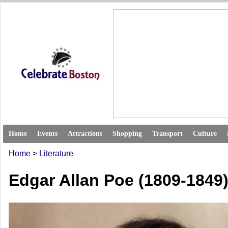
Home
Events
Attractions
Shopping
Transport
Culture
Home
>
Literature
Edgar Allan Poe (1809-1849