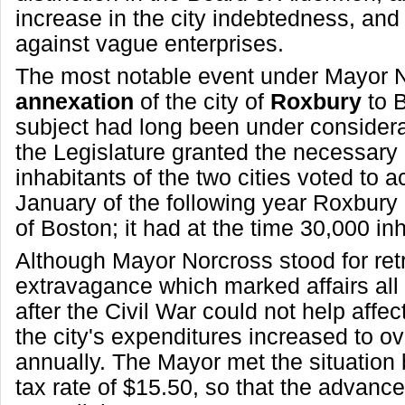
increase in the city indebtedness, and 
against vague enterprises.
The most notable event under Mayor 
annexation
of the city of
Roxbury
to 
subject had long been under consider
the Legislature granted the necessary a
inhabitants of the two cities voted to a
January of the following year Roxbury
of Boston; it had at the time 30,000 in
Although Mayor Norcross stood for ret
extravagance which marked affairs all 
after the Civil War could not help affe
the city's expenditures increased to o
annually. The Mayor met the situation 
tax rate of $15.50, so that the advanc