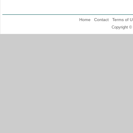
Home
Contact
Terms of U
Copyright ©