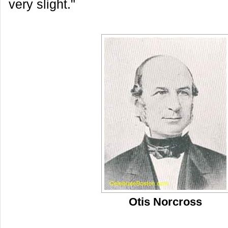
very slight."
Otis Norcross