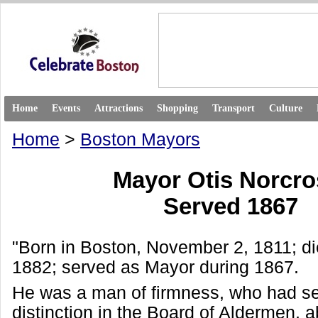
Home
Events
Attractions
Shopping
Transport
Culture
Home
>
Boston Mayors
Mayor Otis Norcr
Served 1867
"Born in Boston, November 2, 1811; d
1882; served as Mayor during 1867.
He was a man of firmness, who had se
distinction in the Board of Aldermen, 