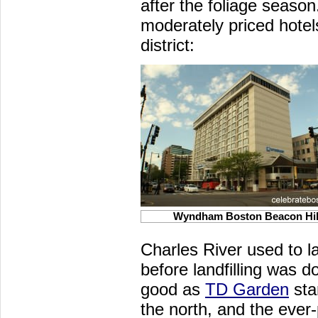
after the foliage season
moderately priced hotel
district:
Wyndham Boston Beacon Hil
Charles River used to l
before landfilling was d
good as
TD Garden
sta
the north, and the ever