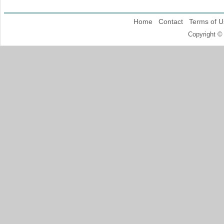
Home
Contact
Terms of U
Copyright ©