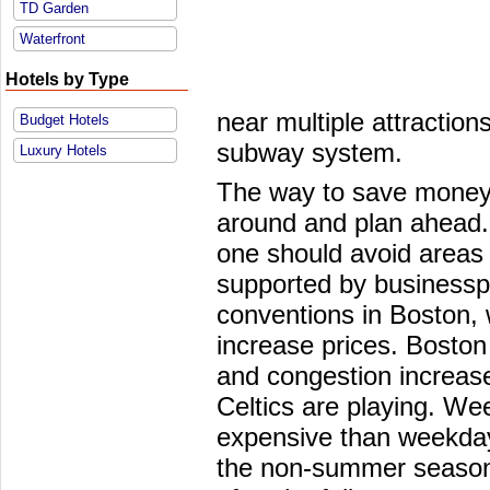
TD Garden
Waterfront
Hotels by Type
near multiple attractio
Budget Hotels
subway system.
Luxury Hotels
The way to save money 
around and plan ahead. 
one should avoid areas 
supported by business
conventions in Boston, 
increase prices. Boston 
and congestion increas
Celtics are playing. We
expensive than weekday
the non-summer season 