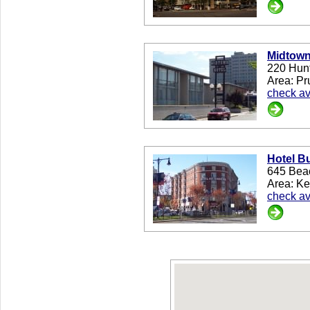
Midtown
220 Hun
Area: Pr
check ava
Hotel B
645 Bea
Area: K
check ava