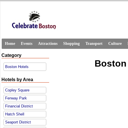
Home
Events
Attractions
Shopping
Transport
Culture
Category
Boston
Boston Hotels
Hotels by Area
Copley Square
Fenway Park
Financial District
Hatch Shell
Seaport District