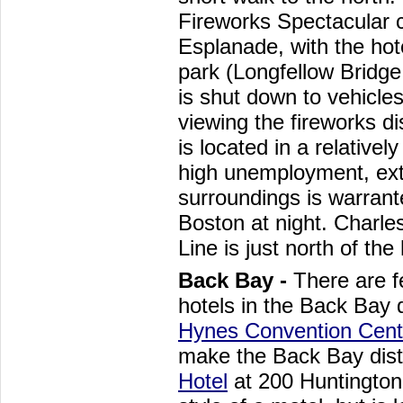
Fireworks Spectacular c
Esplanade, with the hote
park (Longfellow Bridge
is shut down to vehicle
viewing the fireworks di
is located in a relatively
high unemployment, ext
surroundings is warrant
Boston at night. Charl
Line is just north of the 
Back Bay -
There are f
hotels in the Back Bay d
Hynes Convention Cent
make the Back Bay distr
Hotel
at 200 Huntington 