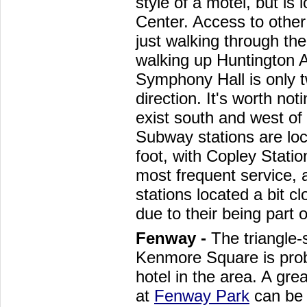
style of a motel, but is 
Center. Access to other
just walking through the
walking up Huntington 
Symphony Hall is only t
direction. It's worth not
exist south and west of t
Subway stations are lo
foot, with Copley Stati
most frequent service,
stations located a bit c
due to their being part 
Fenway -
The triangle
Kenmore Square is prob
hotel in the area. A gre
at
Fenway Park
can be 