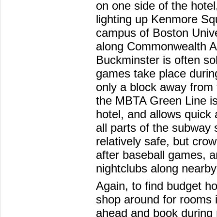
on one side of the hote
lighting up Kenmore Sq
campus of Boston Univer
along Commonwealth Ave
Buckminster is often s
games take place during
only a block away from 
the MBTA Green Line is 
hotel, and allows quic
all parts of the subwa
relatively safe, but cro
after baseball games, a
nightclubs along nearb
Again, to find budget ho
shop around for rooms i
ahead and book during 