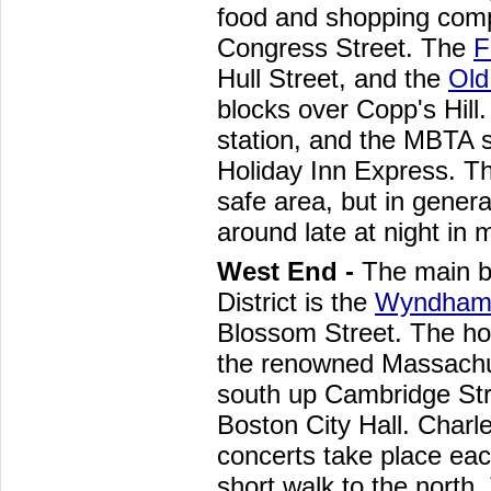
food and shopping comp
Congress Street. The
F
Hull Street, and the
Old
blocks over Copp's Hill.
station, and the MBTA s
Holiday Inn Express. The
safe area, but in genera
around late at night in
West End -
The main b
District is the
Wyndham 
Blossom Street. The hot
the renowned Massachus
south up Cambridge St
Boston City Hall. Charl
concerts take place ea
short walk to the north