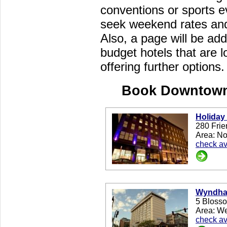
conventions or sports e
seek weekend rates and 
Also, a page will be add
budget hotels that are 
offering further options.
Book Downtown
Holiday
280 Frie
Area: No
check ava
Wyndham
5 Blosso
Area: W
check ava