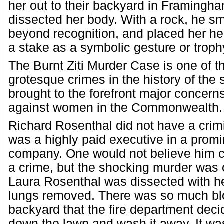
her out to their backyard in Framingh
dissected her body. With a rock, he s
beyond recognition, and placed her he
a stake as a symbolic gesture or troph
The Burnt Ziti Murder Case is one of t
grotesque crimes in the history of the 
brought to the forefront major concern
against women in the Commonwealth.
Richard Rosenthal did not have a crim
was a highly paid executive in a prom
company. One would not believe him c
a crime, but the shocking murder was
Laura Rosenthal was dissected with h
lungs removed. There was so much blo
backyard that the fire department dec
down the lawn and wash it away. It was