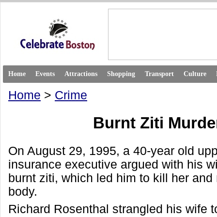
Home
Events
Attractions
Shopping
Transport
Culture
Home
>
Crime
Burnt Ziti Murde
On August 29, 1995, a 40-year old upp
insurance executive argued with his wi
burnt ziti, which led him to kill her and
body.
Richard Rosenthal strangled his wife t