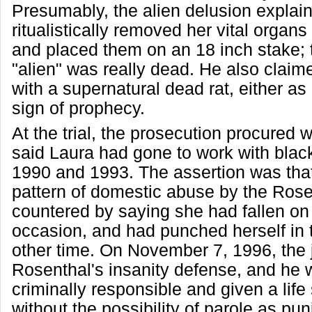
Presumably, the alien delusion explai
ritualistically removed her vital organs 
and placed them on an 18 inch stake; 
"alien" was really dead. He also clai
with a supernatural dead rat, either as 
sign of prophecy.
At the trial, the prosecution procured 
said Laura had gone to work with blac
1990 and 1993. The assertion was tha
pattern of domestic abuse by the Rose
countered by saying she had fallen on
occasion, and had punched herself in 
other time. On November 7, 1996, the j
Rosenthal's insanity defense, and he
criminally responsible and given a lif
without the possibility of parole as pun