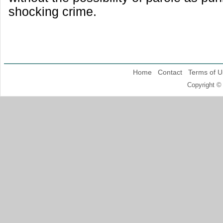
shocking crime.
Home
Contact
Terms of U
Copyright ©