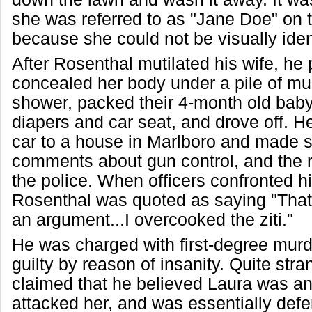
she was referred to as "Jane Doe" on t
because she could not be visually ident
After Rosenthal mutilated his wife, he p
concealed her body under a pile of mu
shower, packed their 4-month old baby 
diapers and car seat, and drove off. He
car to a house in Marlboro and made 
comments about gun control, and the r
the police. When officers confronted hi
Rosenthal was quoted as saying "That 
an argument...I overcooked the ziti."
He was charged with first-degree murd
guilty by reason of insanity. Quite stra
claimed that he believed Laura was a
attacked her, and was essentially defe