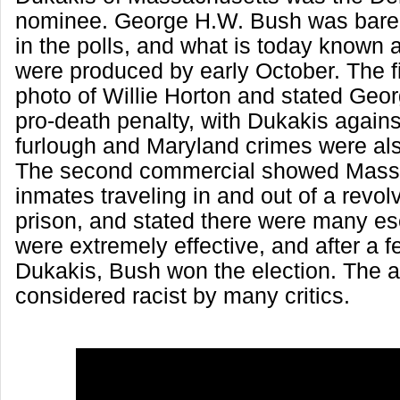
nominee. George H.W. Bush was barel
in the polls, and what is today known 
were produced by early October. The f
photo of Willie Horton and stated Ge
pro-death penalty, with Dukakis against
furlough and Maryland crimes were al
The second commercial showed Mass
inmates traveling in and out of a revol
prison, and stated there were many e
were extremely effective, and after a 
Dukakis, Bush won the election. The 
considered racist by many critics.