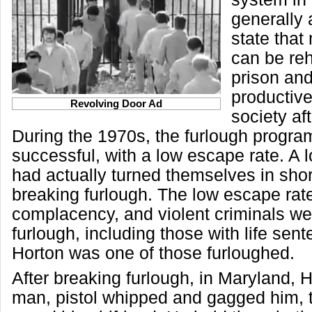
generally a
state that
can be reh
prison an
productiv
Revolving Door Ad
society af
During the 1970s, the furlough program
successful, with a low escape rate. A l
had actually turned themselves in short
breaking furlough. The low escape rate
complacency, and violent criminals we
furlough, including those with life sent
Horton was one of those furloughed.
After breaking furlough, in Maryland, 
man, pistol whipped and gagged him, 