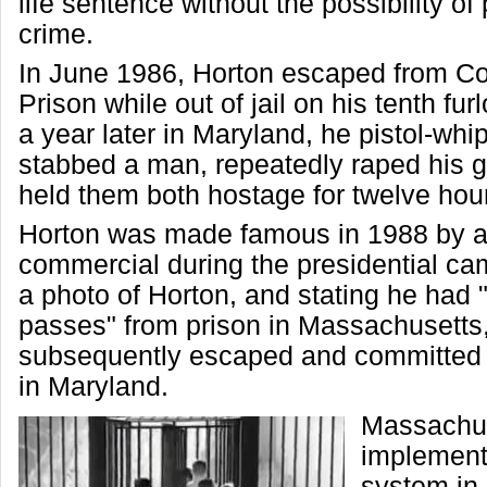
life sentence without the possibility of 
crime.
In June 1986, Horton escaped from C
Prison while out of jail on his tenth fu
a year later in Maryland, he pistol-wh
stabbed a man, repeatedly raped his gi
held them both hostage for twelve hou
Horton was made famous in 1988 by 
commercial during the presidential c
a photo of Horton, and stating he had
passes" from prison in Massachusetts
subsequently escaped and committed 
in Maryland.
Massachu
implement
system in 