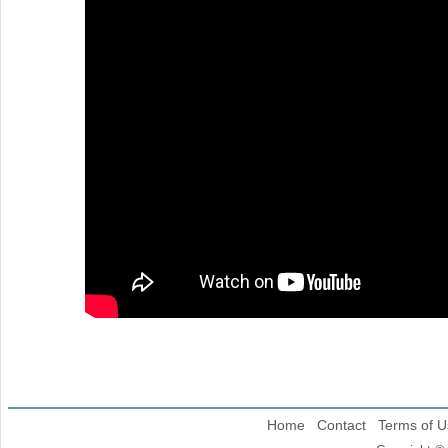
Home
Contact
Terms of U