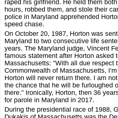
raped his girlfriend. He held them both
hours, robbed them, and stole their car.
police in Maryland apprehended Horton
speed chase.
On October 20, 1987, Horton was sent
Maryland to two consecutive life sent
years. The Maryland judge, Vincent F
famous statement after Horton asked t
Massachusetts: "With all due respect t
Commonwealth of Massachusetts, I'm 
Horton will never return there. I am not
the chance that he will be furloughed 
there." Ironically, Horton, then 36 years
for parole in Maryland in 2017.
During the presidential race of 1988,
Dukakis of Massachusetts was the De