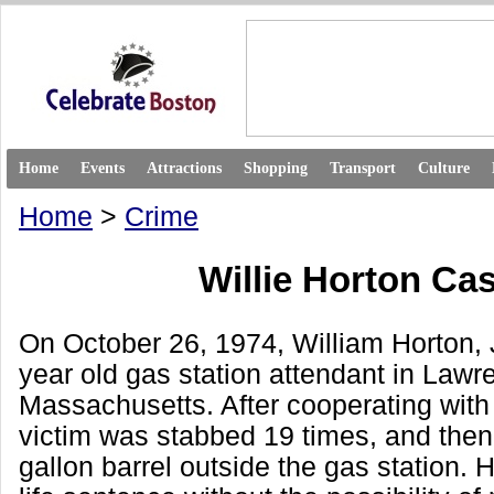
Home
Events
Attractions
Shopping
Transport
Culture
Home
>
Crime
Willie Horton Ca
On October 26, 1974, William Horton, Jr
year old gas station attendant in Lawr
Massachusetts. After cooperating with
victim was stabbed 19 times, and then 
gallon barrel outside the gas station. 