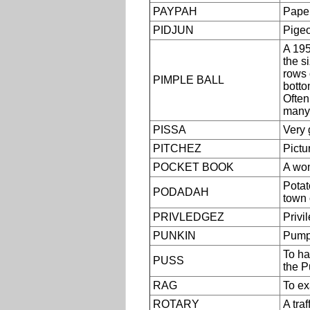
PAYPAH
Paper
PIDJUN
Pigeo
A 195
the s
rows 
PIMPLE BALL
botto
Often
many 
PISSA
Very 
PITCHEZ
Pictu
POCKET BOOK
A wom
Potat
PODADAH
town 
PRIVLEDGEZ
Privi
PUNKIN
Pump
To ha
PUSS
the P
RAG
To ex
ROTARY
A traf