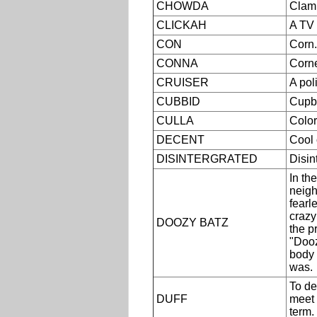
CHOWDA
Clam
CLICKAH
A TV 
CON
Corn.
CONNA
Corne
CRUISER
A pol
CUBBID
Cupb
CULLA
Color
DECENT
Cool 
DISINTERGRATED
Disin
In th
neigh
fearl
crazy
DOOZY BATZ
the p
"Dooz
body
was.
To de
DUFF
meet 
term.