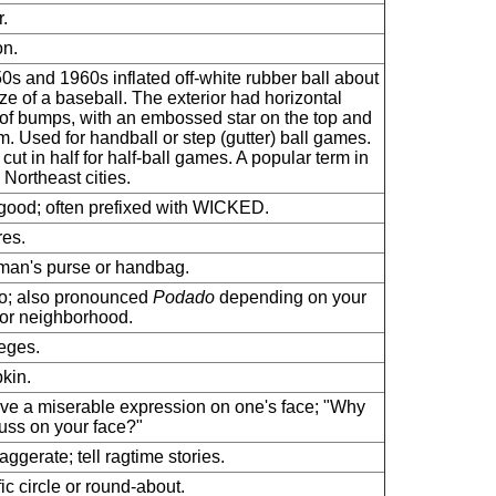
.
n.
0s and 1960s inflated off-white rubber ball about
ize of a baseball. The exterior had horizontal
of bumps, with an embossed star on the top and
m. Used for handball or step (gutter) ball games.
 cut in half for half-ball games. A popular term in
Northeast cities.
good; often prefixed with WICKED.
res.
an's purse or handbag.
o; also pronounced
Podado
depending on your
or neighborhood.
leges.
kin.
ve a miserable expression on one's face; "Why
uss on your face?"
aggerate; tell ragtime stories.
fic circle or round-about.