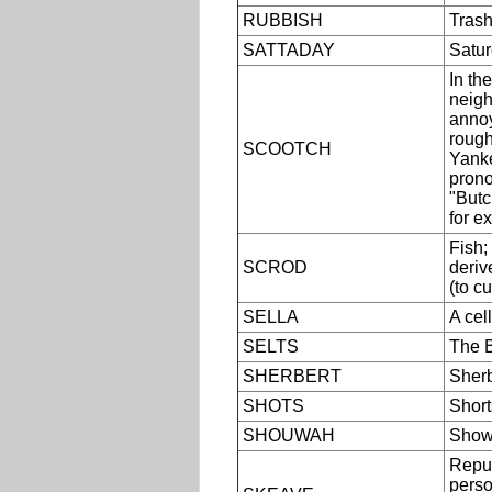
RUBBISH
Trash
SATTADAY
Satur
In th
neigh
annoy
roughl
SCOOTCH
Yanke
prono
"Butc
for e
Fish;
SCROD
deriv
(to c
SELLA
A cel
SELTS
The B
SHERBERT
Sherb
SHOTS
Shorts
SHOUWAH
Show
Repul
perso