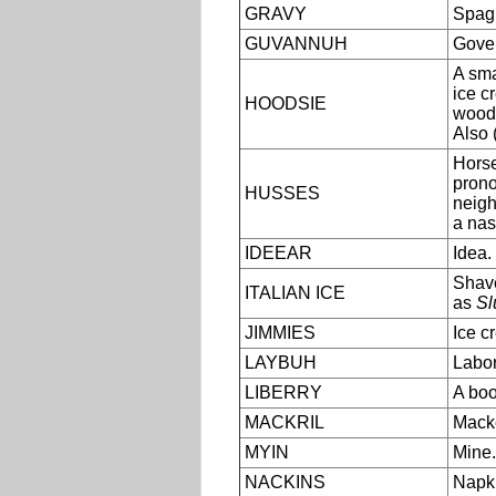
GRAVY
Spagh
GUVANNUH
Gover
A sma
ice c
HOODSIE
woode
Also 
Horse
pron
HUSSES
neig
a nas
IDEEAR
Idea.
Shave
ITALIAN ICE
as
Sl
JIMMIES
Ice c
LAYBUH
Labor
LIBERRY
A boo
MACKRIL
Macke
MYIN
Mine.
NACKINS
Napki