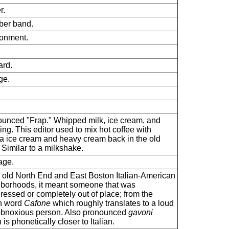
r.
ber band.
onment.
rd.
ge.
unced "Frap." Whipped milk, ice cream, and
ring. This editor used to mix hot coffee with
la ice cream and heavy cream back in the old
 Similar to a milkshake.
age.
e old North End and East Boston Italian-American
borhoods, it meant someone that was
ressed or completely out of place; from the
an word
Cafone
which roughly translates to a loud
bnoxious person. Also pronounced
gavoni
is phonetically closer to Italian.