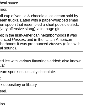
etti sauce.
nor.
ll cup of vanilla & chocolate ice cream sold by
ream trucks. Eaten with a paper-wrapped small
n spoon that resembled a short popsicle stick.
(very offensive slang), a teenage girl.
s; in the Irish-American neighborhoods it was
ounced
Husses
, and in the Italian-American
hborhoods it was pronounced
Hosses
(often with
al sound).
d ice with various flavorings added; also known
ush
.
ream sprinkles, usually chocolate.
.
k depository or library.
rel.
ns.