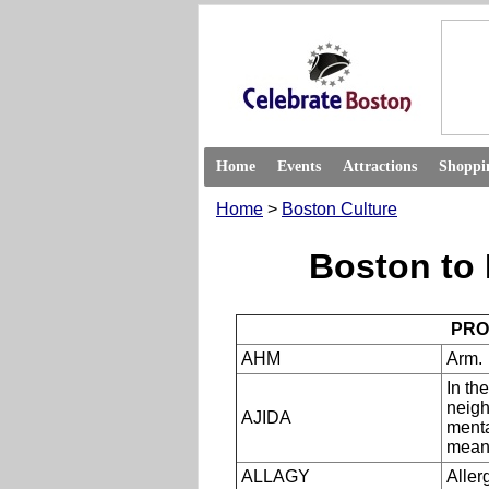
Home
Events
Attractions
Shoppi
Home
>
Boston Culture
Boston to 
PRO
AHM
Arm.
In th
neigh
AJIDA
menta
means
ALLAGY
Aller