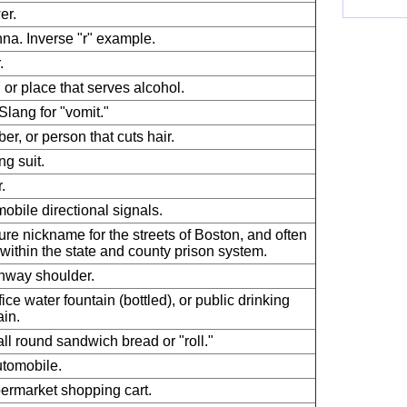
er.
na. Inverse "r" example.
.
, or place that serves alcohol.
 Slang for "vomit."
ber, or person that cuts hair.
ng suit.
.
obile directional signals.
re nickname for the streets of Boston, and often
within the state and county prison system.
hway shoulder.
fice water fountain (bottled), or public drinking
ain.
ll round sandwich bread or "roll."
tomobile.
ermarket shopping cart.