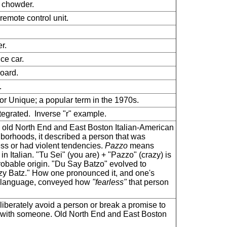
 chowder.
remote control unit.
r.
ice car.
oard.
.
or Unique; a popular term in the 1970s.
tegrated. Inverse "r" example.
e old North End and East Boston Italian-American
borhoods, it described a person that was
ess or had violent tendencies.
Pazzo
means
 in Italian. "Tu Sei" (you are) + "Pazzo" (crazy) is
robable origin. "Du Say Batzo" evolved to
y Batz." How one pronounced it, and one's
 language, conveyed how
"fearless"
that person
liberately avoid a person or break a promise to
with someone. Old North End and East Boston