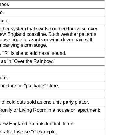
bor.
e.
ace.
ther system that swirls counterclockwise over
ew England coastline. Such weather patterns
ause huge blizzards or wind-driven rain with
panying storm surge.
. "R" is silent; add nasal sound.
 as in "Over the Rainbow."
ure.
uor store, or "package" store.
.
 of cold cuts sold as one unit; party platter.
amily or Living Room in a house or apartment;
.
ew England Patriots football team.
trator. Inverse "r" example.