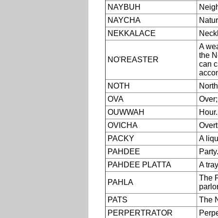
NAYBUH
Neigh
NAYCHA
Natur
NEKKALACE
Neckl
A wea
the N
NO'REASTER
can c
accom
NOTH
North
OVA
Over;
OUWWAH
Hour.
OVICHA
Overt
PACKY
A liq
PAHDEE
Party
PAHDEE PLATTA
A tray
The F
PAHLA
parlor
PATS
The N
PERPERTRATOR
Perpe