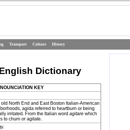
ng
Transport
Culture
History
English Dictionary
NOUNCIATION KEY
e old North End and East Boston Italian-American
borhoods, agida referred to heartburn or being
lly irritated. From the Italian word
agitare
which
 to churn or agitate.
gy.