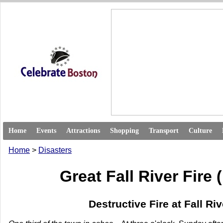
Home
Events
Attractions
Shopping
Transport
Culture
Home
>
Disasters
Great Fall River Fire 
Destructive Fire at Fall Riv