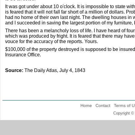
It was got under about 10 o'clock. It is impossible to state wit
is feared that it will not fall far short of a million of dollars.
had no home of their own last night. The dwelling houses in wh
and I succeeded in saving the largest portion of my furniture,
There has been a melancholy loss of life. I have heard of four
which was produced by fright. It is feared that there may have
vouce for the accuracy of the reports. Yours.
$100,000 of the property destroyed is supposed to be insured 
Insurance Office.
Source:
The Daily Atlas, July 4, 1843
Home
Contact
Terms of U
Copyright ©