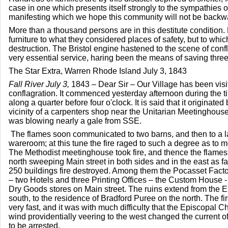
case in one which presents itself strongly to the sympathies of
manifesting which we hope this community will not be backw
More than a thousand persons are in this destitute condition
furniture to what they considered places of safety, but to whic
destruction. The Bristol engine hastened to the scene of con
very essential service, haring been the means of saving three
The Star Extra, Warren Rhode Island July 3, 1843
Fall River July 3,
1843 – Dear Sir – Our Village has been visit
conflagration. It commenced yesterday afternoon during the ti
along a quarter before four o'clock. It is said that it originated 
vicinity of a carpenters shop near the Unitarian Meetinghouse
was blowing nearly a gale from SSE.
The flames soon communicated to two barns, and then to a lar
wareroom; at this tune the fire raged to such a degree as to moc
The Methodist meetinghouse took fire, and thence the flames
north sweeping Main street in both sides and in the east as fa
250 buildings fire destroyed. Among them the Pocasset Fact
– two Hotels and three Printing Offices – the Custom House - 
Dry Goods stores on Main street. The ruins extend from the 
south, to the residence of Bradford Puree on the north. The f
very fast, and it was with much difficulty that the Episcopal
wind providentially veering to the west changed the current o
to be arrested.