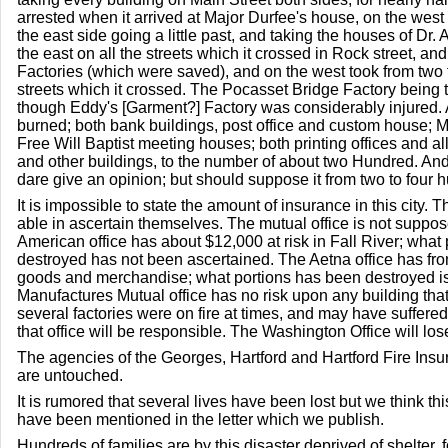
arrested when it arrived at Major Durfee's house, on the west 
the east side going a little past, and taking the houses of Dr.
the east on all the streets which it crossed in Rock street, and
Factories (which were saved), and on the west took from two t
streets which it crossed. The Pocasset Bridge Factory being 
though Eddy's [Garment?] Factory was considerably injured. 
burned; both bank buildings, post office and custom house; M
Free Will Baptist meeting houses; both printing offices and al
and other buildings, to the number of about two Hundred. And a
dare give an opinion; but should suppose it from two to four 
It is impossible to state the amount of insurance in this city. 
able in ascertain themselves. The mutual office is not suppo
American office has about $12,000 at risk in Fall River; what
destroyed has not been ascertained. The Aetna office has fr
goods and merchandise; what portions has been destroyed i
Manufactures Mutual office has no risk upon any building tha
several factories were on fire at times, and may have suffer
that office will be responsible. The Washington Office will lo
The agencies of the Georges, Hartford and Hartford Fire Insuran
are untouched.
It is rumored that several lives have been lost but we think this
have been mentioned in the letter which we publish.
Hundreds of families are by this disaster deprived of shelter, 