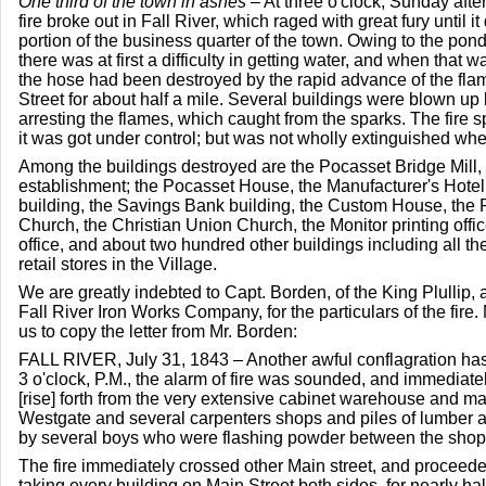
One third of the town in ashes
– At three o'clock, Sunday afte
fire broke out in Fall River, which raged with great fury until i
portion of the business quarter of the town. Owing to the pon
there was at first a difficulty in getting water, and when that w
the hose had been destroyed by the rapid advance of the fla
Street for about half a mile. Several buildings were blown up but
arresting the flames, which caught from the sparks. The fire 
it was got under control; but was not wholly extinguished when
Among the buildings destroyed are the Pocasset Bridge Mill,
establishment; the Pocasset House, the Manufacturer's Hotel,
building, the Savings Bank building, the Custom House, the P
Church, the Christian Union Church, the Monitor printing offic
office, and about two hundred other buildings including all t
retail stores in the Village.
We are greatly indebted to Capt. Borden, of the King Plullip, 
Fall River Iron Works Company, for the particulars of the fire
us to copy the letter from Mr. Borden:
FALL RIVER, July 31, 1843 – Another awful conflagration has 
3 o'clock, P.M., the alarm of fire was sounded, and immediate
[rise] forth from the very extensive cabinet warehouse and ma
Westgate and several carpenters shops and piles of lumber
by several boys who were flashing powder between the shop
The fire immediately crossed other Main street, and proceeded
taking every building on Main Street both sides, for nearly ha