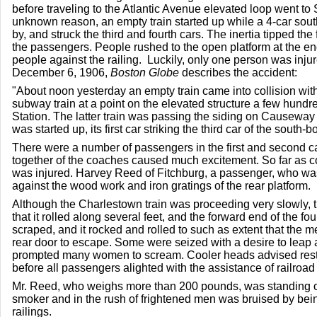
before traveling to the Atlantic Avenue elevated loop went to
unknown reason, an empty train started up while a 4-car sou
by, and struck the third and fourth cars. The inertia tipped th
the passengers. People rushed to the open platform at the end
people against the railing. Luckily, only one person was inju
December 6, 1906,
Boston Globe
describes the accident:
"About noon yesterday an empty train came into collision wit
subway train at a point on the elevated structure a few hundre
Station. The latter train was passing the siding on Causeway
was started up, its first car striking the third car of the south-b
There were a number of passengers in the first and second c
together of the coaches caused much excitement. So far as c
was injured. Harvey Reed of Fitchburg, a passenger, who w
against the wood work and iron gratings of the rear platform.
Although the Charlestown train was proceeding very slowly
that it rolled along several feet, and the forward end of the fo
scraped, and it rocked and rolled to such as extent that the 
rear door to escape. Some were seized with a desire to leap 
prompted many women to scream. Cooler heads advised restra
before all passengers alighted with the assistance of railroad
Mr. Reed, who weighs more than 200 pounds, was standing on 
smoker and in the rush of frightened men was bruised by bein
railings.