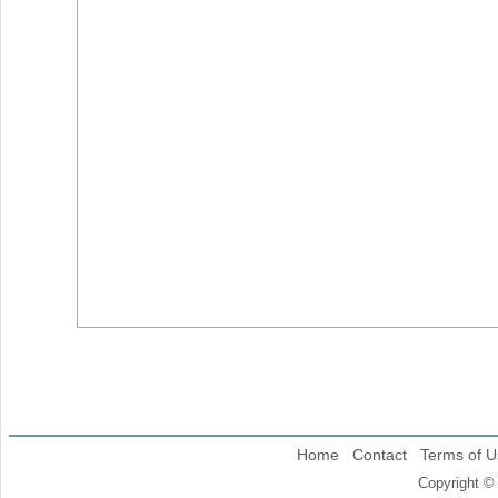
Home
Contact
Terms of U
Copyright ©