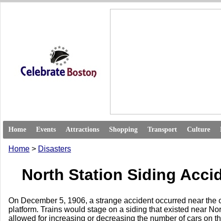
Home
Events
Attractions
Shopping
Transport
Culture
Home
>
Disasters
North Station Siding Acci
On December 5, 1906, a strange accident occurred near the o
platform. Trains would stage on a siding that existed near Nor
allowed for increasing or decreasing the number of cars on the 