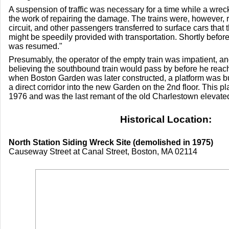
A suspension of traffic was necessary for a time while a wr
the work of repairing the damage. The trains were, however, r
circuit, and other passengers transferred to surface cars that
might be speedily provided with transportation. Shortly before
was resumed."
Presumably, the operator of the empty train was impatient, and
believing the southbound train would pass by before he reach
when Boston Garden was later constructed, a platform was buil
a direct corridor into the new Garden on the 2nd floor. This p
1976 and was the last remant of the old Charlestown elevated
Historical Location:
North Station Siding Wreck Site (demolished in 1975)
Causeway Street at Canal Street, Boston, MA 02114