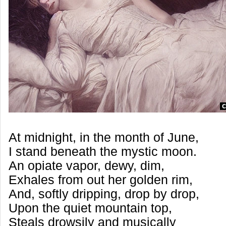
At midnight, in the month of June,
I stand beneath the mystic moon.
An opiate vapor, dewy, dim,
Exhales from out her golden rim,
And, softly dripping, drop by drop,
Upon the quiet mountain top,
Steals drowsily and musically