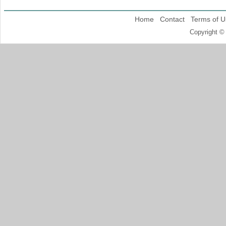
Home
Contact
Terms of U
Copyright ©