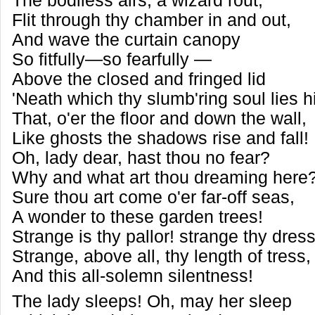
The bodiless airs, a wizard rout,
Flit through thy chamber in and out,
And wave the curtain canopy
So fitfully—so fearfully —
Above the closed and fringed lid
'Neath which thy slumb'ring soul lies h
That, o'er the floor and down the wall,
Like ghosts the shadows rise and fall!
Oh, lady dear, hast thou no fear?
Why and what art thou dreaming here
Sure thou art come o'er far-off seas,
A wonder to these garden trees!
Strange is thy pallor! strange thy dres
Strange, above all, thy length of tress
And this all-solemn silentness!
The lady sleeps! Oh, may her sleep