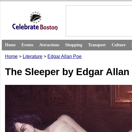
Home
Events
Attractions
Shopping
Transport
Culture
Home
>
Literature
>
Edgar Allan Poe
The Sleeper by Edgar Allan