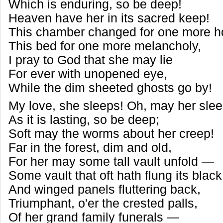
Which is enduring, so be deep!
Heaven have her in its sacred keep!
This chamber changed for one more h
This bed for one more melancholy,
I pray to God that she may lie
For ever with unopened eye,
While the dim sheeted ghosts go by!
My love, she sleeps! Oh, may her sle
As it is lasting, so be deep;
Soft may the worms about her creep!
Far in the forest, dim and old,
For her may some tall vault unfold —
Some vault that oft hath flung its blac
And winged panels fluttering back,
Triumphant, o'er the crested palls,
Of her grand family funerals —