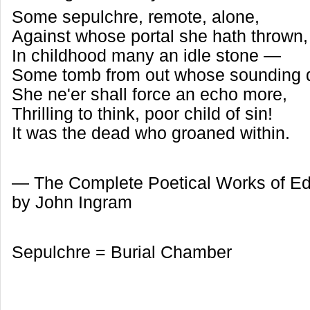
Some sepulchre, remote, alone,
Against whose portal she hath thrown
In childhood many an idle stone —
Some tomb from out whose sounding
She ne'er shall force an echo more,
Thrilling to think, poor child of sin!
It was the dead who groaned within.
— The Complete Poetical Works of Ed
by John Ingram
Sepulchre = Burial Chamber