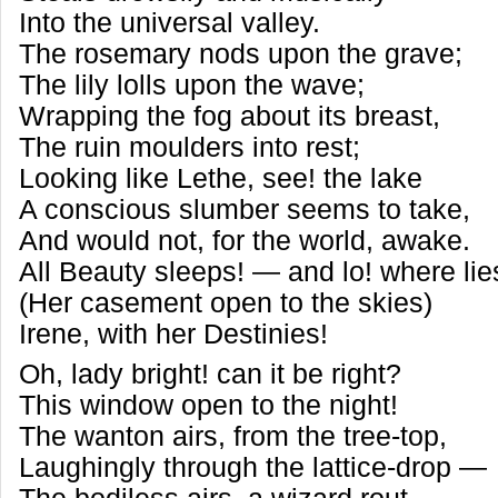
Into the universal valley.
The rosemary nods upon the grave;
The lily lolls upon the wave;
Wrapping the fog about its breast,
The ruin moulders into rest;
Looking like Lethe, see! the lake
A conscious slumber seems to take,
And would not, for the world, awake.
All Beauty sleeps! — and lo! where li
(Her casement open to the skies)
Irene, with her Destinies!
Oh, lady bright! can it be right?
This window open to the night!
The wanton airs, from the tree-top,
Laughingly through the lattice-drop —