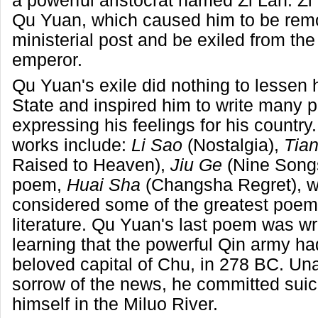
a powerful aristocrat named Zi Lan. Z
Qu Yuan, which caused him to be rem
ministerial post and be exiled from the
emperor.
Qu Yuan's exile did nothing to lessen h
State and inspired him to write many
expressing his feelings for his country
works include:
Li Sao
(Nostalgia),
Tia
Raised to Heaven),
Jiu Ge
(Nine Songs
poem,
Huai Sha
(Changsha Regret), w
considered some of the greatest poem
literature. Qu Yuan's last poem was wri
learning that the powerful Qin army ha
beloved capital of Chu, in 278 BC. Una
sorrow of the news, he committed suic
himself in the Miluo River.