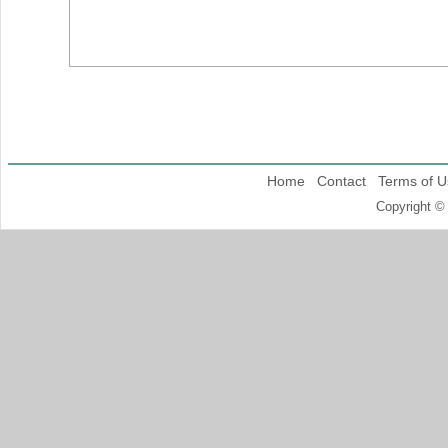
Home
Contact
Terms of U
Copyright ©