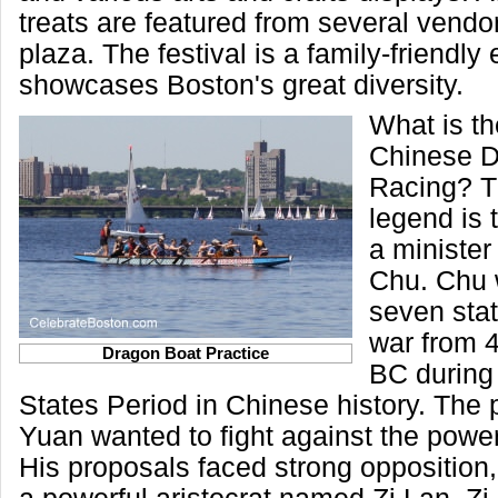
treats are featured from several vendor
plaza. The festival is a family-friendly
showcases Boston's great diversity.
What is th
Chinese D
Racing? T
legend is 
a minister 
Chu. Chu 
seven sta
war from 
Dragon Boat Practice
BC during
States Period in Chinese history. The p
Yuan wanted to fight against the powerf
His proposals faced strong opposition,