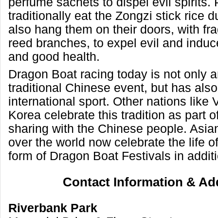
perfume sachets to dispel evil spirits.
traditionally eat the Zongzi stick rice
also hang them on their doors, with fr
reed branches, to expel evil and induc
and good health.
Dragon Boat racing today is not only a
traditional Chinese event, but has al
international sport. Other nations like
Korea celebrate this tradition as part of
sharing with the Chinese people. Asian
over the world now celebrate the life o
form of Dragon Boat Festivals in additi
Contact Information & Ad
Riverbank Park