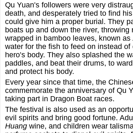
Qu Yuan's followers were very distraug
death, and desperately tried to find hi
could give him a proper burial. They p
boats up and down the river, throwing 
wrapped in bamboo leaves, known as
water for the fish to feed on instead of
hero's body. They also splashed the wa
paddles, and beat their drums, to ward o
and protect his body.
Every year since that time, the Chine
commemorate the anniversary of Qu Y
taking part in Dragon Boat races.
The festival is also used as an opportu
evil spirits and bring good fortune. Adu
Huang
wine, and children wear talisma