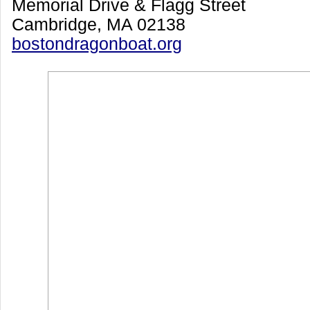
Memorial Drive & Flagg Street
Cambridge, MA 02138
bostondragonboat.org