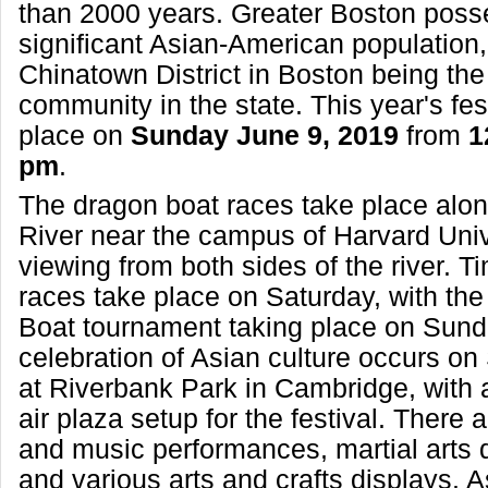
than 2000 years. Greater Boston poss
significant Asian-American population,
Chinatown District in Boston being th
community in the state. This year's fest
place on
Sunday June 9, 2019
from
1
pm
.
The dragon boat races take place alon
River near the campus of Harvard Unive
viewing from both sides of the river. Tim
races take place on Saturday, with the 
Boat tournament taking place on Sund
celebration of Asian culture occurs o
at Riverbank Park in Cambridge, with 
air plaza setup for the festival. There 
and music performances, martial arts 
and various arts and crafts displays. 