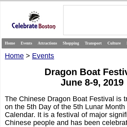
Home
Events
Attractions
Shopping
Transport
Culture
Home
>
Events
Dragon Boat Festi
June 8-9, 2019
The Chinese Dragon Boat Festival is tr
on the 5th Day of the 5th Lunar Month
Calendar. It is a festival of major signi
Chinese people and has been celebrat