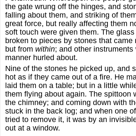
the gate wrung off the hinges, and sto
falling about them, and striking of th
great force, but really affecting them n
soft touch were given them. The glas
broken to pieces by stones that came 
but from
within
; and other instruments 
manner hurled about.
Nine of the stones he picked up, and
hot as if they came out of a fire. He 
laid them on a table; but in a little wh
them flying about again. The spittoon 
the chimney; and coming down with the
stuck in the back log; and when one o
tried to remove it, it was by an invisib
out at a window.