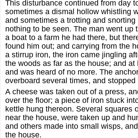
This disturbance continued from day t
sometimes a dismal hollow whistling 
and sometimes a trotting and snorting 
nothing to be seen. The man went up t
a boat to a farm he had there, but ther
found him out; and carrying from the h
a stirrup iron, the iron came jingling a
the woods as far as the house; and at 
and was heard of no more. The ancho
overboard several times, and stopped 
A cheese was taken out of a press, an
over the floor; a piece of iron stuck int
kettle hung thereon. Several squares
near the house, were taken up and hu
and others made into small wisps, and
the house.