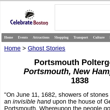
Home
Events
Attractions
Shopping
Transport
Culture
Home
>
Ghost Stories
Portsmouth Polterg
Portsmouth, New Ham
1838
"On June 11, 1682, showers of stones
an
invisible hand
upon the house of G
Portsmouth. Whereupon the people goi