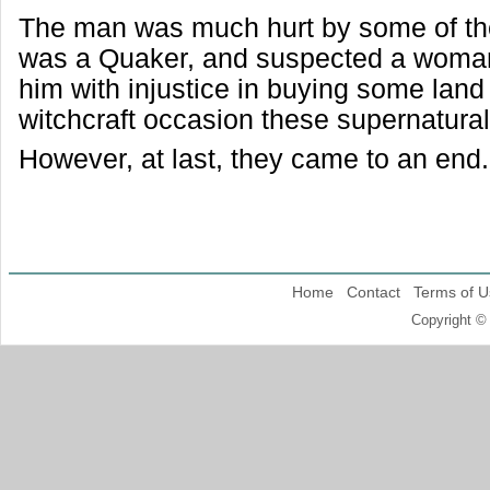
The man was much hurt by some of th
was a Quaker, and suspected a woma
him with injustice in buying some land 
witchcraft occasion these supernatura
However, at last, they came to an end.
Home
Contact
Terms of U
Copyright ©