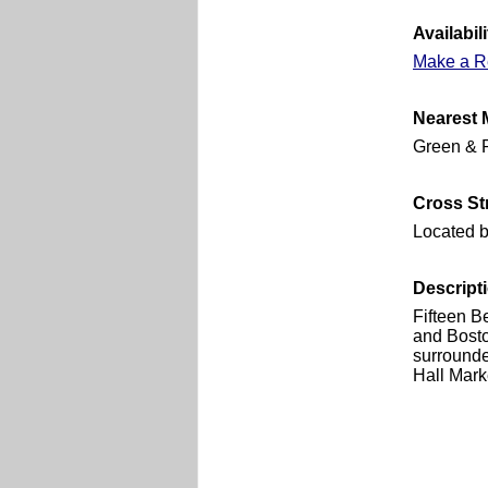
Availabili
Make a R
Nearest 
Green & R
Cross St
Located 
Descript
Fifteen B
and Boston
surrounde
Hall Mark