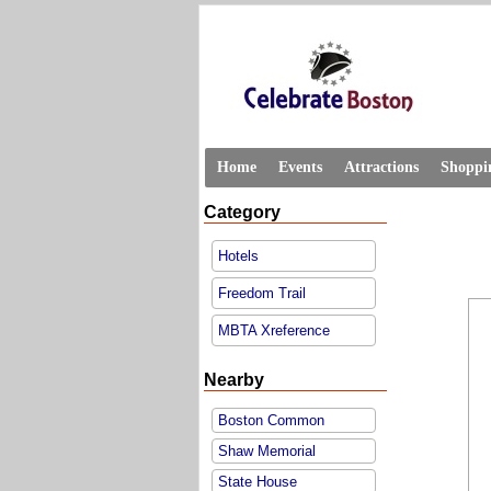
Home
Events
Attractions
Shoppi
Category
Hotels
Freedom Trail
MBTA Xreference
Nearby
Boston Common
Shaw Memorial
State House