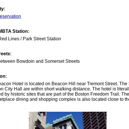
ty:
eservation
MBTA Station:
ed Lines / Park Street Station
reets:
between Bowdoin and Somerset Streets
ion:
eacon Hotel is located on Beacon Hill near Tremont Street. The
 City Hall are within short walking distance. The hotel is literal
d by historic sites that are part of the Boston Freedom Trail. Th
etplace dining and shopping complex is also located close to th