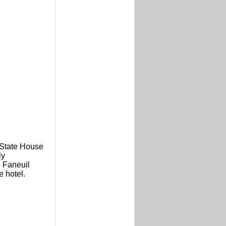
 State House
ly
e Faneuil
e hotel.