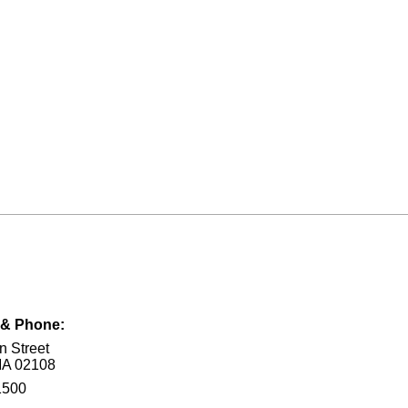
 & Phone:
n Street
MA 02108
1500