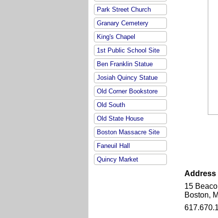
Park Street Church
Granary Cemetery
King's Chapel
1st Public School Site
Ben Franklin Statue
Josiah Quincy Statue
Old Corner Bookstore
Old South
Old State House
Boston Massacre Site
Faneuil Hall
Quincy Market
Address
15 Beaco
Boston, 
617.670.