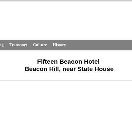
ng
Transport
Culture
History
Fifteen Beacon Hotel
Beacon Hill, near State House