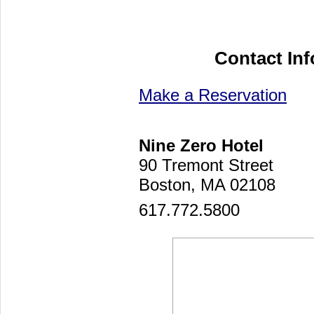
Contact In
Make a Reservation
Nine Zero Hotel
90 Tremont Street
Boston, MA 02108
617.772.5800