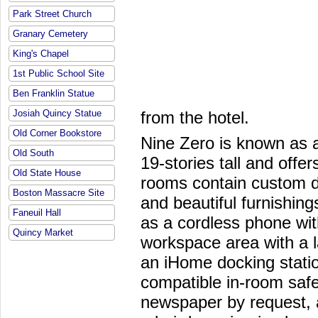
Park Street Church
Granary Cemetery
King's Chapel
1st Public School Site
Ben Franklin Statue
from the hotel.
Josiah Quincy Statue
Old Corner Bookstore
Nine Zero is known as a
Old South
19-stories tall and off
Old State House
rooms contain custom d
Boston Massacre Site
and beautiful furnishin
Faneuil Hall
as a cordless phone wit
Quincy Market
workspace area with a l
an iHome docking statio
compatible in-room saf
newspaper by request, 