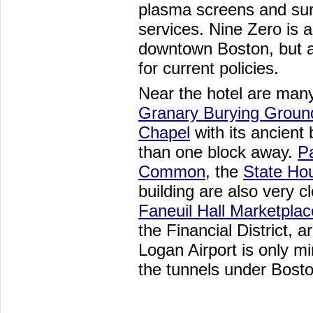
plasma screens and sur
services. Nine Zero is al
downtown Boston, but a
for current policies.
Near the hotel are many 
Granary Burying Groun
Chapel
with its ancient 
than one block away.
P
Common
, the
State Ho
building are also very c
Faneuil Hall Marketplac
the Financial District, 
Logan Airport is only m
the tunnels under Bost