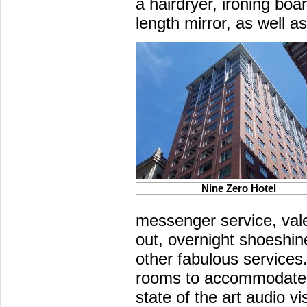
a hairdryer, ironing boar
length mirror, as well 
Nine Zero Hotel
messenger service, val
out, overnight shoeshi
other fabulous services
rooms to accommodate 
state of the art audio v