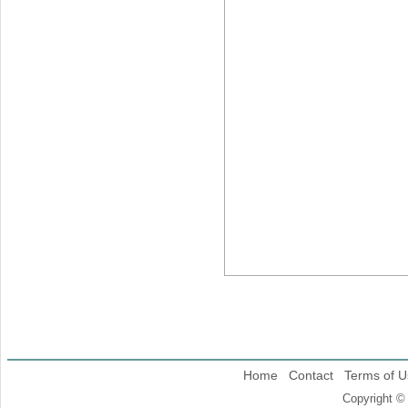
Home
Contact
Terms of U
Copyright ©