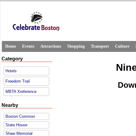
Home
Events
Attractions
Shopping
Transport
Culture
Category
Nine
Hotels
Freedom Trail
Down
MBTA Xreference
Nearby
Boston Common
State House
Shaw Memorial