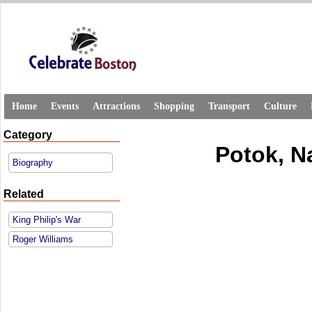
Home
Events
Attractions
Shopping
Transport
Culture
Category
Potok, N
Biography
Related
King Philip's War
Roger Williams