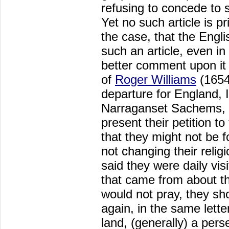
refusing to concede to s
Yet no such article is pri
the case, that the Engl
such an article, even i
better comment upon it 
of
Roger Williams
(1654)
departure for England, 
Narraganset Sachems, a
present their petition 
that they might not be f
not changing their relig
said they were daily vis
that came from about th
would not pray, they sh
again, in the same letter
land, (generally) a pers