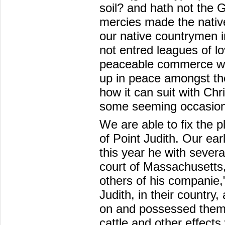
soil? and hath not the 
mercies made the natives
our native countrymen i
not entred leagues of lo
peaceable commerce wit
up in peace amongst t
how it can suit with Chri
some seeming occasions 
We are able to fix the pl
of Point Judith. Our earl
this year he with severa
court of Massachusetts
others of his companie,"
Judith, in their countr
on and possessed themse
cattle and other effects