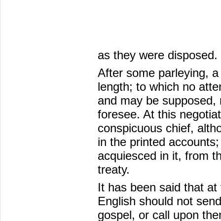
as they were disposed.
After some parleying, a
length; to which no att
and may be supposed, n
foresee. At this negotia
conspicuous chief, althou
in the printed accounts;
acquiesced in it, from t
treaty.
It has been said that at
English should not sen
gospel, or call upon th