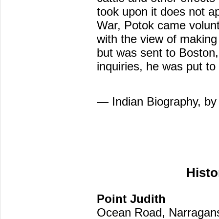
took upon it does not ap
War, Potok came volunta
with the view of making
but was sent to Boston, 
inquiries, he was put t
— Indian Biography, by
Histo
Point Judith
Ocean Road, Narragans