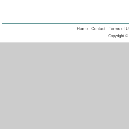
Home
Contact
Terms of U
Copyright ©