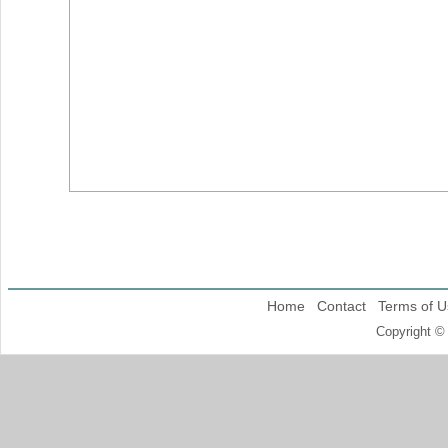
Home
Contact
Terms of U
Copyright ©