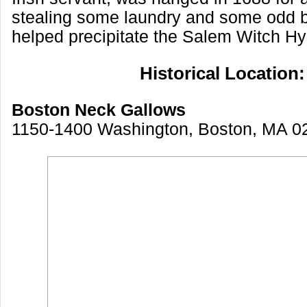
stealing some laundry and some odd b
helped precipitate the Salem Witch Hy
Historical Location:
Boston Neck Gallows
1150-1400 Washington, Boston, MA 0