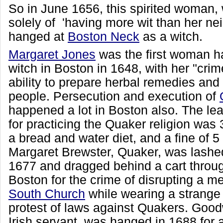
So in June 1656, this spirited woman,
solely of 'having more wit than her ne
hanged at
Boston Neck
as a witch.
Margaret Jones
was the first woman h
witch in Boston in 1648, with her "crim
ability to prepare herbal remedies and
people. Persecution and execution of
happened a lot in Boston also. The le
for practicing the Quaker religion was 3
a bread and water diet, and a fine of 
Margaret Brewster, Quaker, was lashe
1677 and dragged behind a cart throug
Boston for the crime of disrupting a m
South Church
while wearing a strange
protest of laws against Quakers. Good
Irish servant, was hanged in 1688 for 