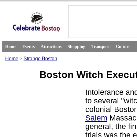
Home
Events
Attractions
Shopping
Transport
Culture
Home
>
Strange Boston
Boston Witch Execu
Intolerance and
to several "witc
colonial Boston
Salem
Massach
general, the fin
trials was the 