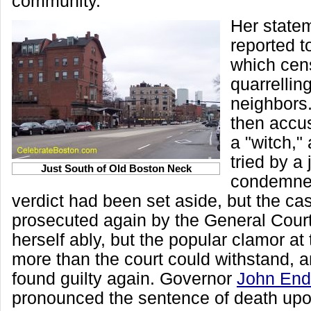
community.
Her state
reported t
which cens
quarrellin
neighbors
then accu
a "witch,"
tried by a
Just South of Old Boston Neck
condemned
verdict had been set aside, but the c
prosecuted again by the General Cour
herself ably, but the popular clamor at
more than the court could withstand, 
found guilty again. Governor
John Endi
pronounced the sentence of death upo