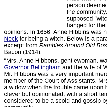
person deemed
the community
supposed "wit
hanged for thei
opinions. In 1656, Anne Hibbins was 
Neck
for being a witch. Below is a pa
excerpt from
Rambles Around Old Bos
Bacon (1914):
"Mrs. Anne Hibbons, gentlewoman, was
Governor Bellingham
and the wife of 
Mr. Hibbons was a very important mer
member of the Court of Assistants. M
a widow when the trouble came upon 
clever but opinionated, with a short t
considered to be a scold and gossip b