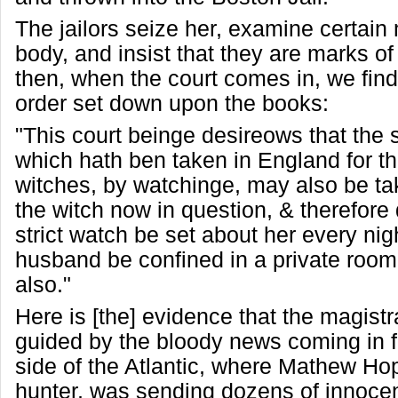
The jailors seize her, examine certain
body, and insist that they are marks of
then, when the court comes in, we find
order set down upon the books:
"This court beinge desireows that the
which hath ben taken in England for th
witches, by watchinge, may also be ta
the witch now in question, & therefore 
strict watch be set about her every nigh
husband be confined in a private roo
also."
Here is [the] evidence that the magist
guided by the bloody news coming in f
side of the Atlantic, where Mathew Hop
hunter, was sending dozens of innoce