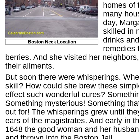
homes of t
many hous
day, Marg
skilled in
drinks and
Boston Neck Location
remedies 
berries. And she visited her neighbors,
their ailments.
But soon there were whisperings. Wh
skill? How could she brew these simple
effect such wonderful cures? Somethi
Something mysterious! Something tha
out for! The whisperings grew until th
ears of the magistrates. And early in t
1648 the good woman and her husban
and thrown into the Boston Jail.