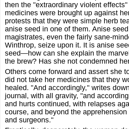
then the "extraordinary violent effects"
medicines were brought up against her.
protests that they were simple herb t
anise seed in one of them. Anise seed
magistrates, even the fairly sane-min
Winthrop, seize upon it. It is anise s
seed—how can she explain the marvel
the brew? Has she not condemned her
Others come forward and assert she t
did not take her medicines that they w
healed. "And accordingly," writes down
journal, with all gravity, "and accordin
and hurts continued, with relapses aga
course, and beyond the apprehension o
and surgeons."