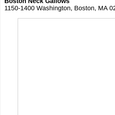
Boston Neck Gallows
1150-1400 Washington, Boston, MA 0