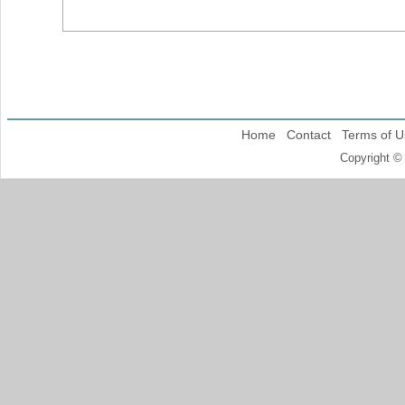
Home
Contact
Terms of U
Copyright ©