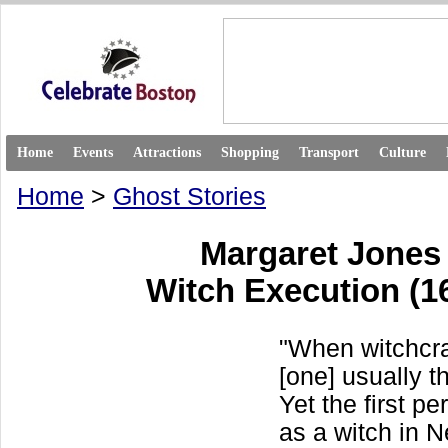
Home
Events
Attractions
Shopping
Transport
Culture
Home
>
Ghost Stories
Margaret Jone
Witch Execution (1
"When witchcra
[one] usually t
Yet the first p
as a witch in 