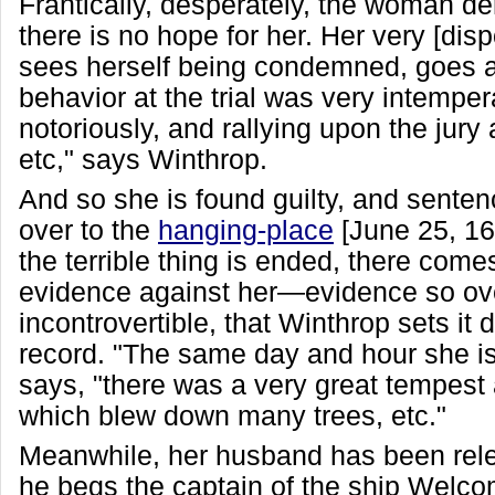
Frantically, desperately, the woman de
there is no hope for her. Her very [disp
sees herself being condemned, goes a
behavior at the trial was very intemper
notoriously, and rallying upon the jury
etc," says Winthrop.
And so she is found guilty, and senten
over to the
hanging-place
[June 25, 1
the terrible thing is ended, there comes
evidence against her—evidence so ov
incontrovertible, that Winthrop sets it 
record. "The same day and hour she i
says, "there was a very great tempest 
which blew down many trees, etc."
Meanwhile, her husband has been rel
he begs the captain of the ship Welcom