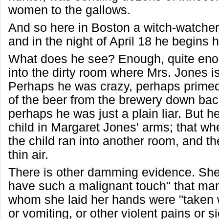
women to the gallows.
And so here in Boston a witch-watcher
and in the night of April 18 he begins h
What does he see? Enough, quite eno
into the dirty room where Mrs. Jones i
Perhaps he was crazy, perhaps prime
of the beer from the brewery down back 
perhaps he was just a plain liar. But 
child in Margaret Jones' arms; that whe
the child ran into another room, and t
thin air.
There is other damming evidence. She
have such a malignant touch" that ma
whom she laid her hands were "taken 
or vomiting, or other violent pains or s