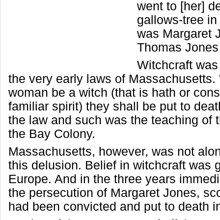
went to [her] d
gallows-tree i
was Margaret J
Thomas Jones 
Witchcraft was
the very early laws of Massachusetts. 
woman be a witch (that is hath or cons
familiar spirit) they shall be put to de
the law and such was the teaching of t
the Bay Colony.
Massachusetts, however, was not alone
this delusion. Belief in witchcraft was 
Europe. And in the three years immedi
the persecution of Margaret Jones, sc
had been convicted and put to death i