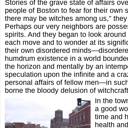
Stories of the grave state of affairs ov
people of Boston to fear for their own 
there may be witches among us," they
Perhaps our very neighbors are posses
spirits. And they began to look around
each move and to wonder at its signific
their own disordered minds—disordere
humdrum existence in a world bounded
the horizon and mentally by an intemp
speculation upon the infinite and a craz
personal affairs of fellow men—in su
borne the bloody delusion of witchcraft
In the tow
a good wo
time and he
health and