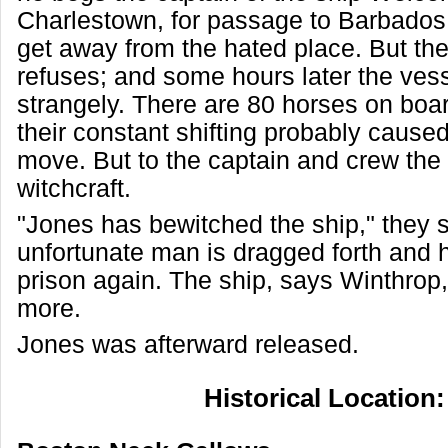
Charlestown, for passage to Barbados,
get away from the hated place. But the
refuses; and some hours later the vesse
strangely. There are 80 horses on boar
their constant shifting probably caused
move. But to the captain and crew the 
witchcraft.
"Jones has bewitched the ship," they 
unfortunate man is dragged forth and h
prison again. The ship, says Winthro
more.
Jones was afterward released.
Historical Location: