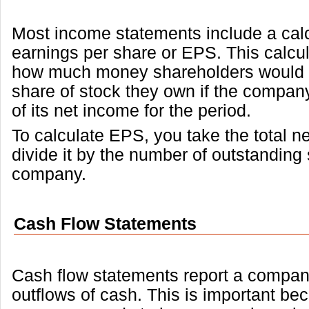
Most income statements include a calc
earnings per share or EPS. This calcul
how much money shareholders would r
share of stock they own if the company 
of its net income for the period.
To calculate EPS, you take the total 
divide it by the number of outstanding 
company.
Cash Flow Statements
Cash flow statements report a compan
outflows of cash. This is important be