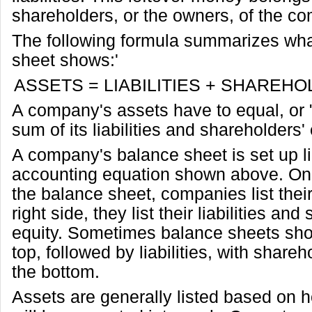
shareholders, or the owners, of the c
The following formula summarizes wha
sheet shows:'
ASSETS = LIABILITIES + SHAREHO
A company's assets have to equal, or 
sum of its liabilities and shareholders' 
A company's balance sheet is set up li
accounting equation shown above. On t
the balance sheet, companies list thei
right side, they list their liabilities an
equity. Sometimes balance sheets sho
top, followed by liabilities, with shareh
the bottom.
Assets are generally listed based on 