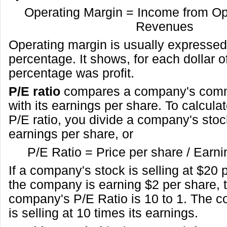
Operating Margin = Income from Op
Revenues
Operating margin is usually expressed
percentage. It shows, for each dollar o
percentage was profit.
P/E ratio
compares a company's comm
with its earnings per share. To calcul
P/E ratio, you divide a company's stock
earnings per share, or
P/E Ratio = Price per share / Earn
If a company's stock is selling at $20
the company is earning $2 per share, 
company's P/E Ratio is 10 to 1. The 
is selling at 10 times its earnings.