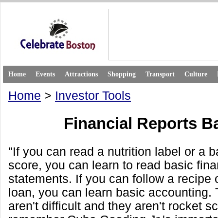
Home
Events
Attractions
Shopping
Transport
Culture
Home
>
Investor Tools
Financial Reports B
"If you can read a nutrition label or a 
score, you can learn to read basic fina
statements. If you can follow a recipe o
loan, you can learn basic accounting.
aren't difficult and they aren't rocket s