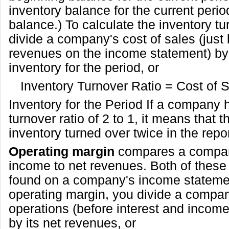
inventory balance for the current perio
balance.) To calculate the inventory tu
divide a company's cost of sales (just
revenues on the income statement) by
inventory for the period, or
Inventory Turnover Ratio = Cost of 
Inventory for the Period If a company 
turnover ratio of 2 to 1, it means that
inventory turned over twice in the repo
Operating margin
compares a compan
income to net revenues. Both of thes
found on a company's income statemen
operating margin, you divide a compa
operations (before interest and incom
by its net revenues, or