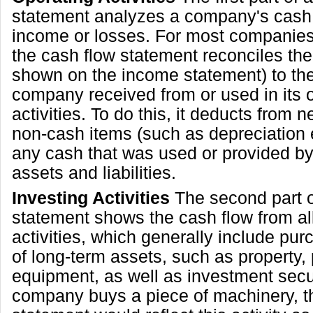
statement analyzes a company's cash 
income or losses. For most companies,
the cash flow statement reconciles th
shown on the income statement) to the
company received from or used in its 
activities. To do this, it deducts from 
non-cash items (such as depreciation
any cash that was used or provided by
assets and liabilities.
Investing Activities
The second part o
statement shows the cash flow from all
activities, which generally include pur
of long-term assets, such as property,
equipment, as well as investment securi
company buys a piece of machinery, t