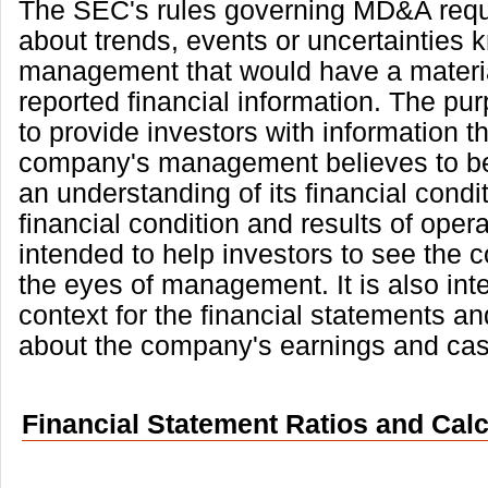
The SEC's rules governing MD&A requi
about trends, events or uncertainties 
management that would have a materi
reported financial information. The p
to provide investors with information th
company's management believes to be
an understanding of its financial condi
financial condition and results of operat
intended to help investors to see the
the eyes of management. It is also int
context for the financial statements an
about the company's earnings and cas
Financial Statement Ratios and Calc