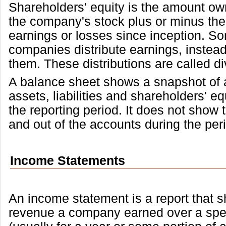
Shareholders' equity is the amount ow
the company's stock plus or minus th
earnings or losses since inception. S
companies distribute earnings, instead
them. These distributions are called d
A balance sheet shows a snapshot of
assets, liabilities and shareholders' eq
the reporting period. It does not show t
and out of the accounts during the per
Income Statements
An income statement is a report that
revenue a company earned over a spec