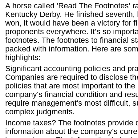
A horse called 'Read The Footnotes' r
Kentucky Derby. He finished seventh, b
won, it would have been a victory for fi
proponents everywhere. It's so importa
footnotes. The footnotes to financial 
packed with information. Here are som
highlights:
Significant accounting policies and pr
Companies are required to disclose th
policies that are most important to the 
company's financial condition and resu
require management's most difficult, s
complex judgments.
Income taxes? The footnotes provide d
information about the company's curre