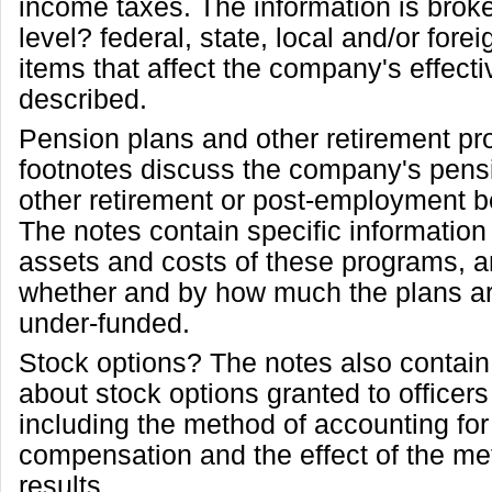
income taxes. The information is bro
level? federal, state, local and/or fore
items that affect the company's effecti
described.
Pension plans and other retirement p
footnotes discuss the company's pens
other retirement or post-employment b
The notes contain specific information
assets and costs of these programs, a
whether and by how much the plans ar
under-funded.
Stock options? The notes also contain
about stock options granted to office
including the method of accounting fo
compensation and the effect of the me
results.