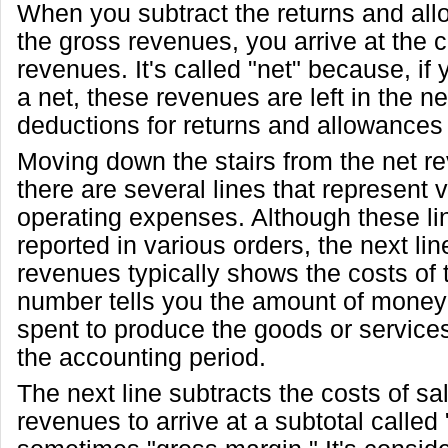
When you subtract the returns and al
the gross revenues, you arrive at the
revenues. It's called "net" because, if
a net, these revenues are left in the ne
deductions for returns and allowance
Moving down the stairs from the net re
there are several lines that represent 
operating expenses. Although these li
reported in various orders, the next lin
revenues typically shows the costs of 
number tells you the amount of mone
spent to produce the goods or services
the accounting period.
The next line subtracts the costs of sa
revenues to arrive at a subtotal called 