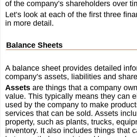
of the company's shareholders over ti
Let's look at each of the first three fi
in more detail.
Balance Sheets
A balance sheet provides detailed inf
company's assets, liabilities and share
Assets
are things that a company own
value. This typically means they can ei
used by the company to make products
services that can be sold. Assets incl
property, such as plants, trucks, equi
inventory. It also includes things that 