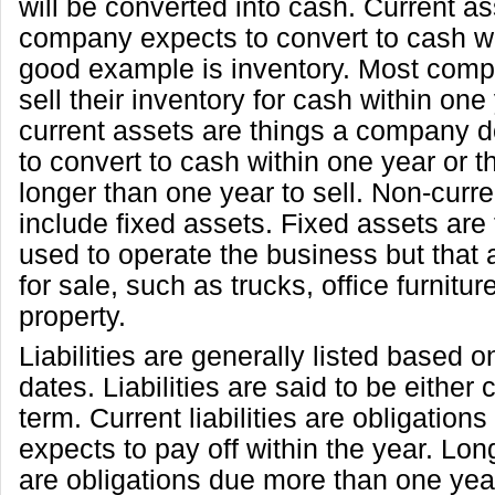
will be converted into cash. Current as
company expects to convert to cash wi
good example is inventory. Most comp
sell their inventory for cash within one
current assets are things a company d
to convert to cash within one year or t
longer than one year to sell. Non-curr
include fixed assets. Fixed assets are
used to operate the business but that 
for sale, such as trucks, office furnitu
property.
Liabilities are generally listed based o
dates. Liabilities are said to be either 
term. Current liabilities are obligatio
expects to pay off within the year. Long
are obligations due more than one yea