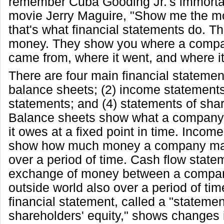
remember Cuba Gooding Jr.'s immortal
movie Jerry Maguire, "Show me the mo
that's what financial statements do. 
money. They show you where a comp
came from, where it went, and where it
There are four main financial statemen
balance sheets; (2) income statements
statements; and (4) statements of shar
Balance sheets show what a company
it owes at a fixed point in time. Incom
show how much money a company ma
over a period of time. Cash flow stat
exchange of money between a compan
outside world also over a period of tim
financial statement, called a "statemen
shareholders' equity," shows changes i