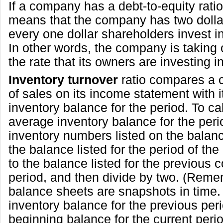
If a company has a debt-to-equity ratio o
means that the company has two dollar
every one dollar shareholders invest 
In other words, the company is taking 
the rate that its owners are investing 
Inventory turnover
ratio compares a 
of sales on its income statement with 
inventory balance for the period. To ca
average inventory balance for the perio
inventory numbers listed on the balan
the balance listed for the period of the
to the balance listed for the previous
period, and then divide by two. (Reme
balance sheets are snapshots in time.
inventory balance for the previous peri
beginning balance for the current peri