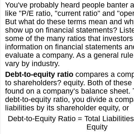
You've probably heard people banter 
like "P/E ratio, "current ratio" and "ope
But what do these terms mean and why
show up on financial statements? List
some of the many ratios that investors
information on financial statements an
evaluate a company. As a general rule,
vary by industry.
Debt-to-equity ratio
compares a compa
to shareholders? equity. Both of thes
found on a company's balance sheet. 
debt-to-equity ratio, you divide a comp
liabilities by its shareholder equity, or
Debt-to-Equity Ratio = Total Liabilitie
Equity