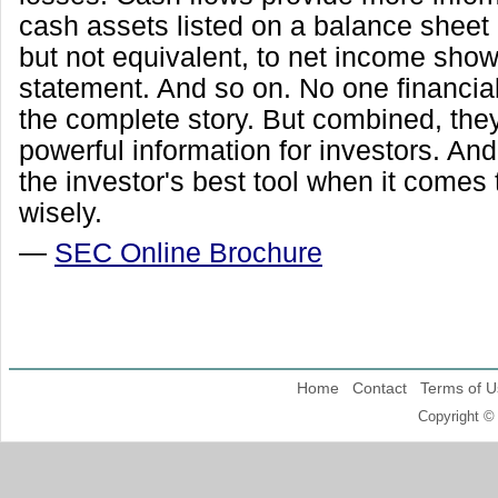
cash assets listed on a balance sheet 
but not equivalent, to net income sho
statement. And so on. No one financial
the complete story. But combined, the
powerful information for investors. And
the investor's best tool when it comes 
wisely.
—
SEC Online Brochure
Home
Contact
Terms of U
Copyright ©