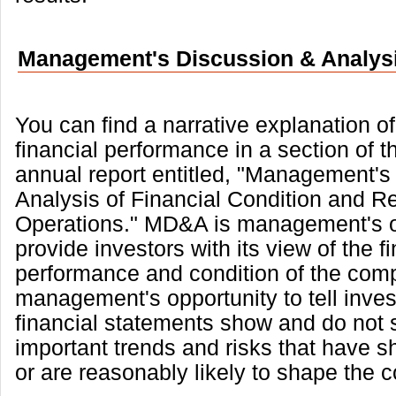
Management's Discussion & Analys
You can find a narrative explanation 
financial performance in a section of t
annual report entitled, "Management's
Analysis of Financial Condition and Re
Operations." MD&A is management's o
provide investors with its view of the f
performance and condition of the comp
management's opportunity to tell inves
financial statements show and do not 
important trends and risks that have s
or are reasonably likely to shape the 