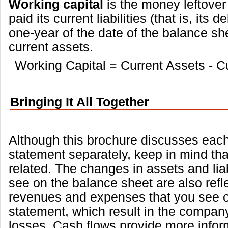
Working capital
is the money leftover
paid its current liabilities (that is, its 
one-year of the date of the balance she
current assets.
Working Capital = Current Assets - Cur
Bringing It All Together
Although this brochure discusses each
statement separately, keep in mind that
related. The changes in assets and liab
see on the balance sheet are also refl
revenues and expenses that you see 
statement, which result in the company
losses. Cash flows provide more infor