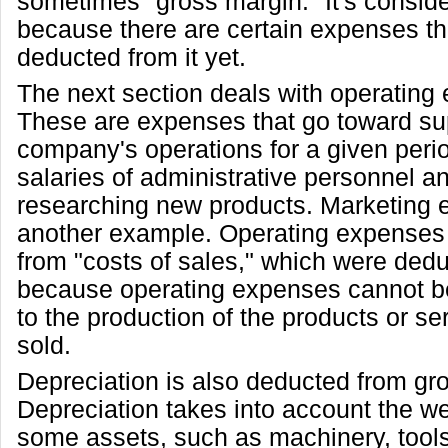
sometimes "gross margin." It's consid
because there are certain expenses th
deducted from it yet.
The next section deals with operating
These are expenses that go toward su
company's operations for a given peri
salaries of administrative personnel a
researching new products. Marketing 
another example. Operating expenses a
from "costs of sales," which were ded
because operating expenses cannot be 
to the production of the products or se
sold.
Depreciation is also deducted from gros
Depreciation takes into account the w
some assets, such as machinery, tools