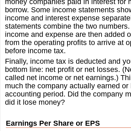
money companies paid in interest for
borrow. Some income statements show
income and interest expense separat
statements combine the two numbers. 
income and expense are then added o
from the operating profits to arrive at o
before income tax.
Finally, income tax is deducted and you
bottom line: net profit or net losses. (Ne
called net income or net earnings.) Th
much the company actually earned or l
accounting period. Did the company ma
did it lose money?
Earnings Per Share or EPS