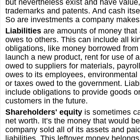
but nevertheless exist and have value
trademarks and patents. And cash itsel
So are investments a company makes
Liabilities
are amounts of money that
owes to others. This can include all ki
obligations, like money borrowed from
launch a new product, rent for use of 
owed to suppliers for materials, payro
owes to its employees, environmental 
or taxes owed to the government. Liabil
include obligations to provide goods or
customers in the future.
Shareholders' equity
is sometimes cal
net worth. It's the money that would be l
company sold all of its assets and paid o
liabilities. This leftover money belongs