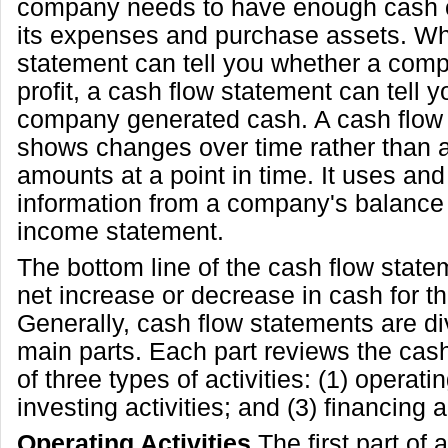
company needs to have enough cash 
its expenses and purchase assets. Wh
statement can tell you whether a co
profit, a cash flow statement can tell 
company generated cash. A cash flow
shows changes over time rather than a
amounts at a point in time. It uses and
information from a company's balance
income statement.
The bottom line of the cash flow stat
net increase or decrease in cash for th
Generally, cash flow statements are di
main parts. Each part reviews the cas
of three types of activities: (1) operatin
investing activities; and (3) financing ac
Operating Activities
The first part of 