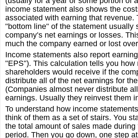
(usually for a year or some portion of 
income statement also shows the cos
associated with earning that revenue. T
"bottom line" of the statement usually
company's net earnings or losses. Thi
much the company earned or lost over 
Income statements also report earning
"EPS"). This calculation tells you h
shareholders would receive if the com
distribute all of the net earnings for th
(Companies almost never distribute all 
earnings. Usually they reinvest them i
To understand how income statements 
think of them as a set of stairs. You sta
the total amount of sales made during
period. Then you go down, one step at