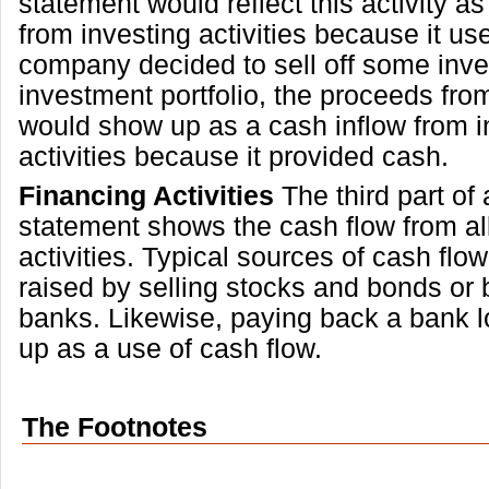
statement would reflect this activity a
from investing activities because it use
company decided to sell off some inv
investment portfolio, the proceeds fro
would show up as a cash inflow from i
activities because it provided cash.
Financing Activities
The third part of
statement shows the cash flow from all
activities. Typical sources of cash flo
raised by selling stocks and bonds or
banks. Likewise, paying back a bank 
up as a use of cash flow.
The Footnotes