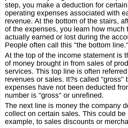
step, you make a deduction for certain
operating expenses associated with ea
revenue. At the bottom of the stairs, af
of the expenses, you learn how much
actually earned or lost during the acco
People often call this "the bottom line.
At the top of the income statement is 
of money brought in from sales of prod
services. This top line is often referre
revenues or sales. It?s called "gross"
expenses have not been deducted from 
number is "gross" or unrefined.
The next line is money the company do
collect on certain sales. This could be 
example, to sales discounts or mercha