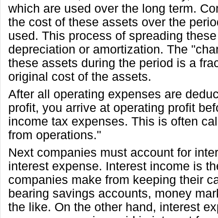
which are used over the long term. C
the cost of these assets over the peri
used. This process of spreading these 
depreciation or amortization. The "cha
these assets during the period is a frac
original cost of the assets.
After all operating expenses are dedu
profit, you arrive at operating profit be
income tax expenses. This is often ca
from operations."
Next companies must account for inte
interest expense. Interest income is 
companies make from keeping their cas
bearing savings accounts, money mar
the like. On the other hand, interest e