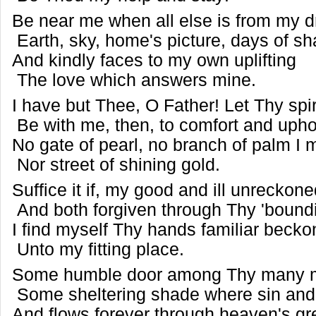
Be near me when all else is from my dr
Earth, sky, home's picture, days of s
And kindly faces to my own uplifting
The love which answers mine.
I have but Thee, O Father! Let Thy spir
Be with me, then, to comfort and uph
No gate of pearl, no branch of palm I m
Nor street of shining gold.
Suffice it if, my good and ill unreckon
And both forgiven through Thy 'bound
I find myself Thy hands familiar beck
Unto my fitting place.
Some humble door among Thy many 
Some sheltering shade where sin and 
And flows forever through heaven's g