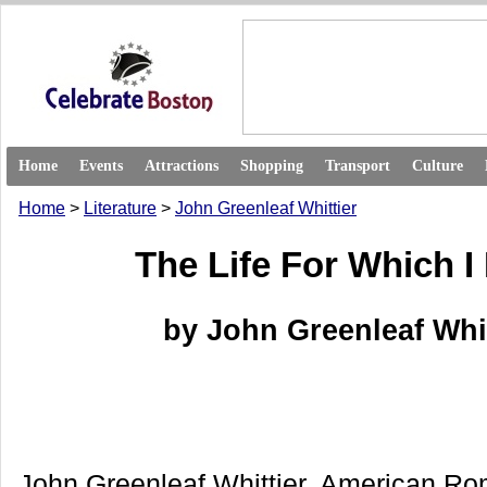
Home
Events
Attractions
Shopping
Transport
Culture
Home
>
Literature
>
John Greenleaf Whittier
The Life For Which I
by John Greenleaf Whit
John Greenleaf Whittier, American Ro