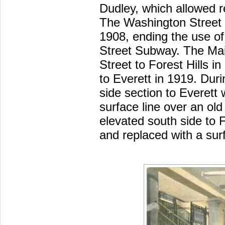
Dudley, which allowed re
The Washington Street
1908, ending the use of
Street Subway. The Ma
Street to Forest Hills i
to Everett in 1919. Dur
side section to Everett
surface line over an old 
elevated south side to 
and replaced with a surf