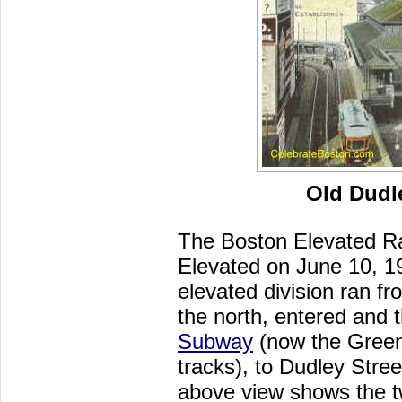
Old Dudle
The Boston Elevated Ra
Elevated on June 10, 19
elevated division ran f
the north, entered and 
Subway
(now the Green 
tracks), to Dudley Stre
above view shows the two