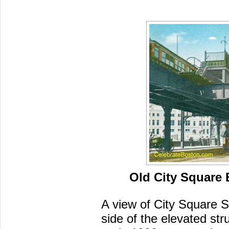
Old City Square 
A view of City Square S
side of the elevated str