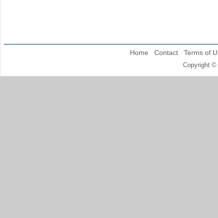
Home
Contact
Terms of U
Copyright ©