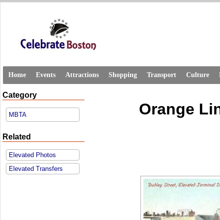
Home
Events
Attractions
Shopping
Transport
Culture
Category
Orange Lin
MBTA
Related
Elevated Photos
Elevated Transfers