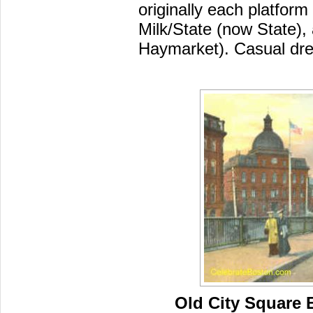
originally each platfor
Milk/State (now State),
Haymarket). Casual dres
Old City Square 