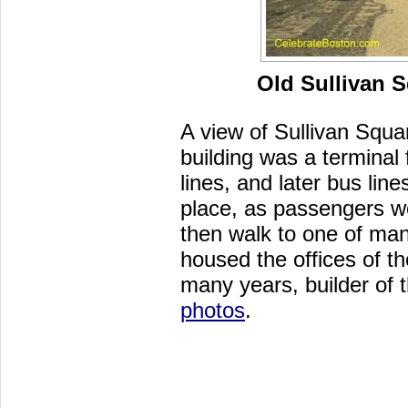
Old Sullivan 
A view of Sullivan Squa
building was a terminal 
lines, and later bus lin
place, as passengers wo
then walk to one of many
housed the offices of t
many years, builder of 
photos
.