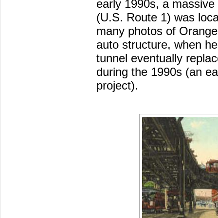
early 1990s, a massive 
(U.S. Route 1) was loca
many photos of Orange L
auto structure, when he
tunnel eventually repla
during the 1990s (an ea
project).