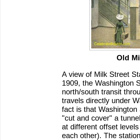
Old Mi
A view of Milk Street S
1909, the Washington St
north/south transit th
travels directly under W
fact is that Washington 
"cut and cover" a tunne
at different offset level
each other). The statio