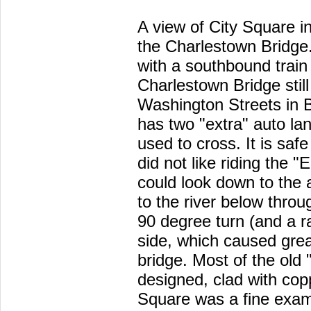
A view of City Square i
the Charlestown Bridge.
with a southbound train 
Charlestown Bridge sti
Washington Streets in 
has two "extra" auto lan
used to cross. It is safe
did not like riding the 
could look down to the 
to the river below thro
90 degree turn (and a r
side, which caused grea
bridge. Most of the old 
designed, clad with cop
Square was a fine exam