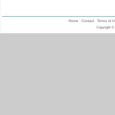
Home
Contact
Terms of U
Copyright ©