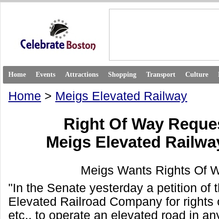
Home
Events
Attractions
Shopping
Transport
Culture
Home
>
Meigs Elevated Railway
Right Of Way Requ
Meigs Elevated Railw
Meigs Wants Rights Of W
"In the Senate yesterday a petition of
Elevated Railroad Company for rights 
etc., to operate an elevated road in any