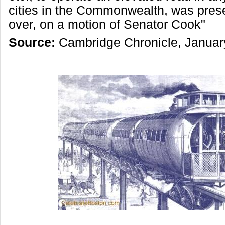
cities in the Commonwealth, was prese
over, on a motion of Senator Cook"
Source:
Cambridge Chronicle, Januar