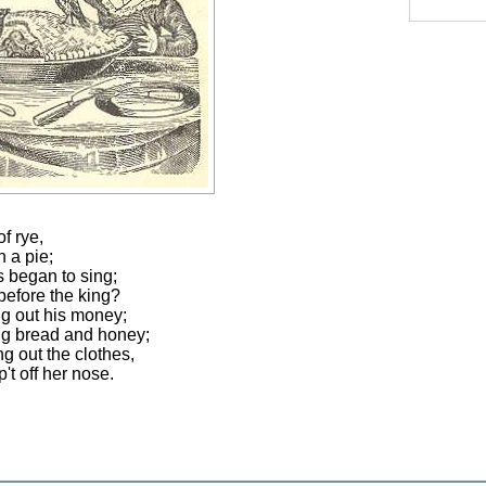
of rye,
n a pie;
s began to sing;
 before the king?
ng out his money;
ing bread and honey;
g out the clothes,
't off her nose.