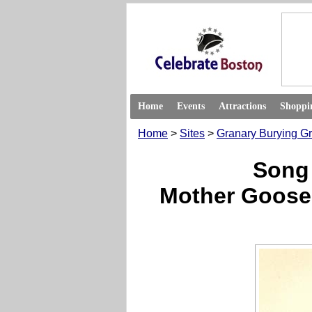
Home
Events
Attractions
Shoppi
Home
>
Sites
>
Granary Burying G
Song
Mother Goose