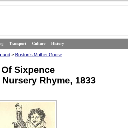
ng
Transport
Culture
History
round
>
Boston's Mother Goose
 Of Sixpence
 Nursery Rhyme, 1833