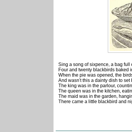
Sing a song of sixpence, a bag full 
Four and twenty blackbirds baked i
When the pie was opened, the bird
And wasn't this a dainty dish to set
The king was in the parlour, counti
The queen was in the kitchen, eat
The maid was in the garden, hangin
There came a little blackbird and nip