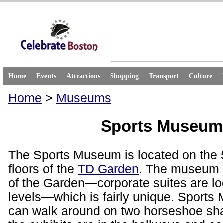
Home
Events
Attractions
Shopping
Transport
Culture
Home
>
Museums
Sports Museum
The Sports Museum is located on the 
floors of the
TD Garden
. The museum i
of the Garden—corporate suites are lo
levels—which is fairly unique. Sports
can walk around on two horseshoe sha