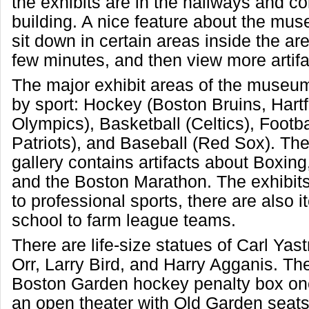
the exhibits are in the hallways and co
building. A nice feature about the mu
sit down in certain areas inside the are
few minutes, and then view more artifa
The major exhibit areas of the museu
by sport: Hockey (Boston Bruins, Hart
Olympics), Basketball (Celtics), Foot
Patriots), and Baseball (Red Sox). Th
gallery contains artifacts about Boxin
and the Boston Marathon. The exhibits 
to professional sports, there are also 
school to farm league teams.
There are life-size statues of Carl Ya
Orr, Larry Bird, and Harry Agganis. Th
Boston Garden hockey penalty box one
an open theater with Old Garden seats