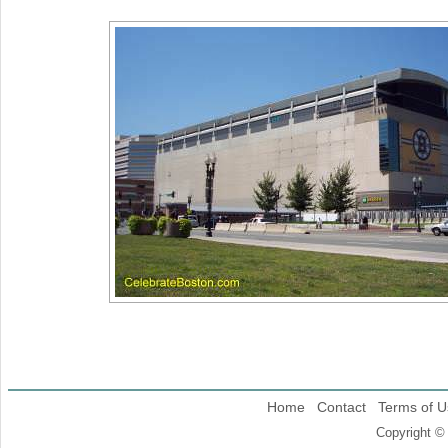
Home
Contact
Terms of U
Copyright ©