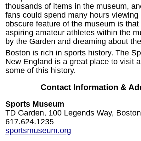
thousands of items in the museum, and
fans could spend many hours viewing
obscure feature of the museum is that
aspiring amateur athletes within the 
by the Garden and dreaming about the 
Boston is rich in sports history. The 
New England is a great place to visit 
some of this history.
Contact Information & Ad
Sports Museum
TD Garden, 100 Legends Way, Bosto
617.624.1235
sportsmuseum.org