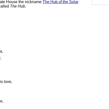
tate House the nickname
The Hub of the Solar
called
The Hub
.
;
t.
n;
is love,
ee,