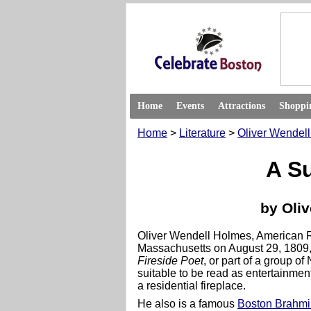
Home
Events
Attractions
Shoppi
Home
>
Literature
>
Oliver Wendel
A S
by Oli
Oliver Wendell Holmes, American 
Massachusetts on August 29, 1809,
Fireside Poet
, or part of a group o
suitable to be read as entertainment
a residential fireplace.
He also is a famous
Boston Brahmi