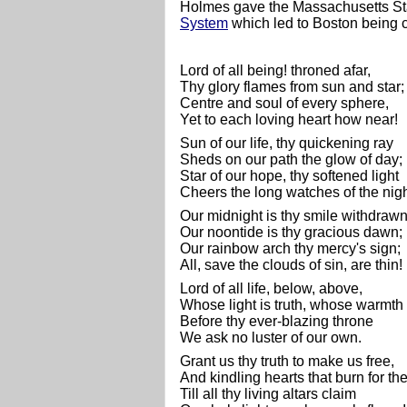
Holmes gave the Massachusetts S
System
which led to Boston being 
Lord of all being! throned afar,
Thy glory flames from sun and star
Centre and soul of every sphere,
Yet to each loving heart how near!
Sun of our life, thy quickening ray
Sheds on our path the glow of day;
Star of our hope, thy softened light
Cheers the long watches of the nigh
Our midnight is thy smile withdraw
Our noontide is thy gracious dawn;
Our rainbow arch thy mercy's sign;
All, save the clouds of sin, are thin!
Lord of all life, below, above,
Whose light is truth, whose warmth 
Before thy ever-blazing throne
We ask no luster of our own.
Grant us thy truth to make us free,
And kindling hearts that burn for th
Till all thy living altars claim