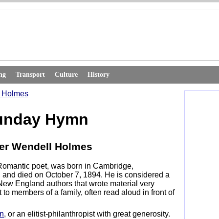
ng
Transport
Culture
History
l Holmes
unday Hymn
ver Wendell Holmes
Romantic poet, was born in Cambridge,
 and died on October 7, 1894. He is considered a
f New England authors that wrote material very
 to members of a family, often read aloud in front of
n
, or an elitist-philanthropist with great generosity.