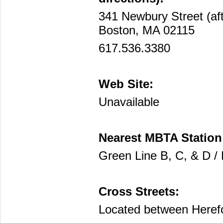
341 Newbury Street (af
Boston, MA 02115
617.536.3380
Web Site:
Unavailable
Nearest MBTA Station
Green Line B, C, & D /
Cross Streets:
Located between Heref