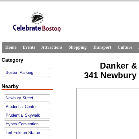
Home
Events
Attractions
Shopping
Transport
Culture
Category
Danker &
Boston Parking
341 Newbury S
Nearby
Newbury Street
Prudential Center
Prudential Skywalk
Hynes Convention
Leif Erikson Statue