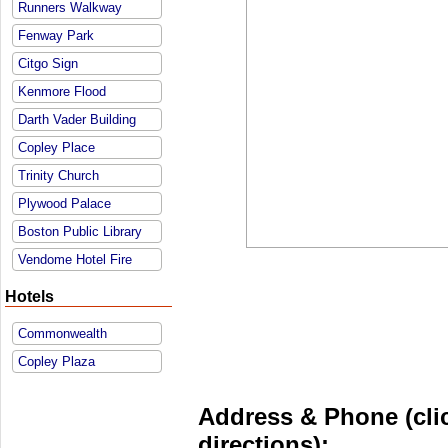
Runners Walkway
Fenway Park
Citgo Sign
Kenmore Flood
Darth Vader Building
Copley Place
Trinity Church
Plywood Palace
Boston Public Library
Vendome Hotel Fire
Hotels
Commonwealth
Copley Plaza
Address & Phone (clic
directions):