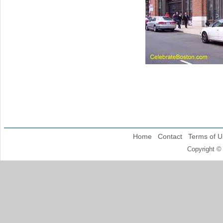
Home
Contact
Terms of U
Copyright ©