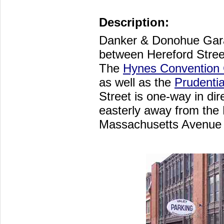
Description:
Danker & Donohue Gara
between Hereford Stre
The
Hynes Convention 
as well as the
Prudentia
Street is one-way in dir
easterly away from the
Massachusetts Avenue