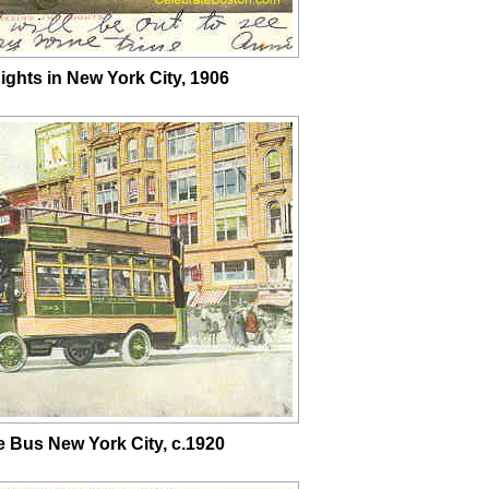
ights in New York City, 1906
e Bus New York City, c.1920