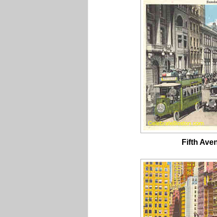
Fifth Ave