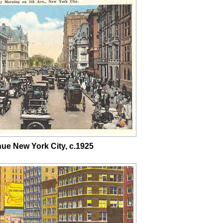
nue New York City, c.1925