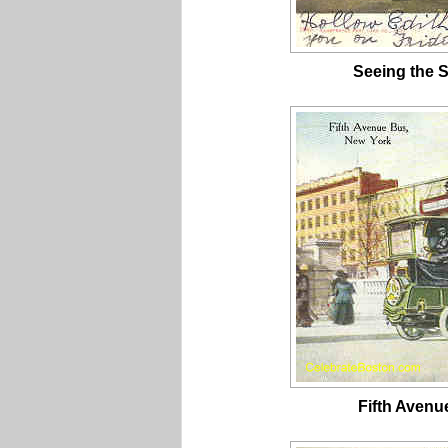
Seeing the S
Fifth Avenu