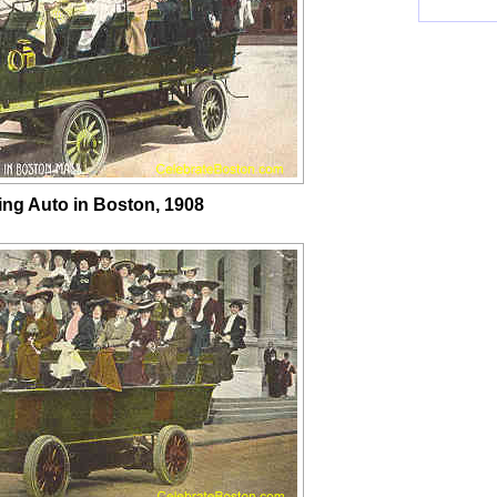
ing Auto in Boston, 1908