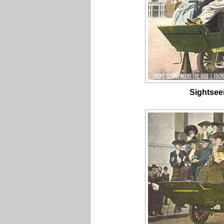
Sightsee