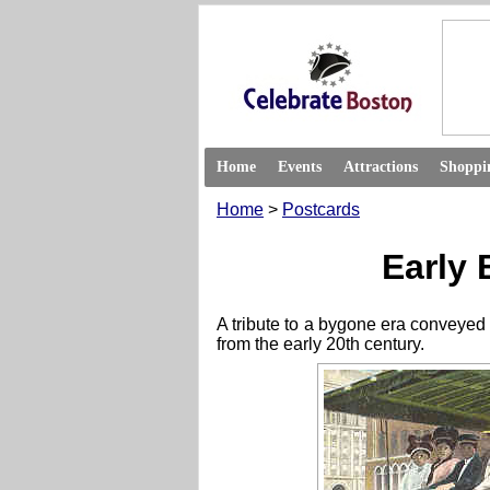
Home
Events
Attractions
Shoppi
Home
>
Postcards
Early 
A tribute to a bygone era conveyed 
from the early 20th century.