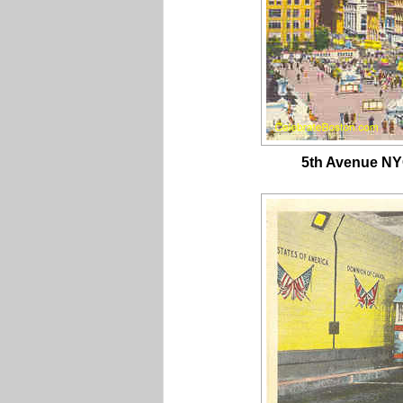
5th Avenue NY