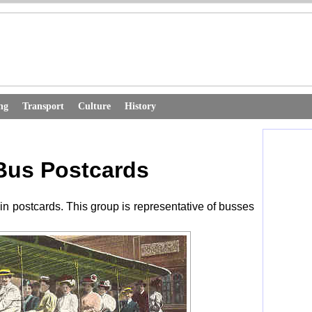
ng
Transport
Culture
History
Bus Postcards
in postcards. This group is representative of busses