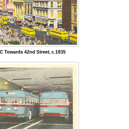
C Towards 42nd Street, c.1935