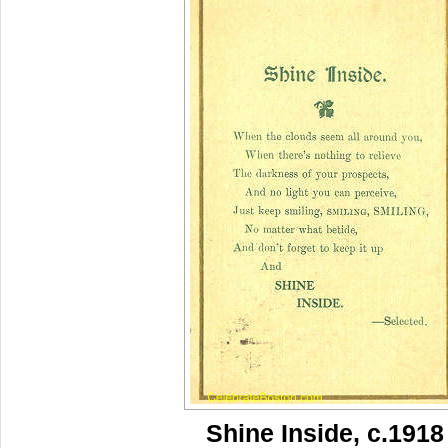
Shine Inside, c.1918