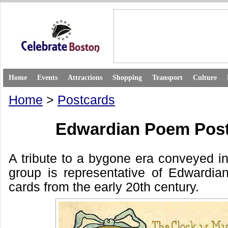
Home
Events
Attractions
Shopping
Transport
Culture
Home
>
Postcards
Edwardian Poem Pos
A tribute to a bygone era conveyed in
group is representative of Edwardia
cards from the early 20th century.