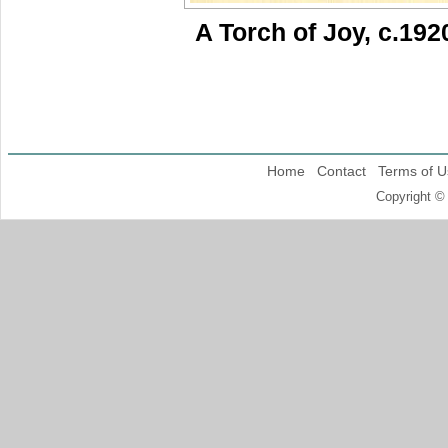
A Torch of Joy, c.192
Home
Contact
Terms of U
Copyright ©