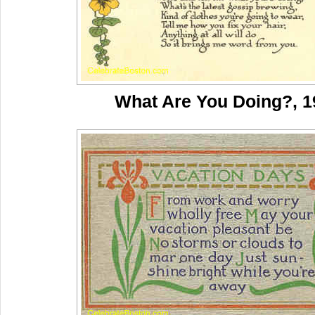
What Are You Doing?, 1