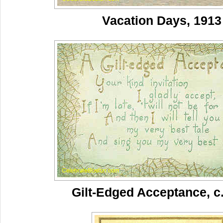
Vacation Days, 1913
Gilt-Edged Acceptance, c