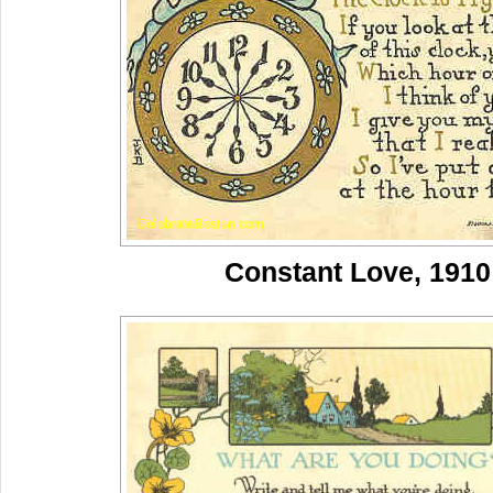
Constant Love, 1910