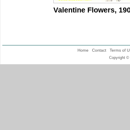
Valentine Flowers, 19
Home
Contact
Terms of U
Copyright ©