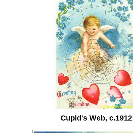
Cupid's Web, c.1912