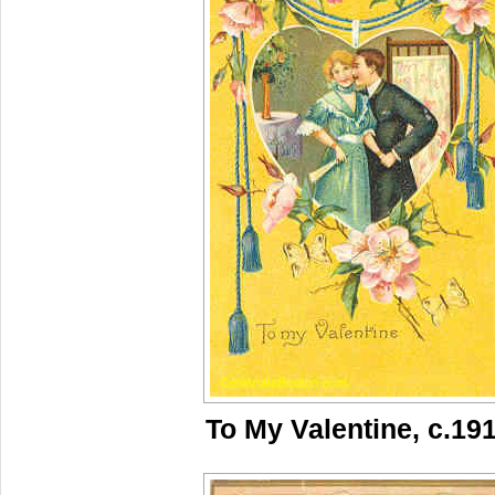
To My Valentine, c.19