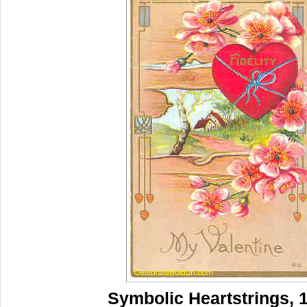
Symbolic Heartstrings, 