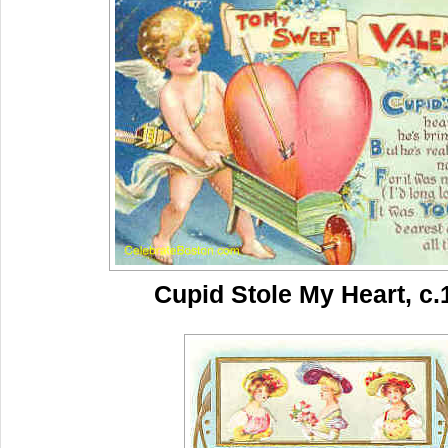
Cupid Stole My Heart, c.