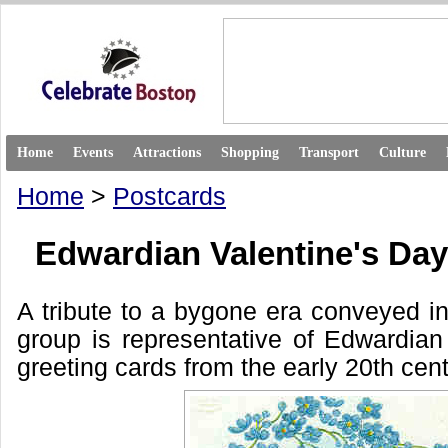
Home
Events
Attractions
Shopping
Transport
Culture
Home
>
Postcards
Edwardian Valentine's Da
A tribute to a bygone era conveyed in
group is representative of Edwardian
greeting cards from the early 20th cent