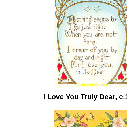
I Love You Truly Dear, c