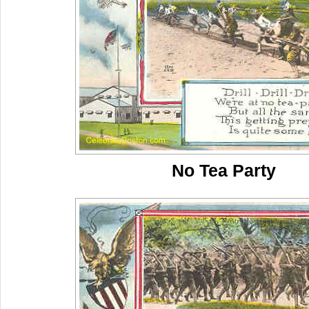
No Tea Party