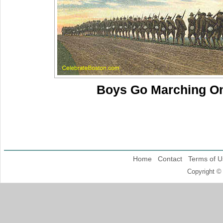
Boys Go Marching O
Home
Contact
Terms of U
Copyright ©