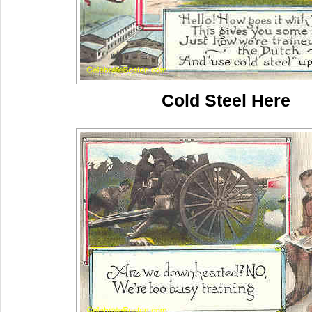
Cold Steel Here