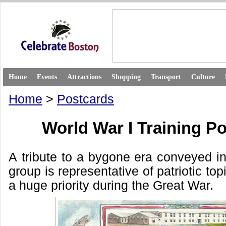
Home
Events
Attractions
Shopping
Transport
Culture
Home
>
Postcards
World War I Training P
A tribute to a bygone era conveyed in
group is representative of patriotic to
a huge priority during the Great War.