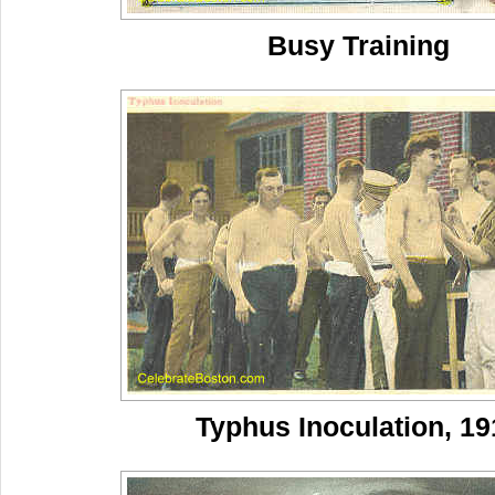
Busy Training
Typhus Inoculation, 19