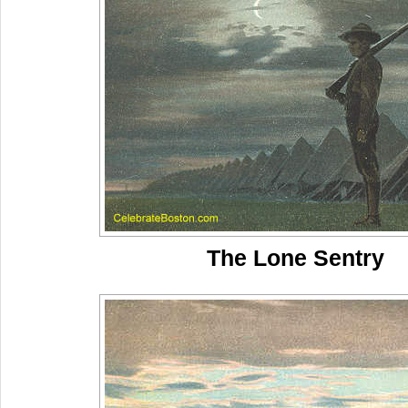
The Lone Sentry