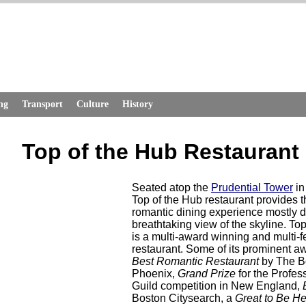
ng
Transport
Culture
History
Top of the Hub Restaurant
Seated atop the
Prudential Tower
in
Top of the Hub restaurant provides t
romantic dining experience mostly du
breathtaking view of the skyline. To
is a multi-award winning and multi-f
restaurant. Some of its prominent a
Best Romantic Restaurant
by The B
Phoenix,
Grand Prize
for the Profes
Guild competition in New England,
Boston Citysearch, a
Great to Be H