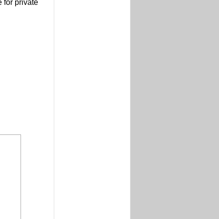
 for private