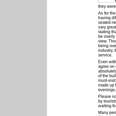
they were 
As for th
having dif
seated ne
vary great
stating th
be overly
view. Tho
being ove
industry,
service.
Even with
agree on 
absolutel
of the bu
must-visit
made up f
evenings.
Please no
by touris
waiting fo
Many peop