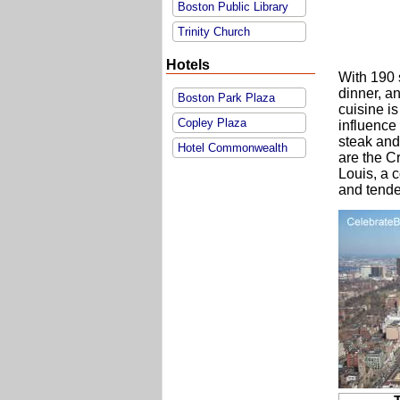
Boston Public Library
Trinity Church
Hotels
With 190 s
dinner, a
Boston Park Plaza
cuisine is
Copley Plaza
influence 
steak and
Hotel Commonwealth
are the C
Louis, a 
and tende