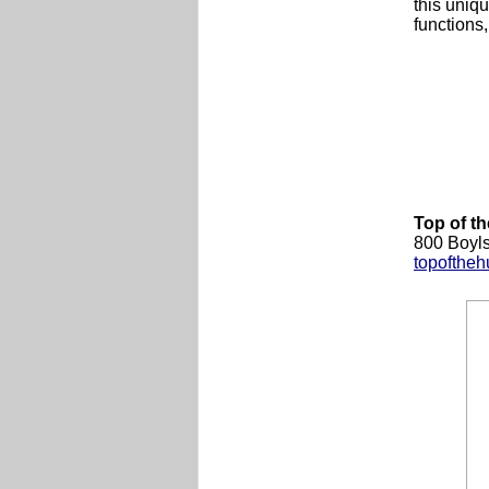
this uniqu
functions
Top of th
800 Boyls
topoftheh