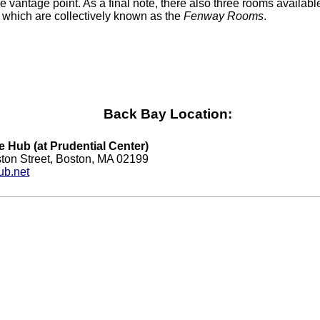
e vantage point. As a final note, there also three rooms available
, which are collectively known as the
Fenway Rooms
.
Back Bay Location:
e Hub (at Prudential Center)
ton Street, Boston, MA 02199
ub.net