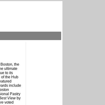
 Boston, the
he ultimate
e to its
p of the Hub
eatured
wards include
oston
sional Pastry
Best View
by
ere
voted