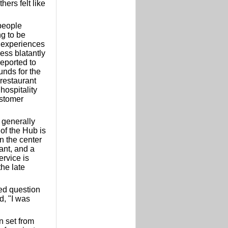
hers felt like
people
ng to be
 experiences
ress blatantly
reported to
unds for the
restaurant
hospitality
ustomer
 generally
of the Hub is
n the center
ant, and a
ervice is
the late
ked question
d, "I was
n set from