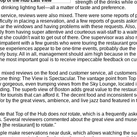
Top of the Hub East View
strength of the drinks while ot
drinking lighting fuel—all a matter of taste and preference.
e service, reviews were also mixed. There were some reports of 
ficulty in placing a reservation, and a few reports of guests aski
ar the windows and having problems with these requests. Also,
ly from having super attentive and courteous wait-staff to a wait
at she couldn't wait to get out of there. One supervisor was also 
 impatient with a few guests who were touring the restaurant gro
se experiences appear to be one-time events, probably due the 
rly busy. All in all, management should aim high because in the 
 the most important goal is to receive impeccable feedback on c
 mixed reviews on the food and customer service, all customers
one thing: The View is Spectacular. The vantage point from Top 
y gorgeous, even trumping views from the Sky Lounge, located i
ilding. The superb view of Boston adds great value to the restaur
 for tourists that can afford it. The decent food and inconsistent s
or by the great views, ambience, and live jazz band featured in 
te that Top of the Hub does
not
rotate, which is a frequently as
ts. Several reviewers commented about the great view and muse
r [the restaurant] to rotate."
le make reservations near dusk, which allows watching the su