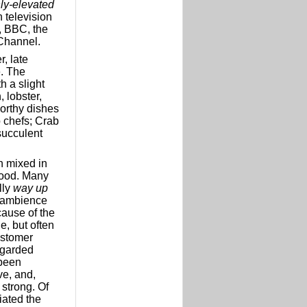
ly-elevated
 television
, BBC, the
Channel.
, late
e. The
h a slight
 lobster,
orthy dishes
b chefs; Crab
succulent
 mixed in
 food. Many
lly
way up
 ambience
cause of the
e, but often
ustomer
regarded
 been
ve, and,
 strong. Of
iated the