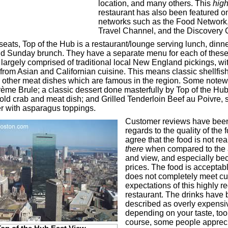
location, and many others. This
high
restaurant has also been featured on
networks such as the Food Network
Travel Channel, and the Discovery 
eats, Top of the Hub is a restaurant/lounge serving lunch, dinner
nd Sunday brunch. They have a separate menu for each of thes
 largely comprised of traditional local New England pickings, wit
from Asian and Californian cuisine. This means classic shellfish,
 other meat dishes which are famous in the region. Some notew
rème Brule; a classic dessert done masterfully by Top of the Hu
cold crab and meat dish; and Grilled Tenderloin Beef au Poivre, 
r with asparagus toppings.
Customer reviews have been
regards to the quality of the
agree that the food is not rea
there
when compared to the
and view, and especially be
prices. The food is acceptabl
does not completely meet c
expectations of this highly 
restaurant. The drinks have
described as overly expensi
depending on your taste, too
course, some people apprec