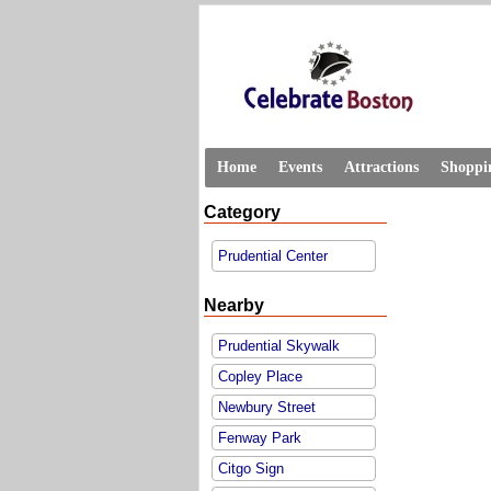
Home
Events
Attractions
Shoppi
Category
Prudential Center
Nearby
Prudential Skywalk
Copley Place
Newbury Street
Fenway Park
Citgo Sign