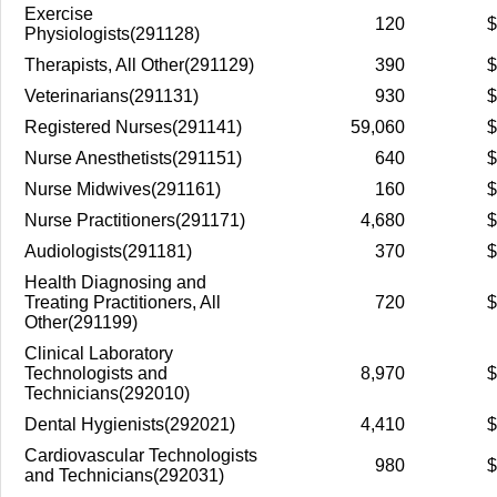
Exercise
120
$
Physiologists(291128)
Therapists, All Other(291129)
390
$
Veterinarians(291131)
930
$
Registered Nurses(291141)
59,060
$
Nurse Anesthetists(291151)
640
$
Nurse Midwives(291161)
160
$
Nurse Practitioners(291171)
4,680
$
Audiologists(291181)
370
$
Health Diagnosing and
Treating Practitioners, All
720
$
Other(291199)
Clinical Laboratory
Technologists and
8,970
$
Technicians(292010)
Dental Hygienists(292021)
4,410
$
Cardiovascular Technologists
980
$
and Technicians(292031)