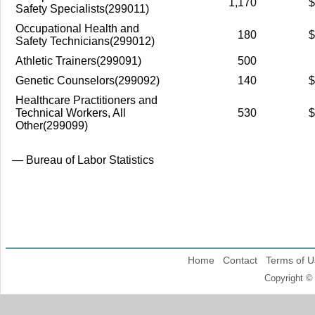
1,170
$
Safety Specialists(299011)
Occupational Health and
180
$
Safety Technicians(299012)
Athletic Trainers(299091)
500
Genetic Counselors(299092)
140
$
Healthcare Practitioners and
Technical Workers, All
530
$
Other(299099)
— Bureau of Labor Statistics
Home
Contact
Terms of U
Copyright ©