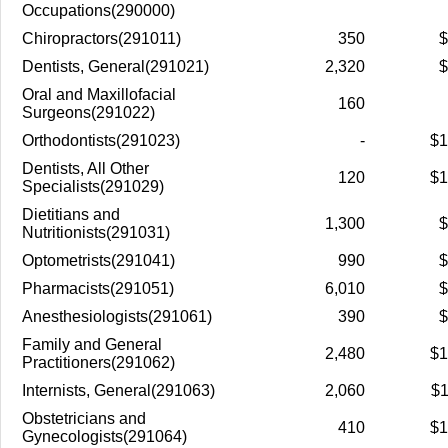
Occupations(290000)
Chiropractors(291011)
350
$
Dentists, General(291021)
2,320
$
Oral and Maxillofacial
160
Surgeons(291022)
Orthodontists(291023)
-
$1
Dentists, All Other
120
$1
Specialists(291029)
Dietitians and
1,300
$
Nutritionists(291031)
Optometrists(291041)
990
$
Pharmacists(291051)
6,010
$
Anesthesiologists(291061)
390
$
Family and General
2,480
$1
Practitioners(291062)
Internists, General(291063)
2,060
$1
Obstetricians and
410
$1
Gynecologists(291064)