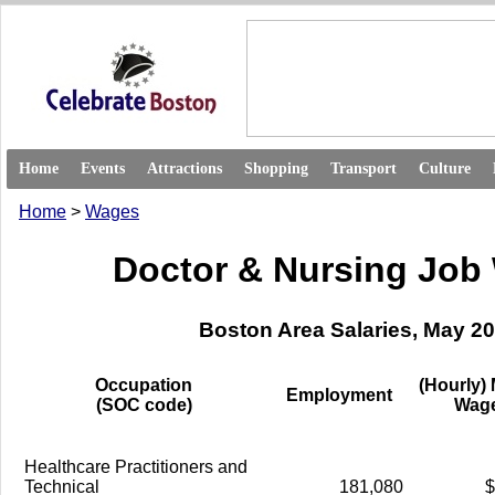
Home
Events
Attractions
Shopping
Transport
Culture
Home
>
Wages
Doctor & Nursing Job
Boston Area Salaries, May 2
Occupation
(Hourly)
Employment
(SOC code)
Wag
Healthcare Practitioners and
Technical
181,080
$