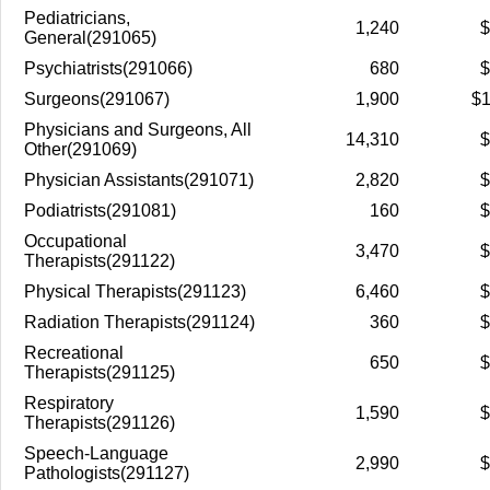
Pediatricians,
1,240
$
General(291065)
Psychiatrists(291066)
680
$
Surgeons(291067)
1,900
$1
Physicians and Surgeons, All
14,310
$
Other(291069)
Physician Assistants(291071)
2,820
$
Podiatrists(291081)
160
$
Occupational
3,470
$
Therapists(291122)
Physical Therapists(291123)
6,460
$
Radiation Therapists(291124)
360
$
Recreational
650
$
Therapists(291125)
Respiratory
1,590
$
Therapists(291126)
Speech-Language
2,990
$
Pathologists(291127)