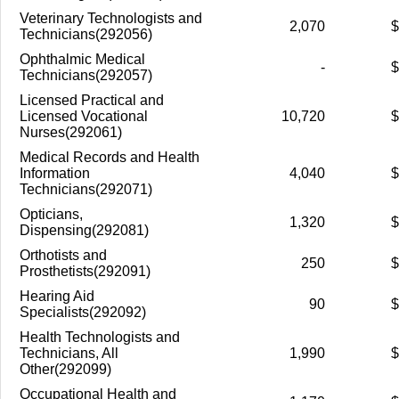
Veterinary Technologists and
2,070
$
Technicians(292056)
Ophthalmic Medical
-
$
Technicians(292057)
Licensed Practical and
Licensed Vocational
10,720
$
Nurses(292061)
Medical Records and Health
Information
4,040
$
Technicians(292071)
Opticians,
1,320
$
Dispensing(292081)
Orthotists and
250
$
Prosthetists(292091)
Hearing Aid
90
$
Specialists(292092)
Health Technologists and
Technicians, All
1,990
$
Other(292099)
Occupational Health and