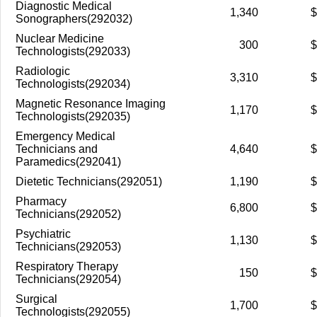
Diagnostic Medical
1,340
$
Sonographers(292032)
Nuclear Medicine
300
$
Technologists(292033)
Radiologic
3,310
$
Technologists(292034)
Magnetic Resonance Imaging
1,170
$
Technologists(292035)
Emergency Medical
Technicians and
4,640
$
Paramedics(292041)
Dietetic Technicians(292051)
1,190
$
Pharmacy
6,800
$
Technicians(292052)
Psychiatric
1,130
$
Technicians(292053)
Respiratory Therapy
150
$
Technicians(292054)
Surgical
1,700
$
Technologists(292055)