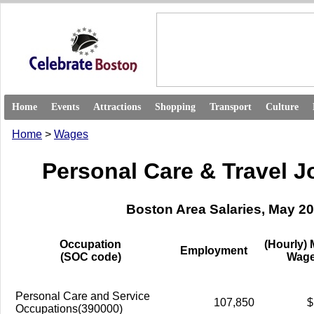
Home
Events
Attractions
Shopping
Transport
Culture
Home
>
Wages
Personal Care & Travel 
Boston Area Salaries, May 2
Occupation
(Hourly)
Employment
(SOC code)
Wag
Personal Care and Service
107,850
$
Occupations(390000)