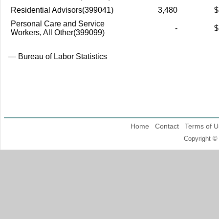
Residential Advisors(399041)
3,480
$
Personal Care and Service
-
$
Workers, All Other(399099)
— Bureau of Labor Statistics
Home
Contact
Terms of U
Copyright ©