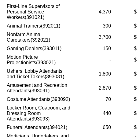
First-Line Supervisors of
Personal Service
4,370
$
Workers(391021)
Animal Trainers(392011)
300
$
Nonfarm Animal
3,700
$
Caretakers(392021)
Gaming Dealers(393011)
150
$
Motion Picture
-
$
Projectionists(393021)
Ushers, Lobby Attendants,
1,800
$
and Ticket Takers(393031)
Amusement and Recreation
2,870
$
Attendants(393091)
Costume Attendants(393092)
70
$
Locker Room, Coatroom, and
Dressing Room
440
$
Attendants(393093)
Funeral Attendants(394021)
650
$
Morticians, Undertakers, and