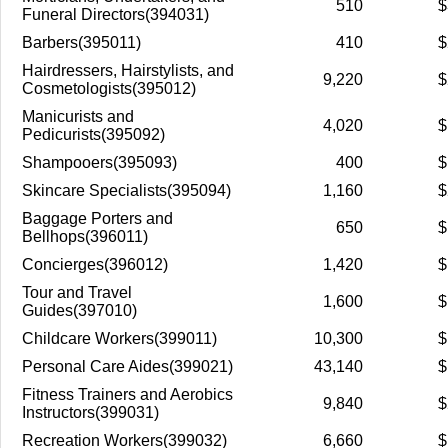
510
$
Funeral Directors(394031)
Barbers(395011)
410
$
Hairdressers, Hairstylists, and
9,220
$
Cosmetologists(395012)
Manicurists and
4,020
$
Pedicurists(395092)
Shampooers(395093)
400
$
Skincare Specialists(395094)
1,160
$
Baggage Porters and
650
$
Bellhops(396011)
Concierges(396012)
1,420
$
Tour and Travel
1,600
$
Guides(397010)
Childcare Workers(399011)
10,300
$
Personal Care Aides(399021)
43,140
$
Fitness Trainers and Aerobics
9,840
$
Instructors(399031)
Recreation Workers(399032)
6,660
$