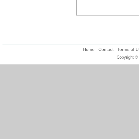
Home
Contact
Terms of U
Copyright ©