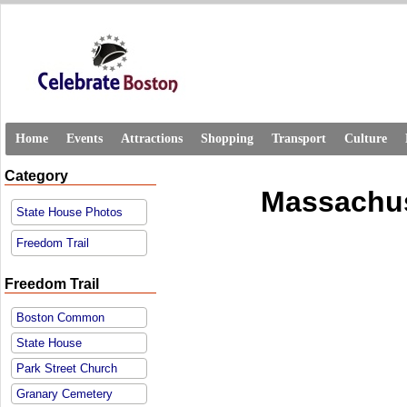
Home
Events
Attractions
Shopping
Transport
Culture
Category
Massachus
State House Photos
Freedom Trail
Freedom Trail
Boston Common
State House
Park Street Church
Granary Cemetery