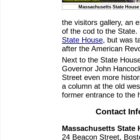
Massachusetts State House
the visitors gallery, a
of the cod to the State
State House
, but was t
after the American Revo
Next to the State House
Governor John Hancock,
Street even more histor
a column at the old west
former entrance to the
Contact In
Massachusetts State
24 Beacon Street, Bos