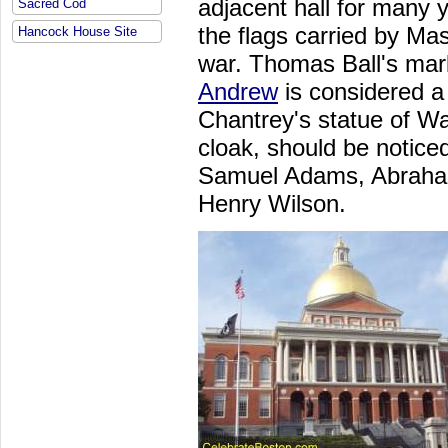
adjacent hall for many 
Sacred Cod
the flags carried by Mas
Hancock House Site
war. Thomas Ball's mar
Andrew
is considered a 
Chantrey's statue of Wa
cloak, should be noticed
Samuel Adams, Abraham
Henry Wilson.