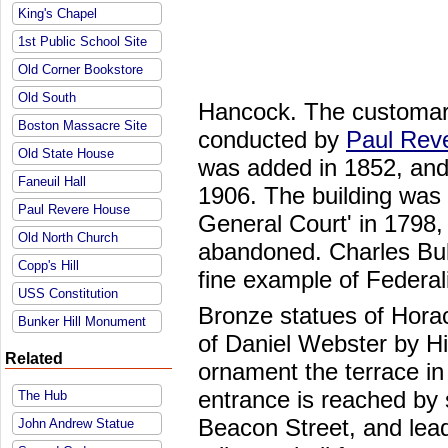
King's Chapel
1st Public School Site
Old Corner Bookstore
Old South
Hancock. The customar
Boston Massacre Site
conducted by
Paul Rev
Old State House
was added in 1852, and
Faneuil Hall
1906. The building was 
Paul Revere House
General Court' in 1798
Old North Church
abandoned. Charles Bulf
Copp's Hill
fine example of Federali
USS Constitution
Bronze statues of Hor
Bunker Hill Monument
of Daniel Webster by H
Related
ornament the terrace in 
entrance is reached by 
The Hub
Beacon Street, and lead
John Andrew Statue