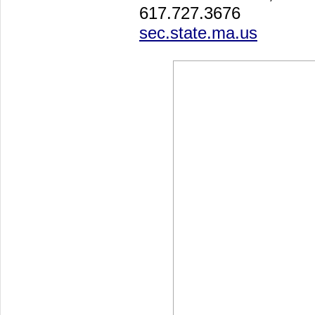
617.727.3676
sec.state.ma.us