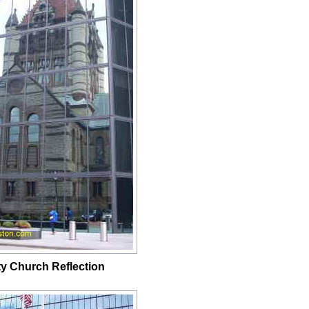
ity Church Reflection