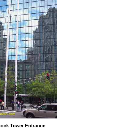
ock Tower Entrance