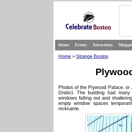
Home
Events
Attractions
Shoppi
Home
>
Strange Boston
Plywood
Photos of the Plywood Palace, or
District. The building had many
windows falling out and shattering
empty window spaces temporari
nickname.