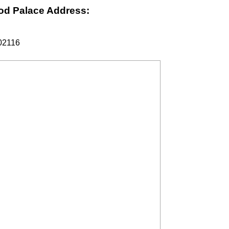
od Palace Address:
 02116