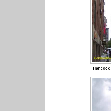
Hancock 