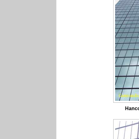
Hanco