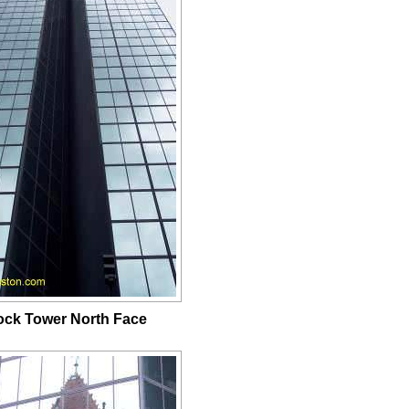
ck Tower North Face