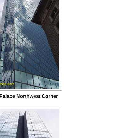
Palace Northwest Corner