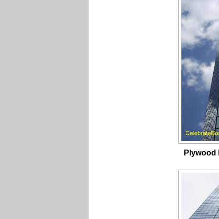
Plywood 