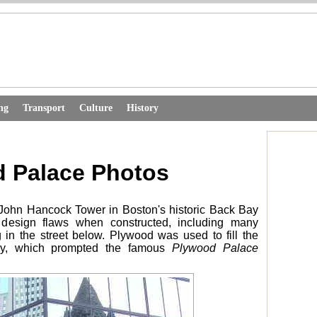
ng
Transport
Culture
History
 Palace Photos
 John Hancock Tower in Boston's historic Back Bay
 design flaws when constructed, including many
 in the street below. Plywood was used to fill the
ly, which prompted the famous
Plywood Palace