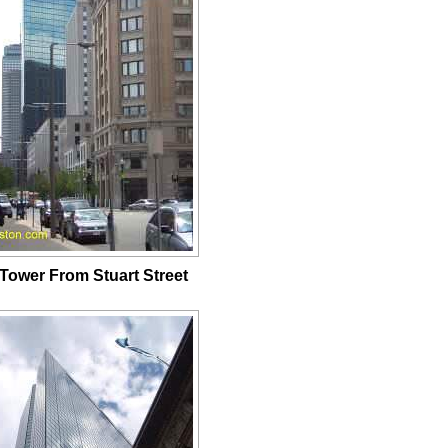
Tower From Stuart Street