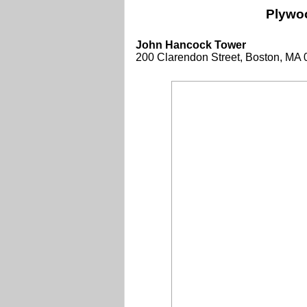
Plywo
John Hancock Tower
200 Clarendon Street, Boston, MA