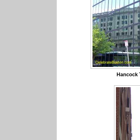
Hancock T