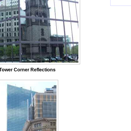
ower Corner Reflections