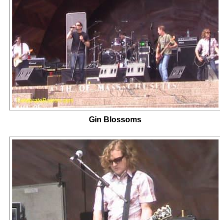
Gin Blossoms