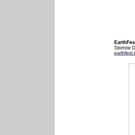
EarthFes
Storrow 
earthfest