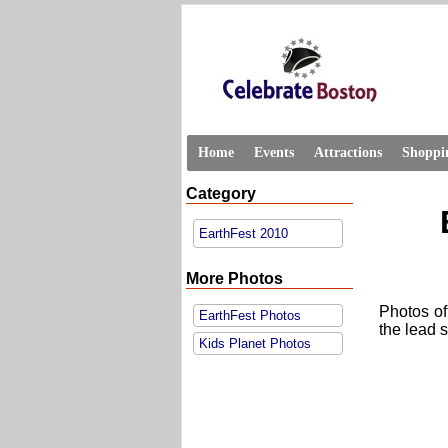
Home
Events
Attractions
Shoppi
Category
EarthFest 2010
More Photos
Photos of
EarthFest Photos
the lead 
Kids Planet Photos