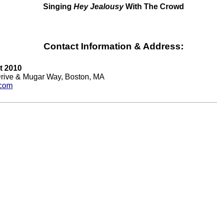
Singing
Hey Jealousy
With The Crowd
Contact Information & Address:
t 2010
Drive & Mugar Way, Boston, MA
.com