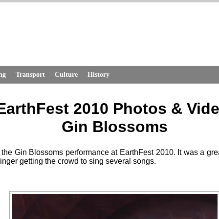
ng
Transport
Culture
History
EarthFest 2010 Photos & Vid
Gin Blossoms
 the Gin Blossoms performance at EarthFest 2010. It was a gre
singer getting the crowd to sing several songs.