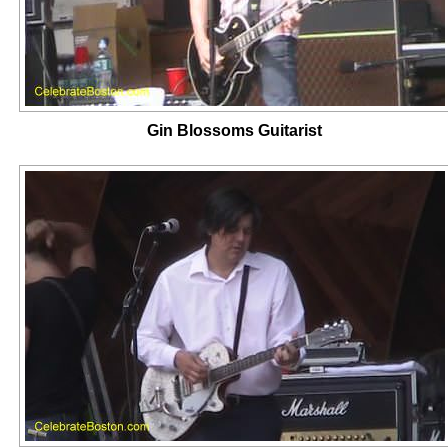
Gin Blossoms Guitarist