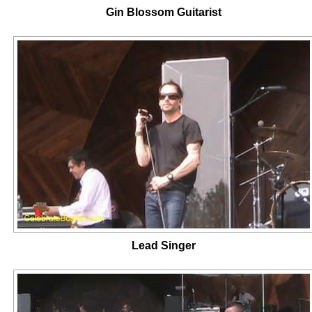
Gin Blossom Guitarist
Lead Singer