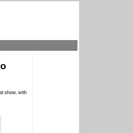
eo
at show, with