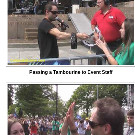
Passing a Tambourine to Event Staff