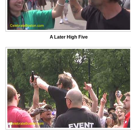
A Later High Five