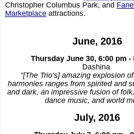
Christopher Columbus Park, and
Faneu
Marketplace
attractions.
June, 2016
Thursday June 30, 6:00 pm -
Dashina
"[The Trio's] amazing explosion of
harmonies ranges from spirited and su
and dark, an impressive fusion of folk,
dance music, and world m
July, 2016