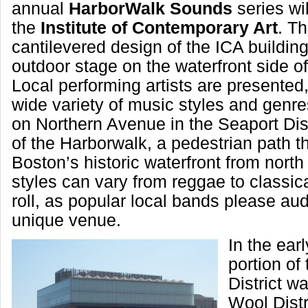
annual
HarborWalk Sounds
series wil
the
Institute of Contemporary Art
. T
cantilevered design of the ICA building
outdoor stage on the waterfront side of
Local performing artists are presented,
wide variety of music styles and genre
on Northern Avenue in the Seaport Distr
of the Harborwalk, a pedestrian path t
Boston’s historic waterfront from north
styles can vary from reggae to classic
roll, as popular local bands please aud
unique venue.
In the ear
portion of
District w
Wool Distr