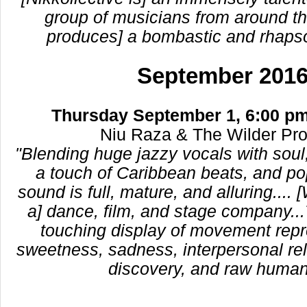
group of musicians from around th
produces] a bombastic and rhaps
September 201
Thursday September 1, 6:00 pm
Niu Raza & The Wilder Pr
"Blending huge jazzy vocals with soul,
a touch of Caribbean beats, and po
sound is full, mature, and alluring.... 
a] dance, film, and stage company...
touching display of movement repr
sweetness, sadness, interpersonal rela
discovery, and raw humani