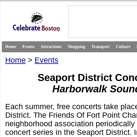
Home
Events
Attractions
Shopping
Transport
Culture
Home
>
Events
Seaport District Con
Harborwalk Soun
Each summer, free concerts take place
District. The Friends Of Fort Point Ch
neighborhood association periodically
concert series in the Seaport District. 