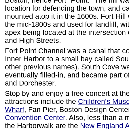
Boston, hence Fort "Point." The hill w
location for defending the town, and 
mounted atop it in the 1600s. Fort Hill
the mid-1800s and used for landfill, wit
apex being located at the intersection 
and High Streets.
Fort Point Channel was a canal that 
Inner Harbor to a small bay called So
other previous names). South Cove w
eventually filled-in, and became part 
and Dorchester.
Stop by and enjoy a free concert at th
attractions include the
Children's Mu
Wharf
, Fan Pier, Boston Design Cente
Convention Center
. Also, less than a
the Harborwalk are the
New England 