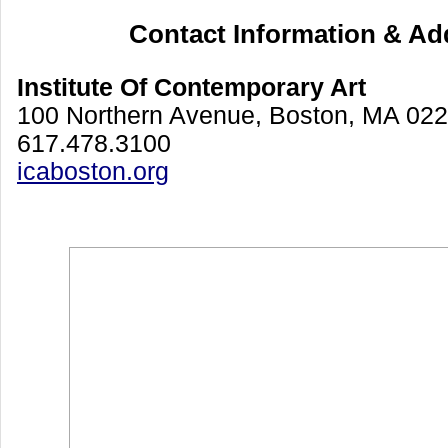
Contact Information & Ad
Institute Of Contemporary Art
100 Northern Avenue, Boston, MA 02
617.478.3100
icaboston.org