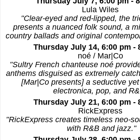
Thursday July 7, 6:00 pm - 
Lula Wiles
"Clear-eyed and red-lipped, the tr
presents a nuanced folk sound, a mix
country ballads and original contempo
Thursday July 14, 6:00 pm -
noé / Mar|Co
"Sultry French chanteuse noé provid
anthems disguised as extremely catchy
[Mar|Co presents] a seductive yet
electronica, pop, and R&
Thursday July 21, 6:00 pm -
RickExpress
"RickExpress creates timeless neo-sou
with R&B and jazz."
Thursday July 28, 6:00 pm -