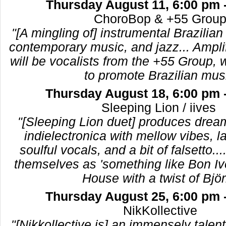
Thursday August 11, 6:00 pm 
ChoroBop & +55 Gro
"[A mingling of] instrumental Brazilia
contemporary music, and jazz... Ampli
will be vocalists from the +55 Group,
to promote Brazilian mus
Thursday August 18, 6:00 pm 
Sleeping Lion / iive
"[Sleeping Lion duet] produces dre
indielectronica with mellow vibes, l
soulful vocals, and a bit of falsetto...
themselves as 'something like Bon I
House with a twist of Björk
Thursday August 25, 6:00 pm 
NikKollective
"[Nikkollective is] an immensely talen