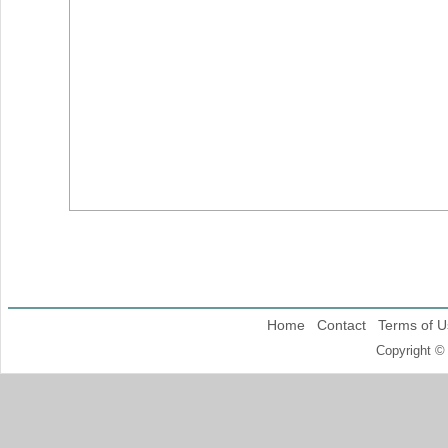
Home
Contact
Terms of U
Copyright ©