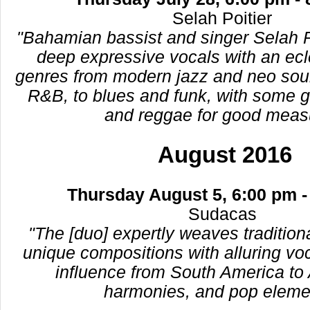
Selah Poitier
"Bahamian bassist and singer Selah 
deep expressive vocals with an ecl
genres from modern jazz and neo soul
R&B, to blues and funk, with some g
and reggae for good meas
August 2016
Thursday August 5, 6:00 pm -
Sudacas
"The [duo] expertly weaves traditio
unique compositions with alluring vo
influence from South America to A
harmonies, and pop eleme