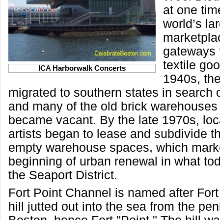
at one tim
world’s la
marketpla
gateways 
textile go
ICA Harborwalk Concerts
1940s, the
migrated to southern states in search o
and many of the old brick warehouses i
became vacant. By the late 1970s, lo
artists began to lease and subdivide 
empty warehouse spaces, which mark
beginning of urban renewal in what to
the Seaport District.
Fort Point Channel is named after Fort H
hill jutted out into the sea from the pen