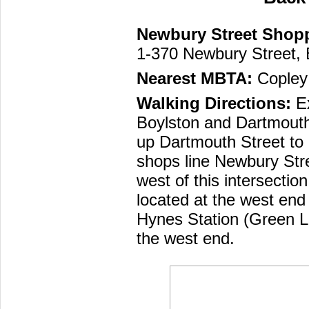
Newbury Street Shop
1-370 Newbury Street,
Nearest MBTA:
Copley 
Walking Directions:
Ex
Boylston and Dartmouth
up Dartmouth Street to
shops line Newbury Stre
west of this intersection
located at the west end 
Hynes Station (Green L
the west end.