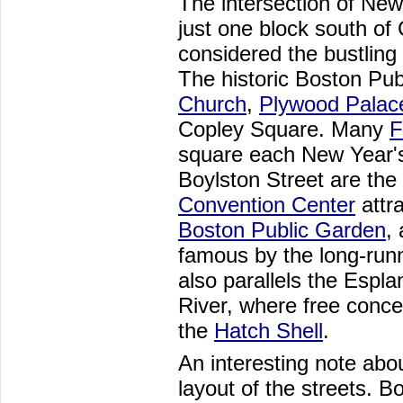
The intersection of Ne
just one block south of
considered the bustling 
The historic Boston Pub
Church
,
Plywood Palac
Copley Square. Many
F
square each New Year's
Boylston Street are the
Convention Center
attra
Boston Public Garden
,
famous by the long-run
also parallels the Espl
River, where free conce
the
Hatch Shell
.
An interesting note abou
layout of the streets. 