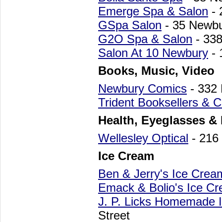
Emerge Spa & Salon
- 
GSpa Salon
- 35 Newbu
G2O Spa & Salon
- 338
Salon At 10 Newbury
- 
Books, Music, Video
Newbury Comics
- 332
Trident Booksellers & C
Health, Eyeglasses &
Wellesley Optical
- 216
Ice Cream
Ben & Jerry's Ice Cre
Emack & Bolio's Ice C
J. P. Licks Homemade 
Street