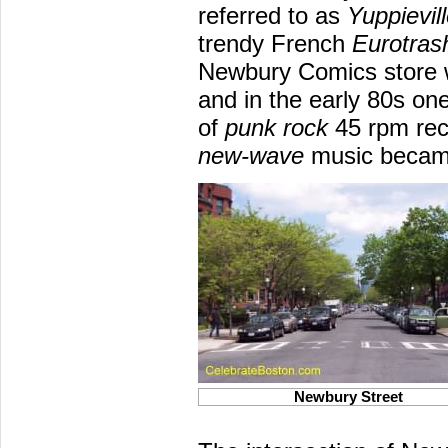
referred to as
Yuppievil
trendy French
Eurotras
Newbury Comics store 
and in the early 80s on
of
punk rock
45 rpm rec
new-wave
music became
Newbury Street