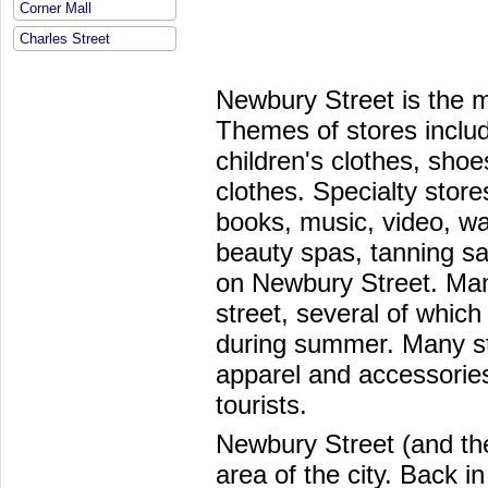
Corner Mall
Charles Street
Newbury Street is the mo
Themes of stores inclu
children's clothes, sho
clothes. Specialty store
books, music, video, wa
beauty spas, tanning sal
on Newbury Street. Man
street, several of which
during summer. Many st
apparel and accessories
tourists.
Newbury Street (and th
area of the city. Back i