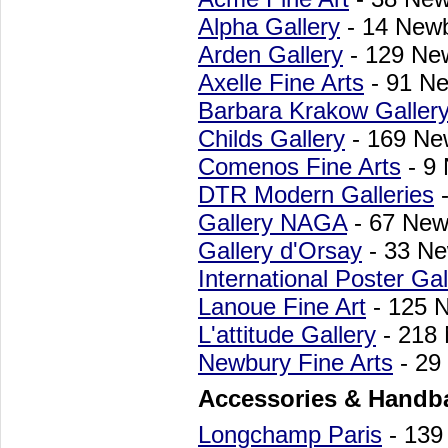
Alpha Gallery
- 14 Newb
Arden Gallery
- 129 Ne
Axelle Fine Arts
- 91 Ne
Barbara Krakow Galler
Childs Gallery
- 169 Ne
Comenos Fine Arts
- 9
DTR Modern Galleries
-
Gallery NAGA
- 67 New
Gallery d'Orsay
- 33 Ne
International Poster Gal
Lanoue Fine Art
- 125 
L'attitude Gallery
- 218 
Newbury Fine Arts
- 29
Accessories & Handb
Longchamp Paris
- 139