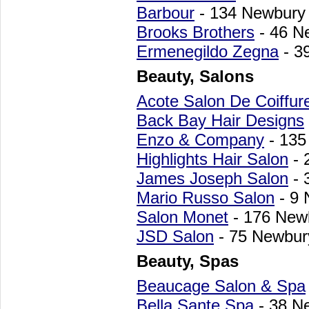
Barbour
- 134 Newbury
Brooks Brothers
- 46 N
Ermenegildo Zegna
- 3
Beauty, Salons
Acote Salon De Coiffur
Back Bay Hair Designs
Enzo & Company
- 135
Highlights Hair Salon
- 
James Joseph Salon
- 
Mario Russo Salon
- 9 
Salon Monet
- 176 New
JSD Salon
- 75 Newbur
Beauty, Spas
Beaucage Salon & Spa
Bella Sante Spa
- 38 N