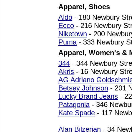
Apparel, Shoes
Aldo
- 180 Newbury St
Ecco
- 216 Newbury St
Niketown
- 200 Newbur
Puma
- 333 Newbury St
Apparel, Women's & 
344
- 344 Newbury Str
Akris
- 16 Newbury Str
AG Adriano Goldschmi
Betsey Johnson
- 201 
Lucky Brand Jeans
- 22
Patagonia
- 346 Newbur
Kate Spade
- 117 Newb
Alan Bilzerian
- 34 New