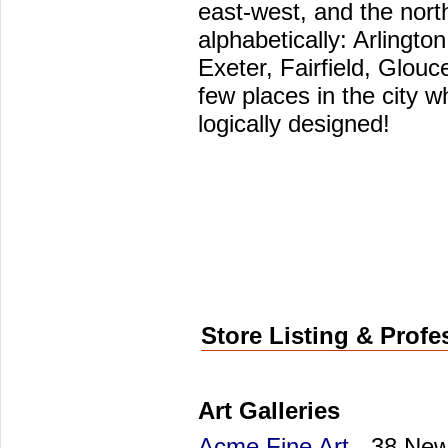
east-west, and the nort
alphabetically: Arlingt
Exeter, Fairfield, Glouc
few places in the city 
logically designed!
Store Listing & Profe
Art Galleries
Acme Fine Art
- 38 New