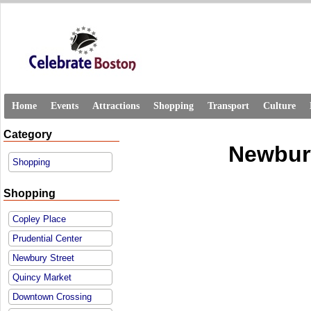
Home
Events
Attractions
Shopping
Transport
Culture
Category
Newbury
Shopping
Shopping
Copley Place
Prudential Center
Newbury Street
Quincy Market
Downtown Crossing