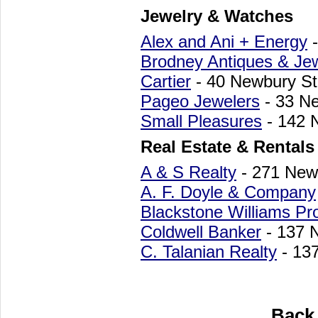
Jewelry & Watches
Alex and Ani + Energy
-
Brodney Antiques & Je
Cartier
- 40 Newbury St
Pageo Jewelers
- 33 N
Small Pleasures
- 142 
Real Estate & Rentals
A & S Realty
- 271 New
A. F. Doyle & Company
Blackstone Williams Pro
Coldwell Banker
- 137 
C. Talanian Realty
- 13
Back