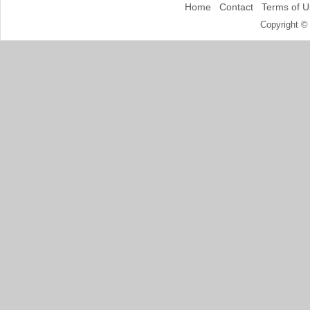
Home
Contact
Terms of U
Copyright ©