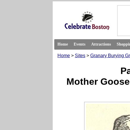
Home
Events
Attractions
Shoppi
Home
>
Sites
>
Granary Burying G
P
Mother Goose