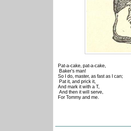
Pat-a-cake, pat-a-cake,
Baker's man!
So I do, master, as fast as I can;
Pat it, and prick it,
And mark it with a T,
And then it will serve,
For Tommy and me.