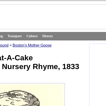
ng
Transport
Culture
History
round
>
Boston's Mother Goose
at-A-Cake
 Nursery Rhyme, 1833