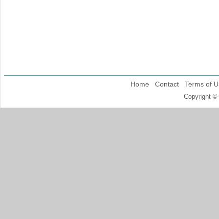
Home
Contact
Terms of U
Copyright ©