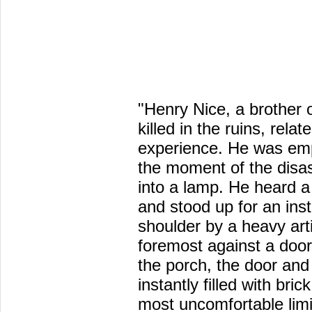
"Henry Nice, a brother
killed in the ruins, relat
experience. He was emp
the moment of the disas
into a lamp. He heard a
and stood up for an ins
shoulder by a heavy art
foremost against a door
the porch, the door and
instantly filled with bri
most uncomfortable limi