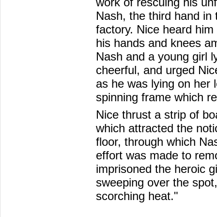
work of rescuing his un
Nash, the third hand in 
factory. Nice heard him
his hands and knees ami
Nash and a young girl ly
cheerful, and urged Nic
as he was lying on her 
spinning frame which re
Nice thrust a strip of b
which attracted the noti
floor, through which Na
effort was made to rem
imprisoned the heroic gir
sweeping over the spot,
scorching heat."