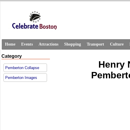
Home
Events
Attractions
Shopping
Transport
Culture
Category
Henry 
Pemberton Collapse
Pemberto
Pemberton Images