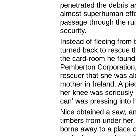
penetrated the debris a
almost superhuman effo
passage through the rui
security.
Instead of fleeing from 
turned back to rescue tho
the card-room he found 
Pemberton Corporation,
rescuer that she was alo
mother in Ireland. A pie
her knee was seriously l
can' was pressing into 
Nice obtained a saw, a
timbers from under her, 
borne away to a place o