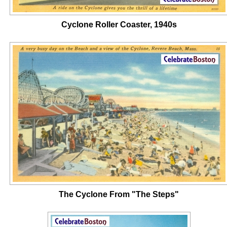
Cyclone Roller Coaster, 1940s
The Cyclone From "The Steps"