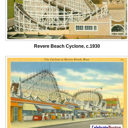
Revere Beach Cyclone, c.1930