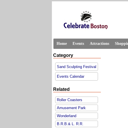
Home
Events
Attractions
Shoppi
Category
Sand Sculpting Festival
Events Calendar
Related
Roller Coasters
Amusement Park
Wonderland
B.R.B.& L. R.R.