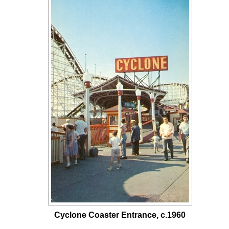
Cyclone Coaster Entrance, c.1960