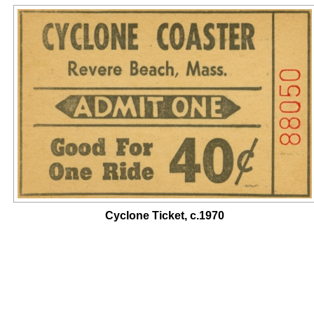
Cyclone Ticket, c.1970