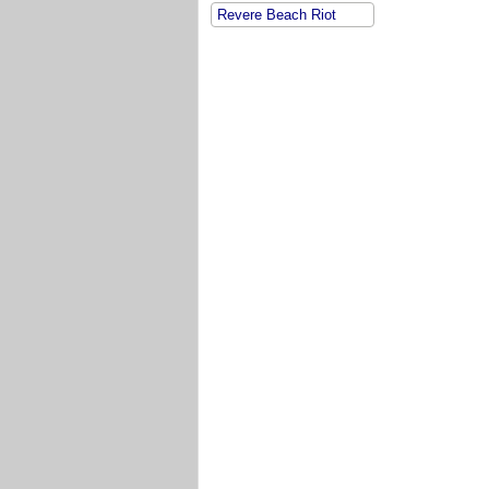
Revere Beach Riot