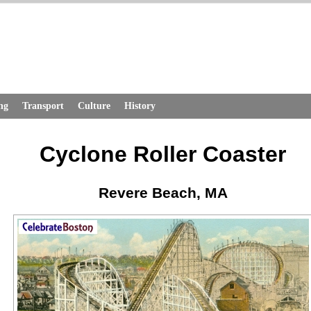
ng
Transport
Culture
History
Cyclone Roller Coaster
Revere Beach, MA