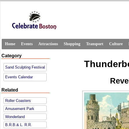
Home
Events
Attractions
Shopping
Transport
Culture
Category
Thunderbo
Sand Sculpting Festival
Events Calendar
Reve
Related
Roller Coasters
Amusement Park
Wonderland
B.R.B.& L. R.R.