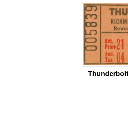
Thunderbolt