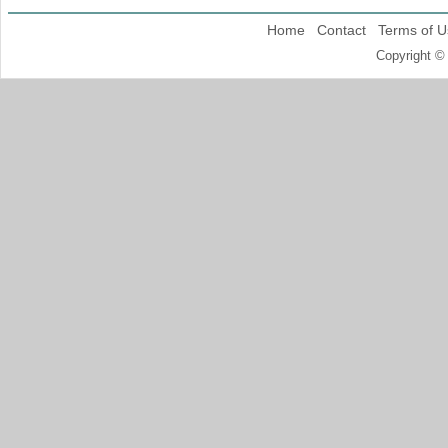
Home
Contact
Terms of U
Copyright ©