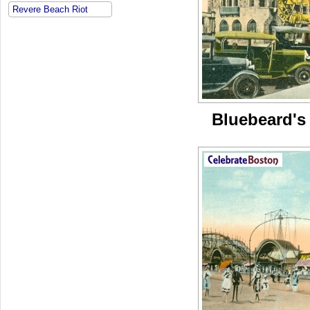
Revere Beach Riot
Bluebeard's