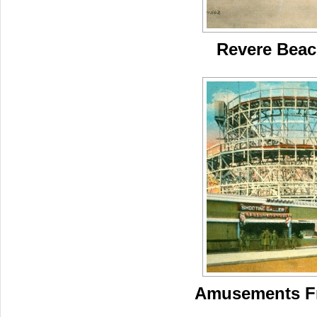
Revere Beac
Amusements Fr