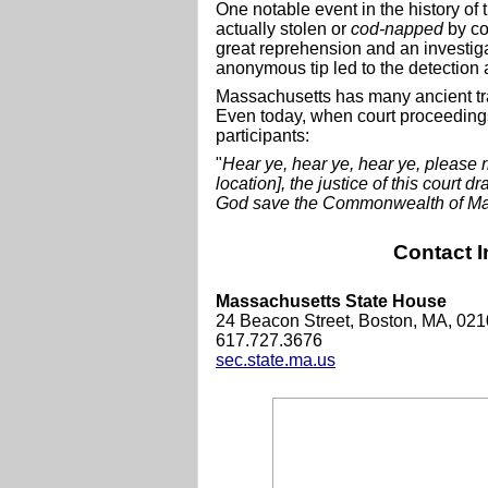
One notable event in the history of
actually stolen or
cod-napped
by co
great reprehension and an investigat
anonymous tip led to the detection a
Massachusetts has many ancient tra
Even today, when court proceedings
participants:
"
Hear ye, hear ye, hear ye, please r
location], the justice of this court 
God save the Commonwealth of Mas
Contact I
Massachusetts State House
24 Beacon Street, Boston, MA, 02
617.727.3676
sec.state.ma.us