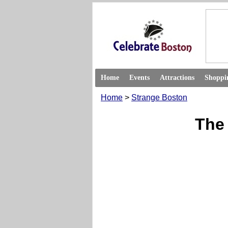
Home
Events
Attractions
Shoppi
Home
>
Strange Boston
The