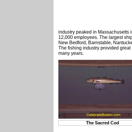
industry peaked in Massachusetts i
12,000 employees. The largest shipp
New Bedford, Barnstable, Nantucke
The fishing industry provided great
many years.
The Sacred Cod