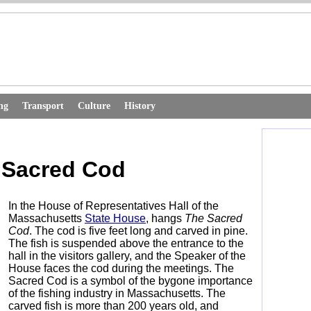
ng
Transport
Culture
History
 Sacred Cod
In the House of Representatives Hall of the
Massachusetts
State House
, hangs
The
Sacred
Cod
. The cod is five feet long and carved in pine.
The fish is suspended above the entrance to the
hall in the visitors gallery, and the Speaker of the
House faces the cod during the meetings. The
Sacred Cod is a symbol of the bygone importance
of the fishing industry in Massachusetts. The
carved fish is more than 200 years old, and