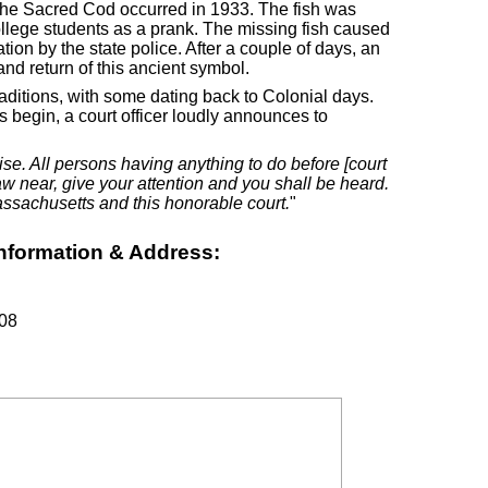
 the Sacred Cod occurred in 1933. The fish was
llege students as a prank. The missing fish caused
ion by the state police. After a couple of days, an
nd return of this ancient symbol.
ditions, with some dating back to Colonial days.
 begin, a court officer loudly announces to
ise. All persons having anything to do before [court
draw near, give your attention and you shall be heard.
sachusetts and this honorable court.
"
nformation & Address:
108