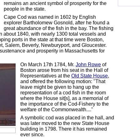
remains an ancient symbol of prosperity for the
people in the state.
Cape Cod was named in 1602 by English
explorer Bartholomew Gosnold, after he found a
great abundance of the fish in the bay. The fishing
n about 1840, with nearly 1300 total vessels and
ing ports in the state at that time were Boston,
t, Salem, Beverly, Newburyport, and Gloucester.
 sustenance and prosperity in Massachusetts for
On March 17th 1784, Mr.
John Rowe
of
Boston arose from his seat in the Hall of
Representatives at the
Old State House
,
and offered the following motion: "That
leave might be given to hang up the
representation of a cod fish in the room
where the House sit[s], as a memorial of
the importance of the Cod-Fishery to the
welfare of the Commonwealth...."
A symbolic cod was placed in the hall, and
was later moved to the new State House
building in 1798. There it has remained
ever since.