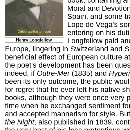
book, containing a
Moral and Devotion
Spain, and some tr
Lope de Vega's son
entering on his dut
Longfellow paid ano
Henry Longfellow
Europe, lingering in Switzerland and 
beneficial effect of European culture at
the poet's development has been ques
indeed, if
Outre-Mer
(1835) and
Hyper
been its only outcome, the public wou
for regret that he ever left his native 
books, although they were once very p
time when he exchanged sentiment for 
and accepted mannerism for style. Bu
the Night
, also published in 1839, con