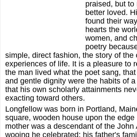
praised, but to
better loved. H
found their wa
hearts the worl
women, and chi
poetry because i
simple, direct fashion, the story of t
experiences of life. It is a pleasure t
the man lived what the poet sang, that
and gentle dignity were the habits of a 
that his own scholarly attainments ne
exacting toward others.
Longfellow was born in Portland, Maine,
square, wooden house upon the edge o
mother was a descendant of the John
wooing he celebrated; his father's fam