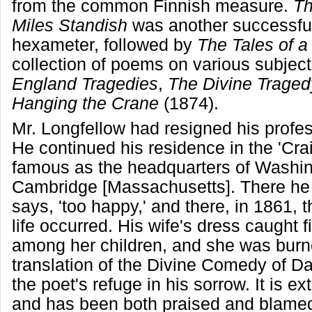
from the common Finnish measure.
Th
Miles Standish
was another successful
hexameter, followed by
The Tales of a
collection of poems on various subjec
England Tragedies
,
The Divine Traged
Hanging the Crane
(1874).
Mr. Longfellow had resigned his profes
He continued his residence in the 'Cra
famous as the headquarters of Washin
Cambridge [Massachusetts]. There he
says, 'too happy,' and there, in 1861, t
life occurred. His wife's dress caught f
among her children, and she was burn
translation of the Divine Comedy of D
the poet's refuge in his sorrow. It is ext
and has been both praised and blamed