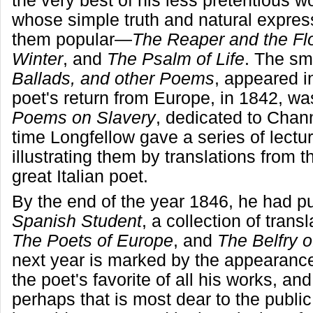
the very best of his less pretentious
whose simple truth and natural expres
them popular—
The Reaper and the Fl
Winter
, and
The Psalm of Life
. The sm
Ballads, and other Poems
, appeared i
poet's return from Europe, in 1842, w
Poems on Slavery
, dedicated to Chann
time Longfellow gave a series of lectu
illustrating them by translations from t
great Italian poet.
By the end of the year 1846, he had p
Spanish Student
, a collection of trans
The Poets of Europe
, and
The Belfry 
next year is marked by the appearanc
the poet's favorite of all his works, an
perhaps that is most dear to the publi