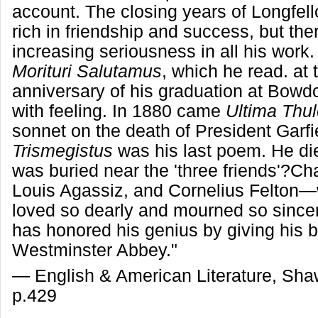
account. The closing years of Longfell
rich in friendship and success, but the
increasing seriousness in all his work
Morituri Salutamus
, which he read. at t
anniversary of his graduation at Bowdo
with feeling. In 1880 came
Ultima Thu
sonnet on the death of President Garfi
Trismegistus
was his last poem. He di
was buried near the 'three friends'?C
Louis Agassiz, and Cornelius Felto
loved so dearly and mourned so since
has honored his genius by giving his b
Westminster Abbey."
— English & American Literature, Sh
p.429