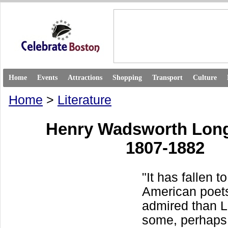
Home
Events
Attractions
Shopping
Transport
Culture
Home
>
Literature
Henry Wadsworth Lon
1807-1882
"It has fallen t
American poet
admired than L
some, perhaps,