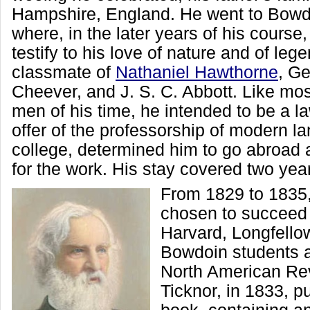
Hampshire, England. He went to Bowd
where, in the later years of his cours
testify to his love of nature and of le
classmate of
Nathaniel Hawthorne
, G
Cheever, and J. S. C. Abbott. Like most
men of his time, he intended to be a la
offer of the professorship of modern l
college, determined him to go abroad a
for the work. His stay covered two yea
From 1829 to 1835
chosen to succeed 
Harvard, Longfellow
Bowdoin students a
North American Rev
Ticknor, in 1833, pu