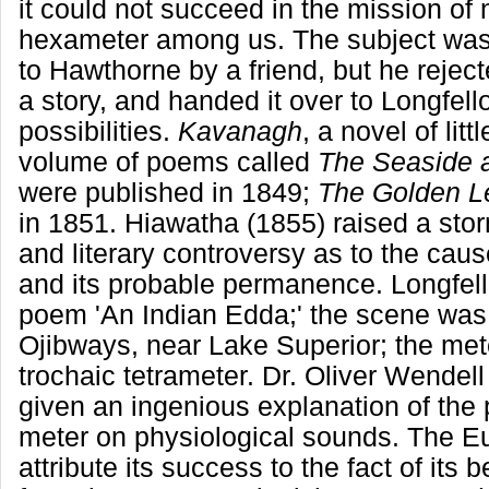
it could not succeed in the mission of 
hexameter among us. The subject wa
to Hawthorne by a friend, but he rejecte
a story, and handed it over to Longfel
possibilities.
Kavanagh
, a novel of lit
volume of poems called
The Seaside a
were published in 1849;
The Golden L
in 1851. Hiawatha (1855) raised a sto
and literary controversy as to the caus
and its probable permanence. Longfell
poem 'An Indian Edda;' the scene wa
Ojibways, near Lake Superior; the met
trochaic tetrameter. Dr. Oliver Wende
given an ingenious explanation of the p
meter on physiological sounds. The Eu
attribute its success to the fact of its 