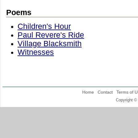
Poems
Children's Hour
Paul Revere's Ride
Village Blacksmith
Witnesses
Home
Contact
Terms of U
Copyright ©