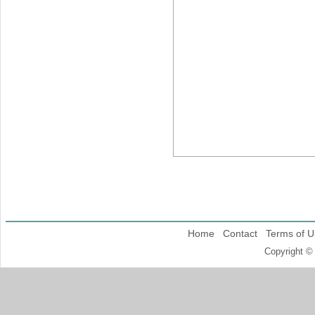
Home
Contact
Terms of U
Copyright ©