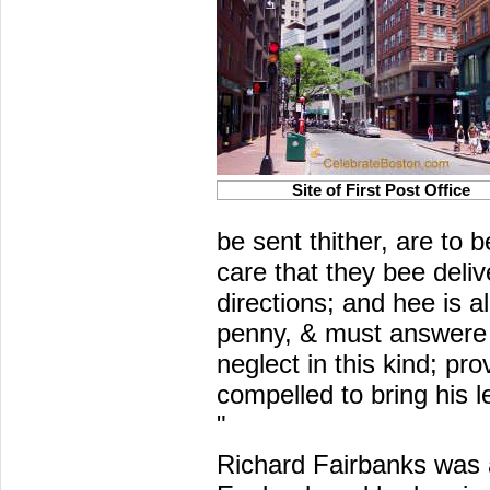
Site of First Post Office
be sent thither, are to 
care that they bee deliv
directions; and hee is a
penny, & must answere 
neglect in this kind; pr
compelled to bring his l
"
Richard Fairbanks was a