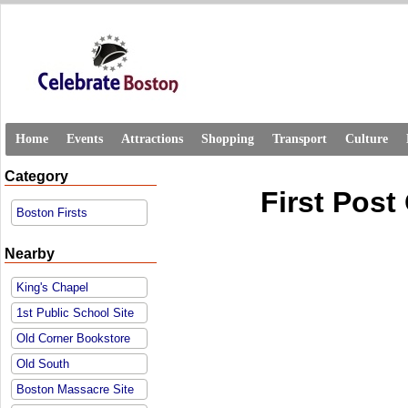
Home
Events
Attractions
Shopping
Transport
Culture
Category
First Post
Boston Firsts
Nearby
King's Chapel
1st Public School Site
Old Corner Bookstore
Old South
Boston Massacre Site