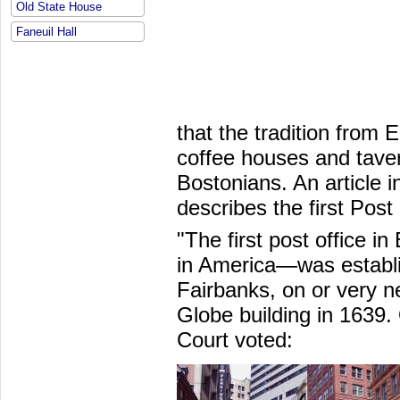
Old State House
Faneuil Hall
that the tradition from 
coffee houses and taver
Bostonians. An article i
describes the first Post 
"The first post office i
in America—was establi
Fairbanks, on or very ne
Globe building in 1639.
Court voted: