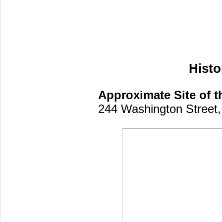
Histo
Approximate Site of th
244 Washington Street