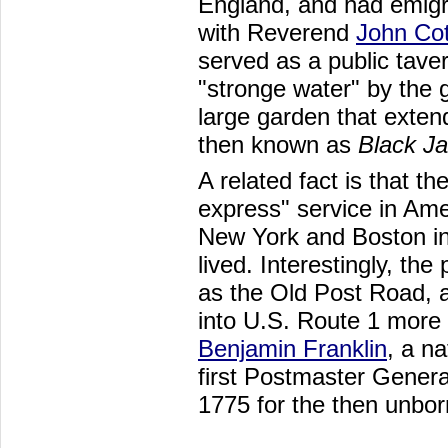
England, and had emig
with Reverend
John Co
served as a public taver
"stronge water" by the
large garden that exten
then known as
Black Ja
A related fact is that th
express" service in Am
New York and Boston in
lived. Interestingly, th
as the Old Post Road, a
into U.S. Route 1 more 
Benjamin Franklin
, a n
first Postmaster Genera
1775 for the then unbor