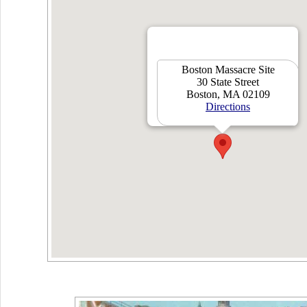
Boston Massacre Site
30 State Street
Boston, MA 02109
Directions