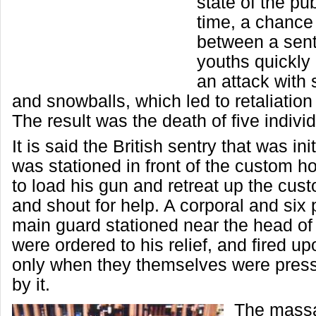
state of the pub
time, a chance
between a sen
youths quickly
an attack with 
and snowballs, which led to retaliation
The result was the death of five indivi
It is said the British sentry that was ini
was stationed in front of the custom 
to load his gun and retreat up the cu
and shout for help. A corporal and six 
main guard stationed near the head of 
were ordered to his relief, and fired u
only when they themselves were pres
by it.
The massa