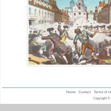
Home
Contact
Terms of U
Copyright ©