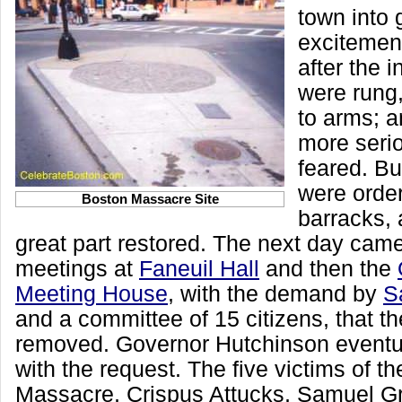
town into 
excitemen
after the i
were rung
to arms; a
more seri
feared. Bu
were order
Boston Massacre Site
barracks, 
great part restored. The next day came
meetings at
Faneuil Hall
and then the
Meeting House
, with the demand by
S
and a committee of 15 citizens, that t
removed. Governor Hutchinson eventu
with the request. The five victims of t
Massacre, Crispus Attucks, Samuel G