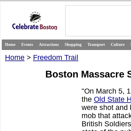
Home
Events
Attractions
Shopping
Transport
Culture
Home
>
Freedom Trail
Boston Massacre S
"On March 5, 17
the
Old State 
were shot and k
mob that attac
British Soldiers