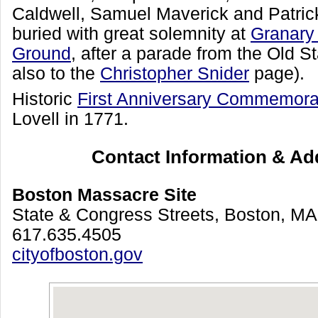
Caldwell, Samuel Maverick and Patric
buried with great solemnity at
Granary
Ground
, after a parade from the Old S
also to the
Christopher Snider
page).
Historic
First Anniversary Commemora
Lovell in 1771.
Contact Information & Ad
Boston Massacre Site
State & Congress Streets, Boston, M
617.635.4505
cityofboston.gov