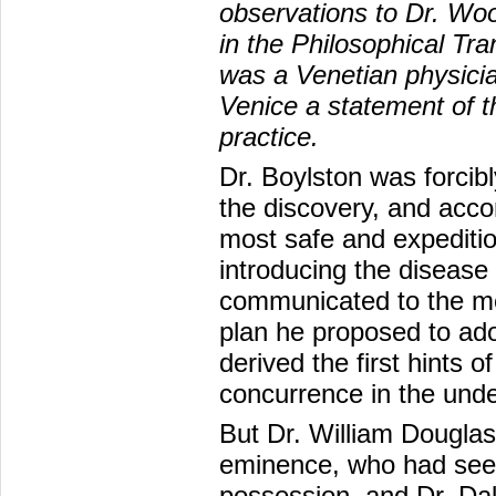
observations to Dr. Wo
in the Philosophical Tra
was a Venetian physici
Venice a statement of t
practice.
Dr. Boylston was forcibl
the discovery, and accor
most safe and expeditiou
introducing the disease
communicated to the me
plan he proposed to ad
derived the first hints o
concurrence in the unde
But Dr. William Douglas
eminence, who had seen 
possession, and Dr. Da