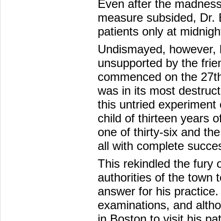
Even after the madness
measure subsided, Dr. B
patients only at midnigh
Undismayed, however, by
unsupported by the frie
commenced on the 27th 
was in its most destruc
this untried experiment 
child of thirteen years o
one of thirty-six and th
all with complete succe
This rekindled the fury
authorities of the town
answer for his practice
examinations, and althou
in Boston to visit his p