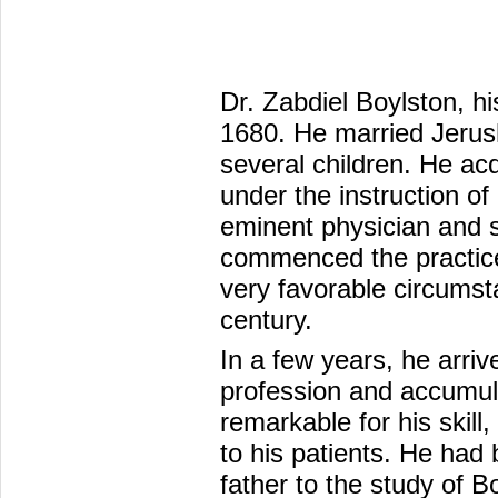
Dr. Zabdiel Boylston, hi
1680. He married Jerus
several children. He ac
under the instruction of
eminent physician and 
commenced the practice
very favorable circumsta
century.
In a few years, he arrive
profession and accumu
remarkable for his skill
to his patients. He had 
father to the study of B