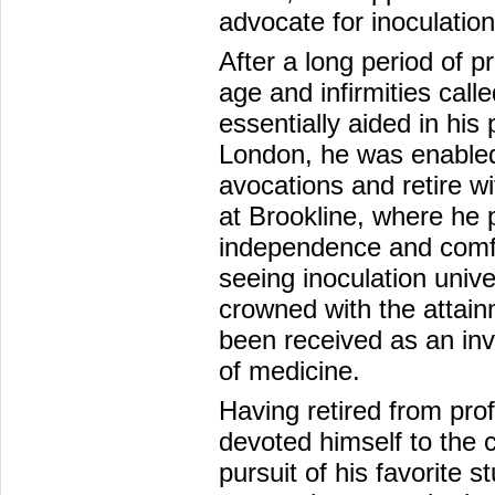
advocate for inoculation
After a long period of p
age and infirmities call
essentially aided in his
London, he was enabled 
avocations and retire wi
at Brookline, where he 
independence and comfo
seeing inoculation unive
crowned with the attain
been received as an inv
of medicine.
Having retired from prof
devoted himself to the c
pursuit of his favorite s