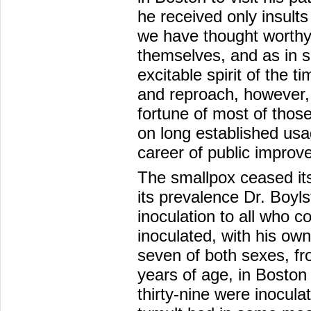
he received only insults
we have thought worthy 
themselves, and as in s
excitable spirit of the 
and reproach, however,
fortune of most of thos
on long established usag
career of public improv
The smallpox ceased it
its prevalence Dr. Boyls
inoculation to all who c
inoculated, with his ow
seven of both sexes, fr
years of age, in Boston
thirty-nine were inocula