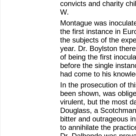
convicts and charity ch
W.
Montague was inoculated
the first instance in E
the subjects of the exp
year. Dr. Boylston theref
of being the first inocu
before the single insta
had come to his knowle
In the prosecution of th
been shown, was oblige
virulent, but the most d
Douglass, a Scotchman, 
bitter and outrageous in
to annihilate the pract
Dr. Dalhonde was preva