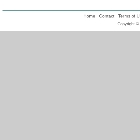
Home
Contact
Terms of U
Copyright ©