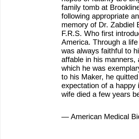
family tomb at Brookline
following appropriate a
memory of Dr. Zabdiel 
F.R.S. Who first introdu
America. Through a life
was always faithful to hi
affable in his manners, 
which he was exemplary 
to his Maker, he quitted t
expectation of a happy 
wife died a few years b
— American Medical Bi