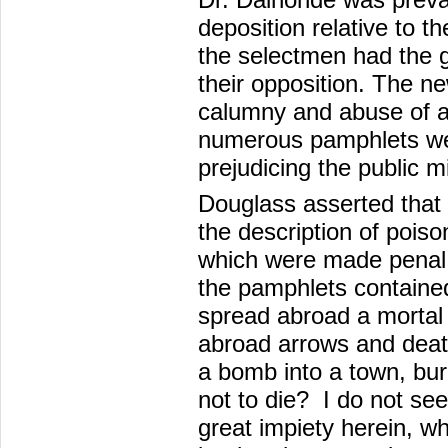
deposition relative to t
the selectmen had the g
their opposition. The n
calumny and abuse of all
numerous pamphlets wer
prejudicing the public m
Douglass asserted that
the description of poiso
which were made penal 
the pamphlets contained
spread abroad a mortal c
abroad arrows and death
a bomb into a town, bur
not to die? I do not s
great impiety herein, w