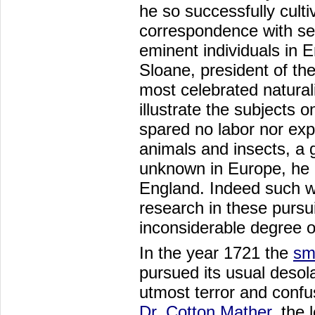
he so successfully culti
correspondence with sev
eminent individuals in E
Sloane, president of th
most celebrated naturali
illustrate the subjects 
spared no labor nor exp
animals and insects, a g
unknown in Europe, he a
England. Indeed such we
research in these pursui
inconsiderable degree of
In the year 1721 the
sm
pursued its usual desola
utmost terror and confu
Dr. Cotton Mather
, the 