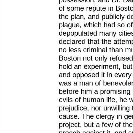
of some repute in Boston
the plan, and publicly d
plague, which had so of
depopulated many citie
declared that the attemp
no less criminal than m
Boston not only refused
hold an experiment, but 
and opposed it in every
was a man of benevolen
before him a promising 
evils of human life, he 
prejudice, nor unwilling
cause. The clergy in ge
project, but a few of the
preach against it, and s