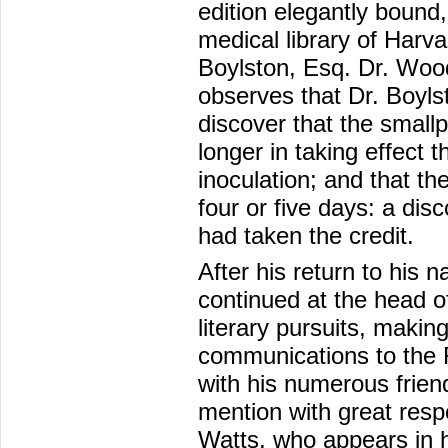
edition elegantly bound
medical library of Harv
Boylston, Esq. Dr. Woodv
observes that Dr. Boyls
discover that the small
longer in taking effec
inoculation; and that th
four or five days: a disc
had taken the credit.
After his return to his n
continued at the head o
literary pursuits, maki
communications to the 
with his numerous frie
mention with great resp
Watts, who appears in h