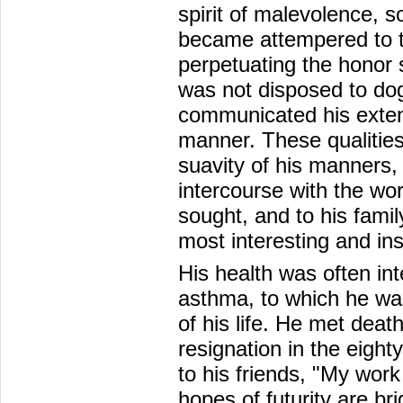
spirit of malevolence, s
became attempered to t
perpetuating the honor s
was not disposed to do
communicated his exten
manner. These qualities
suavity of his manners
intercourse with the wo
sought, and to his fami
most interesting and in
His health was often in
asthma, to which he was 
of his life. He met dea
resignation in the eight
to his friends, "My work
hopes of futurity are br