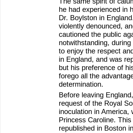
The same spirit of cal
he had experienced in hi
Dr. Boylston in England
violently denounced, an
cautioned the public ag
notwithstanding, during 
to enjoy the respect an
in England, and was repe
but his preference of hi
forego all the advantag
determination.
Before leaving England,
request of the Royal Soc
inoculation in America,
Princess Caroline. This
republished in Boston in