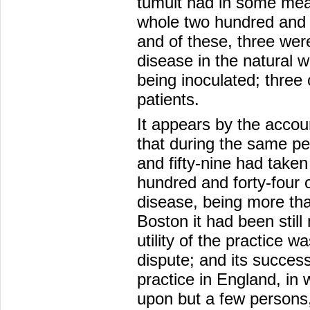
tumult had in some mea
whole two hundred and e
and of these, three we
disease in the natural 
being inoculated; three 
patients.
It appears by the accou
that during the same p
and fifty-nine had taken
hundred and forty-four o
disease, being more than
Boston it had been still
utility of the practice 
dispute; and its succes
practice in England, in 
upon but a few person