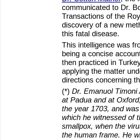
communicated to Dr. Boy
Transactions of the Roy
discovery of a new meth
this fatal disease.
This intelligence was fr
being a concise account
then practiced in Turkey
applying the matter unde
directions concerning t
(*)
Dr. Emanuol Timoni
at Padua and at Oxford,
the year 1703, and was 
which he witnessed of t
smallpox, when the viru
the human frame. He wr