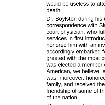
would be useless to att
death.
Dr. Boylston during his 
correspondence with Si
court physician, who ful
services in first introdu
honored him with an invi
accordingly embarked for
greeted with the most c
was elected a member of
American, we believe, e
was, moreover, honored
family, and received the
friendship of some of t
of the nation.