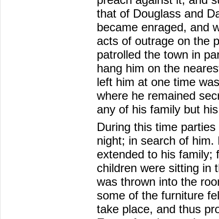
that of Douglass and Da
became enraged, and we
acts of outrage on the 
patrolled the town in par
hang him on the nearest
left him at one time was
where he remained secr
any of his family but his
During this time partie
night; in search of him. 
extended to his family; 
children were sitting in
was thrown into the room
some of the furniture fe
take place, and thus pro