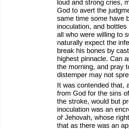
loud and strong cries, 
God to avert the judgme
same time some have be
inoculation, and bottles
all who were willing to 
naturally expect the inf
break his bones by cast
highest pinnacle. Can a
the morning, and pray t
distemper may not spr
It was contended that,
from God for the sins o
the stroke, would but p
inoculation was an enc
of Jehovah, whose right
that as there was an ap