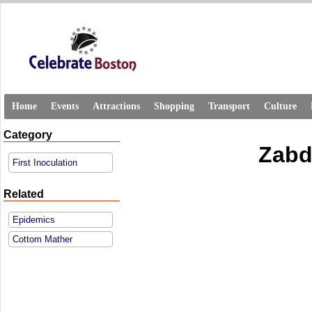
Home
Events
Attractions
Shopping
Transport
Culture
Category
Zabd
First Inoculation
Related
Epidemics
Cottom Mather