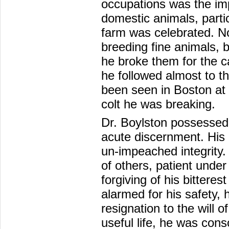
occupations was the im
domestic animals, partic
farm was celebrated. N
breeding fine animals, 
he broke them for the c
he followed almost to th
been seen in Boston at t
colt he was breaking.
Dr. Boylston possessed 
acute discernment. His 
un-impeached integrity.
of others, patient unde
forgiving of his bittere
alarmed for his safety,
resignation to the will 
useful life, he was conso