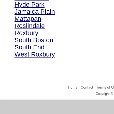
Hyde Park
Jamaica Plain
Mattapan
Roslindale
Roxbury
South Boston
South End
West Roxbury
Home
Contact
Terms of U
Copyright ©