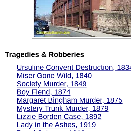
Tragedies & Robberies
Ursuline Convent Destruction, 183
Miser Gone Wild, 1840
Society Murder, 1849
Boy Fiend, 1874
Margaret Bingham Murder, 1875
Mystery Trunk Murder, 1879
Lizzie Borden Case, 1892
Lady in the Ashes, 1919