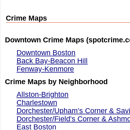
Crime Maps
Downtown Crime Maps (spotcrime.
Downtown Boston
Back Bay-Beacon Hill
Fenway-Kenmore
Crime Maps by Neighborhood
Allston-Brighton
Charlestown
Dorchester/Upham's Corner & Savin
Dorchester/Field's Corner & Ashm
East Boston