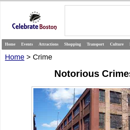
Home
Events
Attractions
Shopping
Transport
Culture
Home
> Crime
Notorious Crime