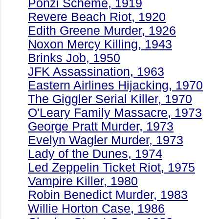
Ponzi Scheme, 1919
Revere Beach Riot, 1920
Edith Greene Murder, 1926
Noxon Mercy Killing, 1943
Brinks Job, 1950
JFK Assassination, 1963
Eastern Airlines Hijacking, 1970
The Giggler Serial Killer, 1970
O'Leary Family Massacre, 1973
George Pratt Murder, 1973
Evelyn Wagler Murder, 1973
Lady of the Dunes, 1974
Led Zeppelin Ticket Riot, 1975
Vampire Killer, 1980
Robin Benedict Murder, 1983
Willie Horton Case, 1986