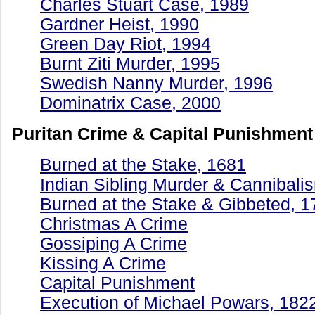
Charles Stuart Case, 1989
Gardner Heist, 1990
Green Day Riot, 1994
Burnt Ziti Murder, 1995
Swedish Nanny Murder, 1996
Dominatrix Case, 2000
Puritan Crime & Capital Punishment
Burned at the Stake, 1681
Indian Sibling Murder & Cannibali
Burned at the Stake & Gibbeted, 1
Christmas A Crime
Gossiping A Crime
Kissing A Crime
Capital Punishment
Execution of Michael Powars, 182